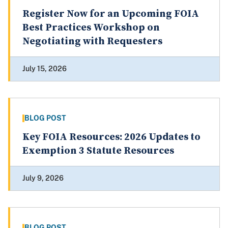
Register Now for an Upcoming FOIA
Best Practices Workshop on
Negotiating with Requesters
July 15, 2026
BLOG POST
Key FOIA Resources: 2026 Updates to
Exemption 3 Statute Resources
July 9, 2026
BLOG POST