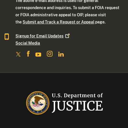
The above e-mail address is used for general
correspondence and inquiries. To submit a FOIA request
or FOIA administrative appeal to OIP, please visit
the
Submit and Track a Request or Appeal
page.
Signup for Email
Updates
Social Media