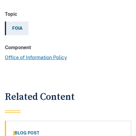
Topic
FOIA
Component
Office of Information Policy
Related Content
BLOG POST