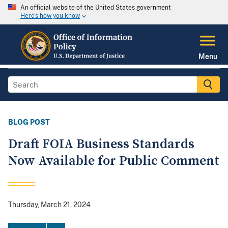
An official website of the United States government
Here's how you know
Menu
BLOG POST
Draft FOIA Business Standards
Now Available for Public Comment
Thursday, March 21, 2024