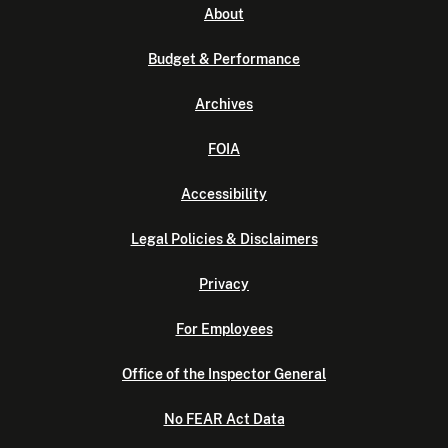
About
Budget & Performance
Archives
FOIA
Accessibility
Legal Policies & Disclaimers
Privacy
For Employees
Office of the Inspector General
No FEAR Act Data