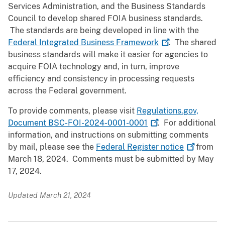
Services Administration, and the Business Standards
Council to develop shared FOIA business standards.
The standards are being developed in line with the
Federal Integrated Business
Framework
. The shared
business standards will make it easier for agencies to
acquire FOIA technology and, in turn, improve
efficiency and consistency in processing requests
across the Federal government.
To provide comments, please visit
Regulations.gov,
Document
BSC-FOI-2024-0001-0001
. For additional
information, and instructions on submitting comments
by mail, please see the
Federal Register
notice
from
March 18, 2024. Comments must be submitted by May
17, 2024.
Updated March 21, 2024