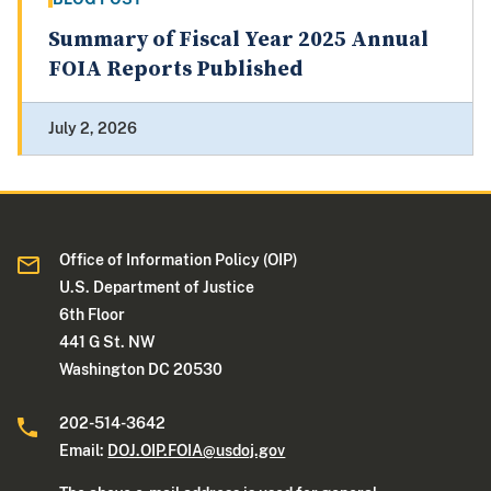
Summary of Fiscal Year 2025 Annual
FOIA Reports Published
July 2, 2026
Office of Information Policy (OIP)
U.S. Department of Justice
6th Floor
441 G St. NW
Washington DC 20530
202-514-3642
Email:
DOJ.OIP.FOIA@usdoj.gov