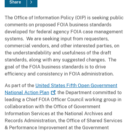
Share
The Office of Information Policy (OIP) is seeking public
comments on proposed FOIA business standards
developed for federal agency FOIA case management
systems. We are seeking input from requesters,
commercial vendors, and other interested parties, on
the understandability and usefulness of the draft
standards, along with any suggested changes. The
goal of the FOIA business standards is to drive
efficiency and consistency in FOIA administration.
As part of the
United States Fifth Open Government
National Action
Plan
, the Department committed to
leading a Chief FOIA Officer Council working group in
collaboration with the Office of Government
Information Services at the National Archives and
Records Administration, the Office of Shared Services
& Performance Improvement at the Government