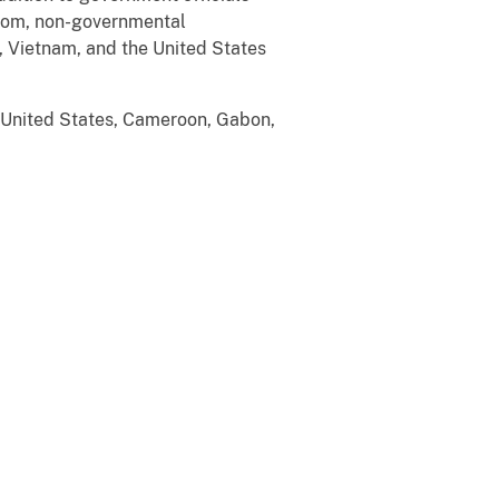
gdom, non-governmental
, Vietnam, and the United States
e United States, Cameroon, Gabon,