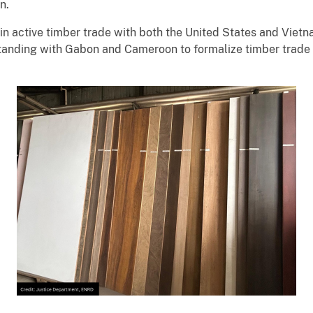
on.
active timber trade with both the United States and Vietna
anding with Gabon and Cameroon to formalize timber trade 