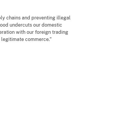
ly chains and preventing illegal
 wood undercuts our domestic
ation with our foreign trading
ng legitimate commerce.”