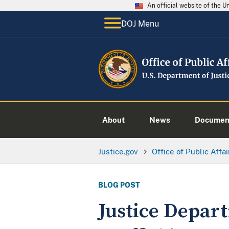
An official website of the 
DOJ Menu
About
News
Documen
Justice.gov
Office of Public Affai
BLOG POST
Justice Depar