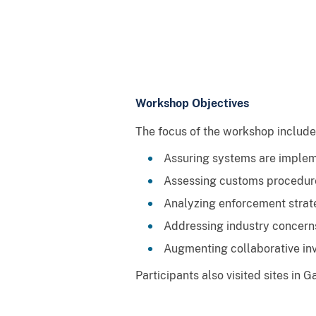
Workshop Objectives
The focus of the workshop includ
Assuring systems are impleme
Assessing customs procedure
Analyzing enforcement strate
Addressing industry concerns
Augmenting collaborative inv
Participants also visited sites in