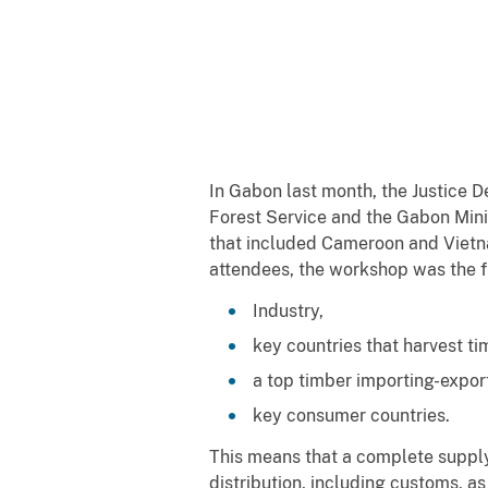
In Gabon last month, the Justice D
Forest Service and the Gabon Mini
that included Cameroon and Vietna
attendees, the workshop was the f
Industry,
key countries that harvest ti
a top timber importing-expor
key consumer countries.
This means that a complete suppl
distribution, including customs, as