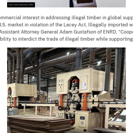
mmercial interest in addressing illegal timber in global supp
.S. market in violation of the Lacey Act. Illegally imported
 Assistant Attorney General Adam Gustafson of ENRD. “Cooper
ility to interdict the trade of illegal timber while supporti