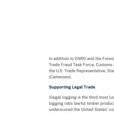
In addition to ENRD and the Fores
Trade Fraud Task Force, Customs an
the U.S. Trade Representative, St
(Cameroon).
Supporting Legal Trade
Illegal logging is the third most l
logging robs lawful timber produce
underscored the United States’ co