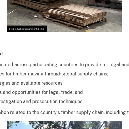
ed:
nted across participating countries to provide for legal and
s for timber moving through global supply chains;
gies and available resources;
 and opportunities for legal trade; and
estigation and prosecution techniques.
 Gabon related to the country’s timber supply chain, includi