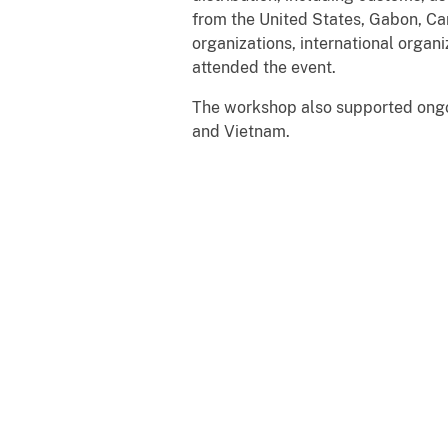
from the United States, Gabon, C
organizations, international orga
attended the event.
The workshop also supported ongoi
and Vietnam.