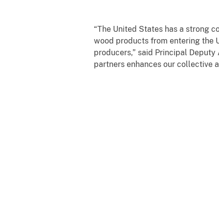
“The United States has a strong co
wood products from entering the U
producers,” said Principal Deputy
partners enhances our collective ab