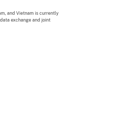
m, and Vietnam is currently
data exchange and joint