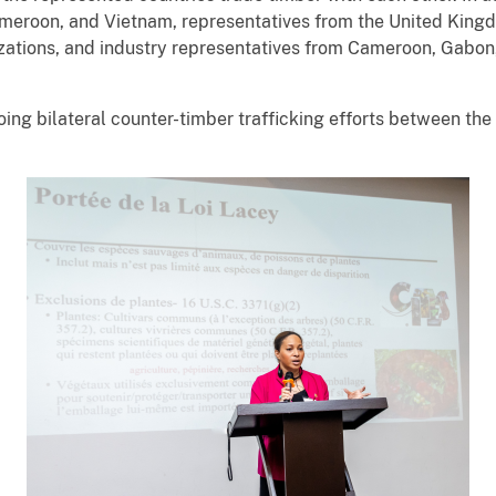
ameroon, and Vietnam, representatives from the United Kin
nizations, and industry representatives from Cameroon, Gabon
ng bilateral counter-timber trafficking efforts between th