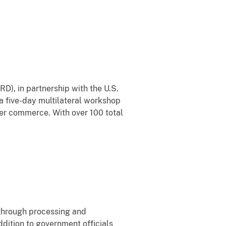
D), in partnership with the U.S.
a five-day multilateral workshop
er commerce. With over 100 total
through processing and
ddition to government officials