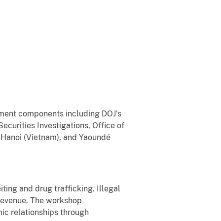
nment components including DOJ’s
curities Investigations, Office of
, Hanoi (Vietnam), and Yaoundé
iting and drug trafficking. Illegal
t revenue. The workshop
ic relationships through