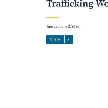
Trafficking W
Tuesday, June 2, 2026
Share