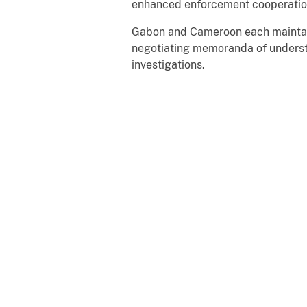
enhanced enforcement cooperati
Gabon and Cameroon each maintain 
negotiating memoranda of underst
investigations.