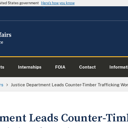
United States government
Here's how you know
ts
Internships
FOIA
Contact
Informati
rs
Justice Department Leads Counter-Timber Trafficking Wo
tment Leads Counter-Tim