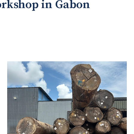
orkshop in Gabon