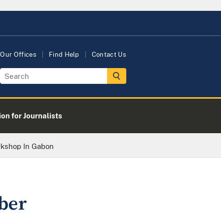
Our Offices
Find Help
Contact Us
on for Journalists
rkshop In Gabon
ber