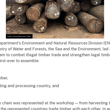
epartment’s Environment and Natural Resources Division (ENR
stry of Water and Forests, the Sea and the Environment, led 
m to combat illegal timber trade and strengthen legal timb
irst-ever to assemble:
mber,
ting and processing country, and
y chain was represented at the workshop — from harvesting 
 the represented countries trade timber with each other. In a