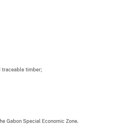
 traceable timber;
ng the Gabon Special Economic Zone.