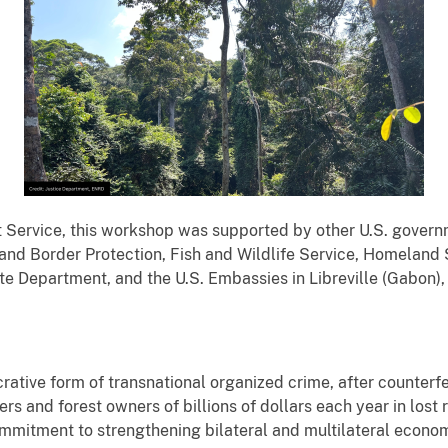
t Service, this workshop was supported by other U.S. gover
d Border Protection, Fish and Wildlife Service, Homeland Se
ate Department, and the U.S. Embassies in Libreville (Gabon)
ucrative form of transnational organized crime, after counterfe
rs and forest owners of billions of dollars each year in los
mmitment to strengthening bilateral and multilateral econom