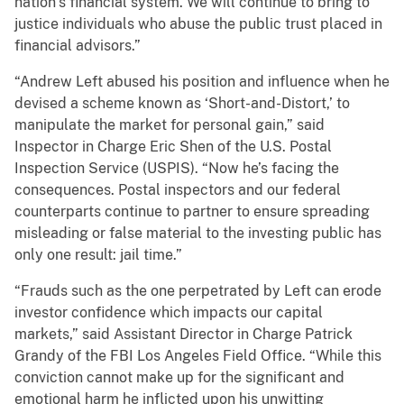
nation’s financial system. We will continue to bring to
justice individuals who abuse the public trust placed in
financial advisors.”
“Andrew Left abused his position and influence when he
devised a scheme known as ‘Short-and-Distort,’ to
manipulate the market for personal gain,” said
Inspector in Charge Eric Shen of the U.S. Postal
Inspection Service (USPIS). “Now he’s facing the
consequences. Postal inspectors and our federal
counterparts continue to partner to ensure spreading
misleading or false material to the investing public has
only one result: jail time.”
“Frauds such as the one perpetrated by Left can erode
investor confidence which impacts our capital
markets,” said Assistant Director in Charge Patrick
Grandy of the FBI Los Angeles Field Office. “While this
conviction cannot make up for the significant and
emotional harm he inflicted upon his unwitting