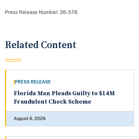
Press Release Number:
26-578
Related Content
PRESS RELEASE
Florida Man Pleads Guilty to $14M
Fraudulent Check Scheme
August 6, 2026