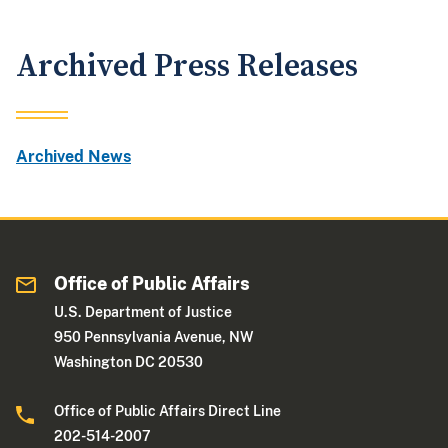
Archived Press Releases
Archived News
Office of Public Affairs
U.S. Department of Justice
950 Pennsylvania Avenue, NW
Washington DC 20530
Office of Public Affairs Direct Line
202-514-2007