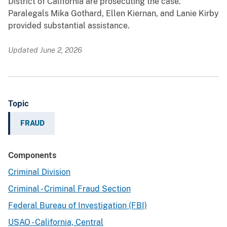
District of California are prosecuting the case.
Paralegals Mika Gothard, Ellen Kiernan, and Lanie Kirby
provided substantial assistance.
Updated June 2, 2026
Topic
FRAUD
Components
Criminal Division
Criminal - Criminal Fraud Section
Federal Bureau of Investigation (FBI)
USAO - California, Central