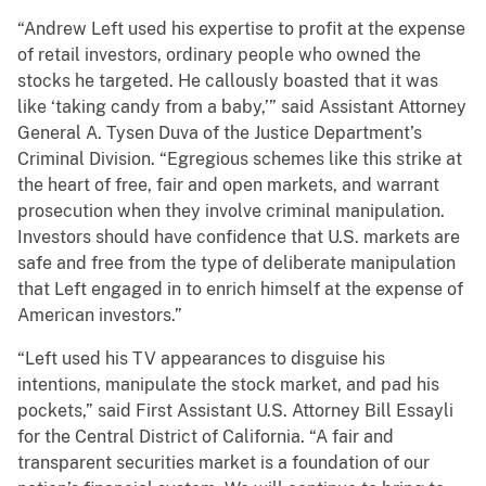
“Andrew Left used his expertise to profit at the expense
of retail investors, ordinary people who owned the
stocks he targeted. He callously boasted that it was
like ‘taking candy from a baby,’” said Assistant Attorney
General A. Tysen Duva of the Justice Department’s
Criminal Division. “Egregious schemes like this strike at
the heart of free, fair and open markets, and warrant
prosecution when they involve criminal manipulation.
Investors should have confidence that U.S. markets are
safe and free from the type of deliberate manipulation
that Left engaged in to enrich himself at the expense of
American investors.”
“Left used his TV appearances to disguise his
intentions, manipulate the stock market, and pad his
pockets,” said First Assistant U.S. Attorney Bill Essayli
for the Central District of California. “A fair and
transparent securities market is a foundation of our