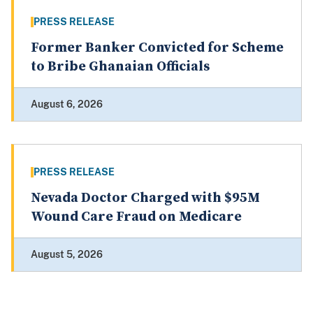
PRESS RELEASE
Former Banker Convicted for Scheme
to Bribe Ghanaian Officials
August 6, 2026
PRESS RELEASE
Nevada Doctor Charged with $95M
Wound Care Fraud on Medicare
August 5, 2026