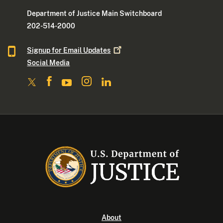
Department of Justice Main Switchboard
202-514-2000
Signup for Email
Updates
Social Media
About