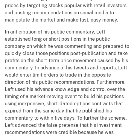
prices by targeting stocks popular with retail investors
and posting recommendations on social media to
manipulate the market and make fast, easy money.
In anticipation of his public commentary, Left
established long or short positions in the public
company on which he was commenting and prepared to
quickly close those positions post-publication and take
profits on the short-term price movement caused by his
commentary. In advance of his tweets and reports, Left
would enter limit orders to trade in the opposite
direction of his public recommendations. Furthermore,
Left used his advance knowledge and control over the
timing of a market-moving event to build his positions
using inexpensive, short-dated options contracts that
expired from the same day that he published his
commentary to within five days. To further the scheme,
Left advanced the false pretense that his investment
recommendations were credible because he was