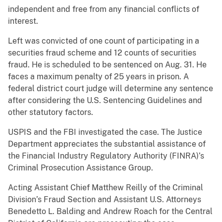
independent and free from any financial conflicts of
interest.
Left was convicted of one count of participating in a
securities fraud scheme and 12 counts of securities
fraud. He is scheduled to be sentenced on Aug. 31. He
faces a maximum penalty of 25 years in prison. A
federal district court judge will determine any sentence
after considering the U.S. Sentencing Guidelines and
other statutory factors.
USPIS and the FBI investigated the case. The Justice
Department appreciates the substantial assistance of
the Financial Industry Regulatory Authority (FINRA)’s
Criminal Prosecution Assistance Group.
Acting Assistant Chief Matthew Reilly of the Criminal
Division’s Fraud Section and Assistant U.S. Attorneys
Benedetto L. Balding and Andrew Roach for the Central