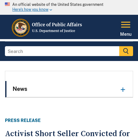
An official website of the United States government
Here's how you know
Menu
News
PRESS RELEASE
Activist Short Seller Convicted for