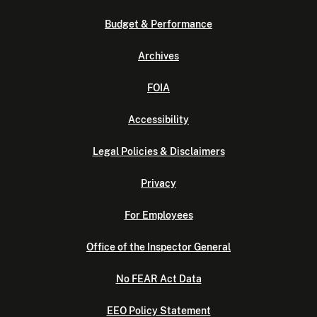
Budget & Performance
Archives
FOIA
Accessibility
Legal Policies & Disclaimers
Privacy
For Employees
Office of the Inspector General
No FEAR Act Data
EEO Policy Statement