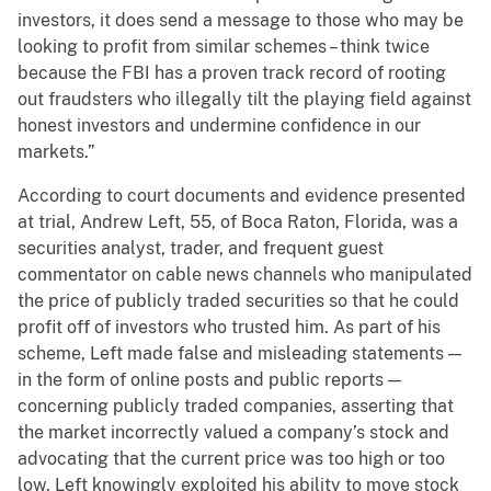
investors, it does send a message to those who may be
looking to profit from similar schemes – think twice
because the FBI has a proven track record of rooting
out fraudsters who illegally tilt the playing field against
honest investors and undermine confidence in our
markets.”
According to court documents and evidence presented
at trial, Andrew Left, 55, of Boca Raton, Florida, was a
securities analyst, trader, and frequent guest
commentator on cable news channels who manipulated
the price of publicly traded securities so that he could
profit off of investors who trusted him. As part of his
scheme, Left made false and misleading statements —
in the form of online posts and public reports —
concerning publicly traded companies, asserting that
the market incorrectly valued a company’s stock and
advocating that the current price was too high or too
low. Left knowingly exploited his ability to move stock