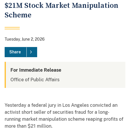
$21M Stock Market Manipulation
Scheme
Tuesday, June 2, 2026
Share
For Immediate Release
Office of Public Affairs
Yesterday a federal jury in Los Angeles convicted an
activist short seller of securities fraud for a long-
running market manipulation scheme reaping profits of
more than $21 million.