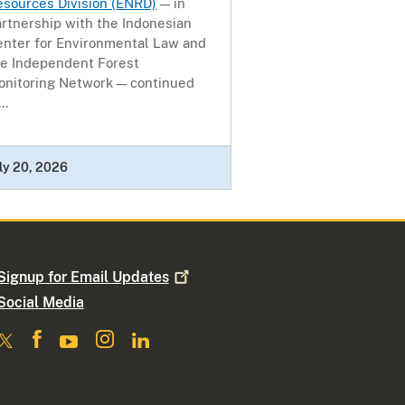
esources Division (ENRD)
— in
rtnership with the Indonesian
enter for Environmental Law and
he Independent Forest
onitoring Network — continued
..
ly 20, 2026
Signup for Email
Updates
Social Media