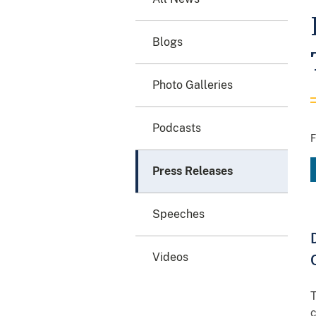
Blogs
Photo Galleries
Podcasts
F
Press Releases
Speeches
Videos
T
c