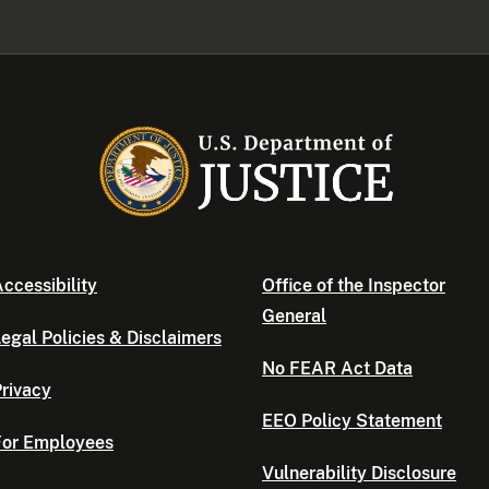
ccessibility
Office of the Inspector
General
egal Policies & Disclaimers
No FEAR Act Data
rivacy
EEO Policy Statement
For Employees
Vulnerability Disclosure