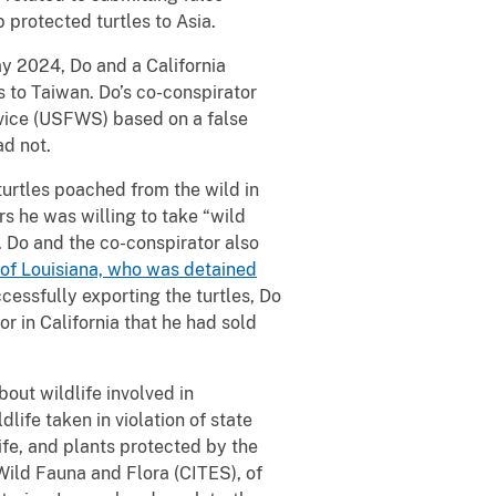
 protected turtles to Asia.
 2024, Do and a California
 to Taiwan. Do’s co-conspirator
rvice (USFWS) based on a false
ad not.
turtles poached from the wild in
rs he was willing to take “wild
. Do and the co-conspirator also
 of Louisiana, who was detained
ccessfully exporting the turtles, Do
or in California that he had sold
bout wildlife involved in
dlife taken in violation of state
ife, and plants protected by the
Wild Fauna and Flora (CITES), of