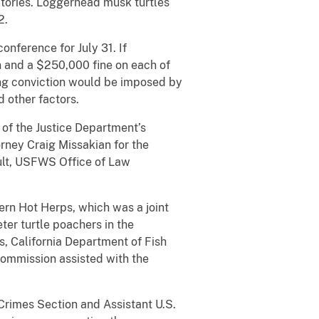
tories. Loggerhead musk turtles
2.
nference for July 31. If
n and a $250,000 fine on each of
ng conviction would be imposed by
d other factors.
of the Justice Department’s
rney Craig Missakian for the
Ault, USFWS Office of Law
rn Hot Herps, which was a joint
ter turtle poachers in the
, California Department of Fish
Commission assisted with the
Crimes Section and Assistant U.S.