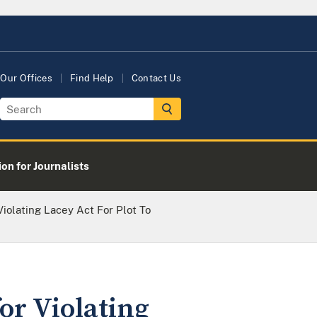
Our Offices
Find Help
Contact Us
on for Journalists
Violating Lacey Act For Plot To
or Violating