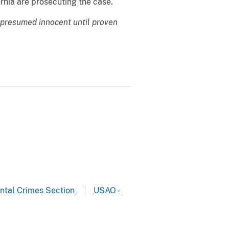
rnia are prosecuting the case.
 presumed innocent until proven
ntal Crimes Section
USAO -