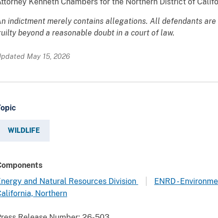
ttorney Kenneth Chambers for the Northern District of Califo
n indictment merely contains allegations. All defendants are
uilty beyond a reasonable doubt in a court of law.
pdated May 15, 2026
Topic
WILDLIFE
Components
nergy and Natural Resources Division
ENRD - Environme
alifornia, Northern
Press Release Number:
26-503