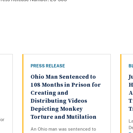
PRESS RELEASE
B
Ohio Man Sentenced to
J
108 Months in Prison for
H
Creating and
A
Distributing Videos
T
Depicting Monkey
T
Torture and Mutilation
for
La
D
An Ohio man was sentenced to