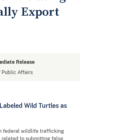
gally Export
ediate Release
 Public Affairs
Labeled Wild Turtles as
 federal wildlife trafficking
related to submitting false