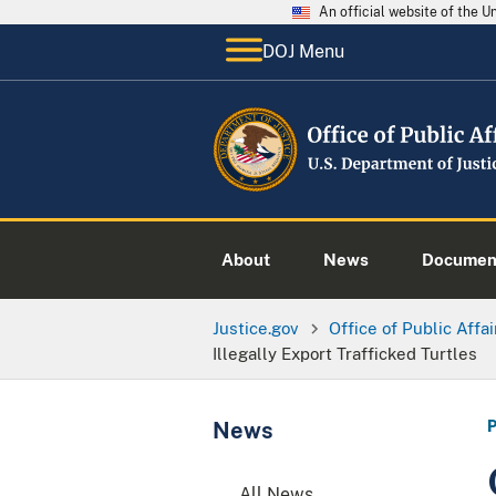
An official website of the 
DOJ Menu
About
News
Documen
Justice.gov
Office of Public Affai
Illegally Export Trafficked Turtles
News
All News