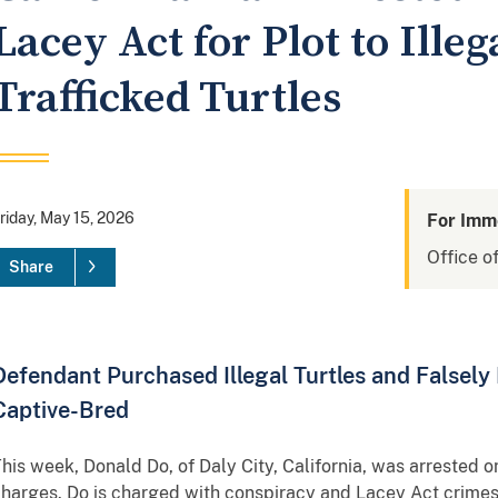
Lacey Act for Plot to Ille
Trafficked Turtles
riday, May 15, 2026
For Imm
Office of
Share
Defendant Purchased Illegal Turtles and Falsely 
Captive-Bred
his week, Donald Do, of Daly City, California, was arrested on
harges. Do is charged with conspiracy and Lacey Act crimes 