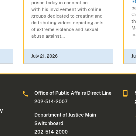
R
prison today in connection
pa
with his involvement with online
C
groups dedicated to creating and
t
distributing videos depicting acts
M
of extreme violence and sexual
in.
abuse against...
July 21, 2026
Ju
Office of Public Affairs Direct Line
202-514-2007
NW
Department of Justice Main
Switchboard
202-514-2000