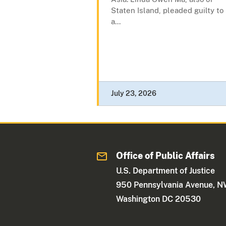
Staten Island, pleaded guilty to
a...
July 23, 2026
Office of Public Affairs
U.S. Department of Justice
950 Pennsylvania Avenue, 
Washington DC 20530