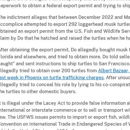
aperwork to obtain a federal export permit and trying to ship
he indictment alleges that between December 2022 and May
ccomplice attempted to export 292 loggerhead musk turtles
btained an export permit from the U.S. Fish and Wildlife Se
laim by Do that he hatched and raised the turtles when he h
fter obtaining the export permit, Do allegedly bought musk 
lorida and elsewhere, and tried to obtain more. Do told selle
aught” and sent instructions to ship turtles to San Francisco
llegedly tried to obtain over 200 turtles from
Albert Bazaar,
ast week in Phoenix on turtle trafficking charges
. After unsu
llegedly tried to conceal his role by lying to his co-conspirat
he turtles to other domestic buyers.
t is illegal under the Lacey Act to provide false information a
nternational or interstate commerce or to sell or transport wil
aw. The USFWS issues permits to import or export fish, wildl
onvention on International Trade in Endangered Species of 