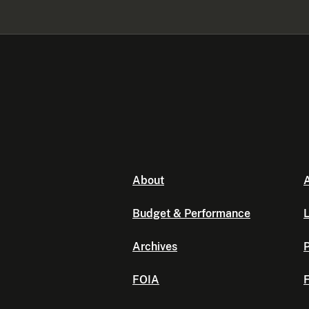
About
A
Budget & Performance
L
Archives
P
FOIA