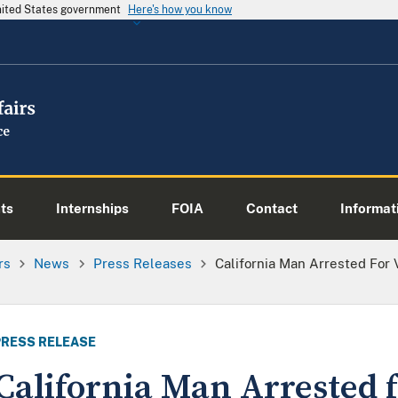
United States government
Here's how you know
ts
Internships
FOIA
Contact
Informati
rs
News
Press Releases
California Man Arrested For 
PRESS RELEASE
California Man Arrested f