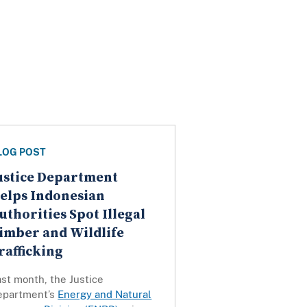
LOG POST
ustice Department
elps Indonesian
uthorities Spot Illegal
imber and Wildlife
rafficking
st month, the Justice
epartment’s
Energy and Natural