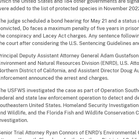
hich the United States and 184 other governments are signa
ere added to the list of protected species in November 202
he judge scheduled a bond hearing for May 21 and a status co
onvicted, Do faces a maximum penalty of five years in priso
he conspiracy and Lacey Act charges. Any sentence followi
he court after considering the U.S. Sentencing Guidelines an
rincipal Deputy Assistant Attorney General Adam Gustafson 
nvironment and Natural Resources Division (ENRD), U.S. Atto
orthern District of California, and Assistant Director Doug 
nforcement announced the arrest and charges.
he USFWS investigated the case as part of Operation Southe
ederal and state law enforcement operation to detect and de
outheastern United States. Homeland Security Investigations
nd Wildlife, and the Florida Fish and Wildlife Conservation 
nvestigation.
enior Trial Attorney Ryan Connors of ENRD’s Environmental 