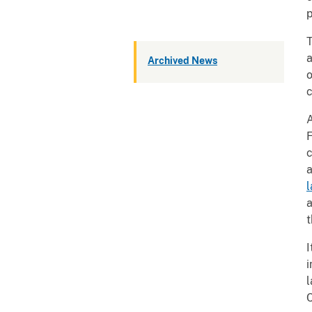
p
T
a
Archived News
o
c
A
F
c
a
l
a
t
I
i
l
C