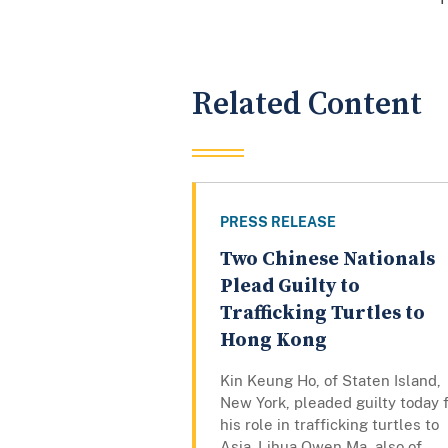
Related Content
PRESS RELEASE
Two Chinese Nationals
Plead Guilty to
Trafficking Turtles to
Hong Kong
Kin Keung Ho, of Staten Island,
New York, pleaded guilty today 
his role in trafficking turtles to
Asia. Lihua Owen Ma, also of