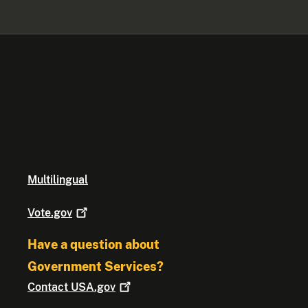
Multilingual
Vote.gov
Have a question about
Government Services?
Contact
USA.gov