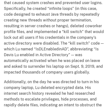
that caused system crashes and prevented user logins.
Specifically, he created “infinite loops” (in this case,
code designed to exhaust Java threads by repeatedly
creating new threads without proper termination,
resulting in server crashes or hangs), deleted coworker
profile files, and implemented a “kill switch” that would
lock out all users if his credentials in the company’s
active directory were disabled. The “kill switch” code —
which Lu named “IsDLEnabledinAD”, abbreviating “Is
Davis Lu enabled in Active Directory” — was
automatically activated when he was placed on leave
and asked to surrender his laptop on Sept. 9, 2019, and
impacted thousands of company users globally.
Additionally, on the day he was directed to turn in his
company laptop, Lu deleted encrypted data. His
internet search history revealed he had researched
methods to escalate privileges, hide processes, and
rapidly delete files, indicating an intent to obstruct the