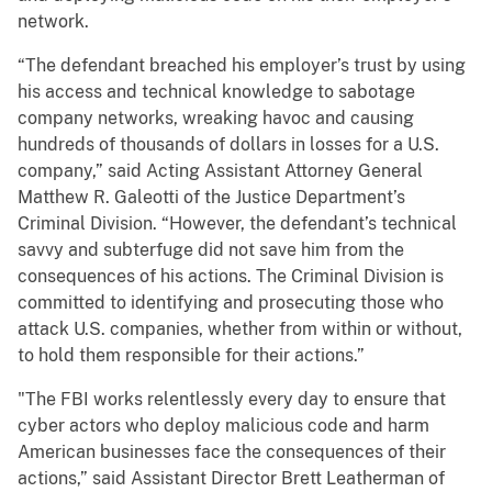
network.
“The defendant breached his employer’s trust by using
his access and technical knowledge to sabotage
company networks, wreaking havoc and causing
hundreds of thousands of dollars in losses for a U.S.
company,” said Acting Assistant Attorney General
Matthew R. Galeotti of the Justice Department’s
Criminal Division. “However, the defendant’s technical
savvy and subterfuge did not save him from the
consequences of his actions. The Criminal Division is
committed to identifying and prosecuting those who
attack U.S. companies, whether from within or without,
to hold them responsible for their actions.”
"The FBI works relentlessly every day to ensure that
cyber actors who deploy malicious code and harm
American businesses face the consequences of their
actions,” said Assistant Director Brett Leatherman of