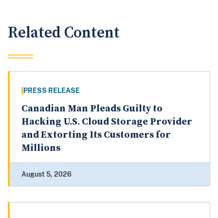
Related Content
PRESS RELEASE
Canadian Man Pleads Guilty to
Hacking U.S. Cloud Storage Provider
and Extorting Its Customers for
Millions
August 5, 2026