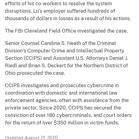
efforts of his co-workers to resolve the system
disruptions. Lu’s employer suffered hundreds of
thousands of dollars in losses as a result of his actions.
The FBI Cleveland Field Office investigated the case.
Senior Counsel Candina S. Heath of the Criminal
Division’s Computer Crime and Intellectual Property
Section (CCIPS) and Assistant U.S. Attorneys Daniel J.
Riedl and Brian S. Deckert for the Northern District of
Ohio prosecuted the case.
CCIPS investigates and prosecutes cybercrime in
coordination with domestic and international law
enforcement agencies, often with assistance from the
private sector. Since 2020, CCIPS has secured the
conviction of over 180 cybercriminals, and court orders
for the return of over $350 million in victim funds.
Updated August 21, 2025