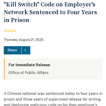
"Kill Switch" Code on Employer's
Network Sentenced to Four Years
in Prison
Thursday, August 21, 2025
Share
For Immediate Release
Office of Public Affairs
A Chinese national was sentenced today to four years in
prison and three years of supervised release for writing
and deploying malicious code on his then-employer’s