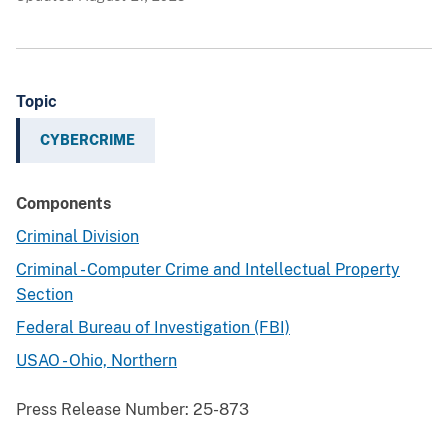
Topic
CYBERCRIME
Components
Criminal Division
Criminal - Computer Crime and Intellectual Property
Section
Federal Bureau of Investigation (FBI)
USAO - Ohio, Northern
Press Release Number:
25-873