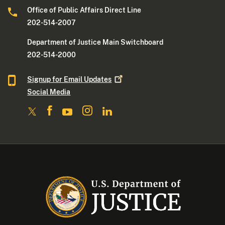
Office of Public Affairs Direct Line
202-514-2007
Department of Justice Main Switchboard
202-514-2000
Signup for Email
Updates
Social Media