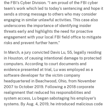
the FBI’s Cyber Division. “I am proud of the FBI cyber
team’s work which led to today’s sentencing and hope it
sends a strong message to others who may consider
engaging in similar unlawful activities. This case also
underscores the importance of identifying insider
threats early and highlights the need for proactive
engagement with your local FBI field office to mitigate
risks and prevent further harm.”
In March, a jury convicted Davis Lu, 55, legally residing
in Houston, of causing intentional damage to protected
computers. According to court documents and
evidence presented at trial, Lu was employed as a
software developer for the victim company
headquartered in Beachwood, Ohio, from November
2007 to October 2019. Following a 2018 corporate
realignment that reduced his responsibilities and
system access, Lu began sabotaging his employer’s
systems. By Aug. 4, 2019, he introduced malicious code