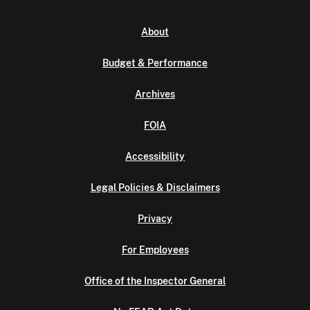
About
Budget & Performance
Archives
FOIA
Accessibility
Legal Policies & Disclaimers
Privacy
For Employees
Office of the Inspector General