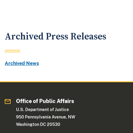
Archived Press Releases
Archived News
Office of Public Affairs
U.S. Department of Justice
950 Pennsylvania Avenue, NW
Washington DC 20530