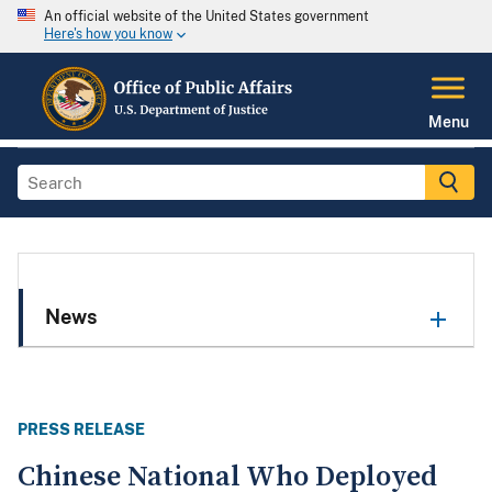
An official website of the United States government
Here's how you know
Menu
News
PRESS RELEASE
Chinese National Who Deployed