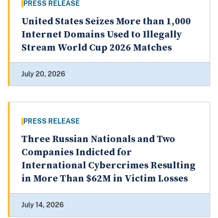
PRESS RELEASE
United States Seizes More than 1,000
Internet Domains Used to Illegally
Stream World Cup 2026 Matches
July 20, 2026
PRESS RELEASE
Three Russian Nationals and Two
Companies Indicted for
International Cybercrimes Resulting
in More Than $62M in Victim Losses
July 14, 2026