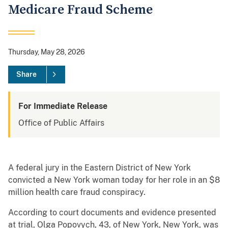
Medicare Fraud Scheme
Thursday, May 28, 2026
Share
For Immediate Release
Office of Public Affairs
A federal jury in the Eastern District of New York
convicted a New York woman today for her role in an $8
million health care fraud conspiracy.
According to court documents and evidence presented
at trial, Olga Popovych, 43, of New York, New York, was