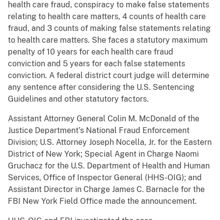
health care fraud, conspiracy to make false statements
relating to health care matters, 4 counts of health care
fraud, and 3 counts of making false statements relating
to health care matters. She faces a statutory maximum
penalty of 10 years for each health care fraud
conviction and 5 years for each false statements
conviction. A federal district court judge will determine
any sentence after considering the U.S. Sentencing
Guidelines and other statutory factors.
Assistant Attorney General Colin M. McDonald of the
Justice Department’s National Fraud Enforcement
Division; U.S. Attorney Joseph Nocella, Jr. for the Eastern
District of New York; Special Agent in Charge Naomi
Gruchacz for the U.S. Department of Health and Human
Services, Office of Inspector General (HHS-OIG); and
Assistant Director in Charge James C. Barnacle for the
FBI New York Field Office made the announcement.