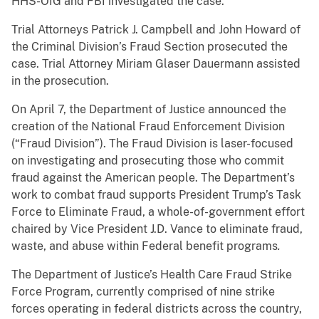
HHS-OIG and FBI investigated the case.
Trial Attorneys Patrick J. Campbell and John Howard of
the Criminal Division’s Fraud Section prosecuted the
case. Trial Attorney Miriam Glaser Dauermann assisted
in the prosecution.
On April 7, the Department of Justice announced the
creation of the National Fraud Enforcement Division
(“Fraud Division”). The Fraud Division is laser-focused
on investigating and prosecuting those who commit
fraud against the American people. The Department’s
work to combat fraud supports President Trump’s Task
Force to Eliminate Fraud, a whole-of-government effort
chaired by Vice President J.D. Vance to eliminate fraud,
waste, and abuse within Federal benefit programs
.
The Department of Justice’s Health Care Fraud Strike
Force Program, currently comprised of nine strike
forces operating in federal districts across the country,