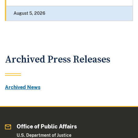
August 5, 2026
Archived Press Releases
Archived News
Office of Public Affairs
U.S. Department of Justice