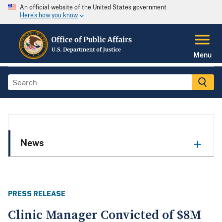
An official website of the United States government
Here's how you know
Menu
News
PRESS RELEASE
Clinic Manager Convicted of $8M