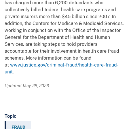
has charged more than 6,200 defendants who
collectively billed federal health care programs and
private insurers more than $45 billion since 2007. In
addition, the Centers for Medicare & Medicaid Services,
working in conjunction with the Office of the Inspector
General for the Department of Health and Human
Services, are taking steps to hold providers
accountable for their involvement in health care fraud
schemes. More information can be found
at
www.justice.gov/criminal-fraud/health-care-fraud-
unit
.
Updated May 28, 2026
Topic
FRAUD