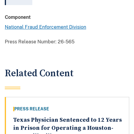
Component
National Fraud Enforcement Division
Press Release Number:
26-565
Related Content
PRESS RELEASE
Texas Physician Sentenced to 12 Years
in Prison for Operating a Houston-