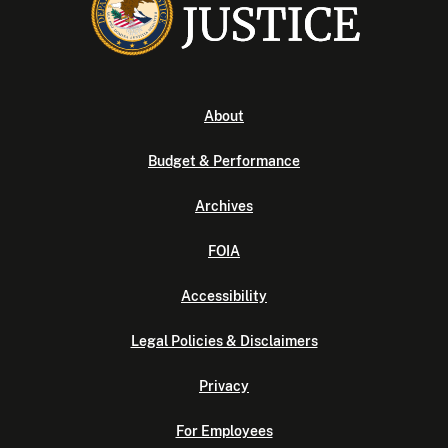
About
Budget & Performance
Archives
FOIA
Accessibility
Legal Policies & Disclaimers
Privacy
For Employees