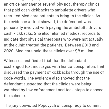
an office manager of several physical therapy clinics
that paid cash kickbacks to ambulette drivers who
recruited Medicare patients to bring to the clinics. As
the evidence at trial showed, the defendant was
personally involved with paying the ambulette drivers
cash kickbacks. She also falsified medical records to
indicate that physical therapists who were not actually
at the clinic treated the patients. Between 2018 and
2020, Medicare paid these clinics over $8 million.
Witnesses testified at trial that the defendant
exchanged text messages with her co-conspirators that
discussed the payment of kickbacks through the use of
code words. The evidence also showed that the
defendant suspected that the clinics were being
watched by law enforcement and took steps to conceal
the scheme.
The jury convicted Popovych of conspiracy to commit