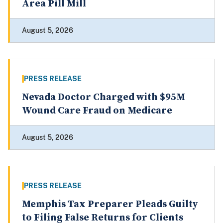
Area Pill Mill
August 5, 2026
PRESS RELEASE
Nevada Doctor Charged with $95M
Wound Care Fraud on Medicare
August 5, 2026
PRESS RELEASE
Memphis Tax Preparer Pleads Guilty
to Filing False Returns for Clients