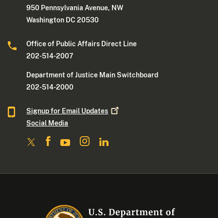
950 Pennsylvania Avenue, NW
Washington DC 20530
Office of Public Affairs Direct Line
202-514-2007
Department of Justice Main Switchboard
202-514-2000
Signup for Email
Updates
Social Media