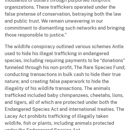
thousands of dollars through purported nonprofit
organizations. These traffickers operated under the
false pretense of conservation, betraying both the law
and public trust. We remain unwavering in our
commitment to dismantling such networks and bringing
those responsible to justice.”
The wildlife conspiracy outlined various schemes Antle
used to hide his illegal trafficking in endangered
species, including requiring payments to be “donations”
funneled through his non-profit, The Rare Species Fund;
conducting transactions in bulk cash to hide their true
nature; and creating false paperwork to hide the
illegality of his wildlife transactions. The animals
trafficked included baby chimpanzees, cheetahs, lions,
and tigers, all of which are protected under both the
Endangered Species Act and international treaties. The
Lacey Act prohibits trafficking of illegally taken
wildlife, fish or plants, including animals protected