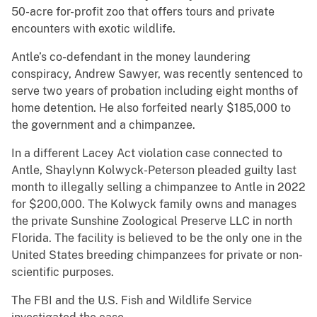
50-acre for-profit zoo that offers tours and private
encounters with exotic wildlife.
Antle’s co-defendant in the money laundering
conspiracy, Andrew Sawyer, was recently sentenced to
serve two years of probation including eight months of
home detention. He also forfeited nearly $185,000 to
the government and a chimpanzee.
In a different Lacey Act violation case connected to
Antle, Shaylynn Kolwyck-Peterson pleaded guilty last
month to illegally selling a chimpanzee to Antle in 2022
for $200,000. The Kolwyck family owns and manages
the private Sunshine Zoological Preserve LLC in north
Florida. The facility is believed to be the only one in the
United States breeding chimpanzees for private or non-
scientific purposes.
The FBI and the U.S. Fish and Wildlife Service