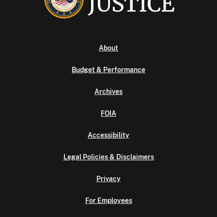
About
Budget & Performance
Archives
FOIA
Accessibility
Legal Policies & Disclaimers
Privacy
For Employees