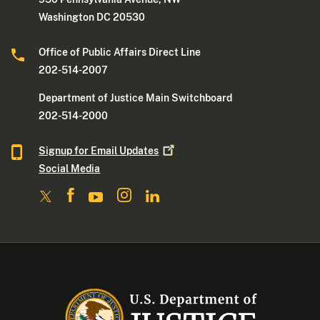
Washington DC 20530
Office of Public Affairs Direct Line
202-514-2007
Department of Justice Main Switchboard
202-514-2000
Signup for Email
Updates
Social Media