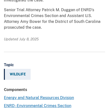
investigated the case.
Senior Trial Attorney Patrick M. Duggan of ENRD’s
Environmental Crimes Section and Assistant U.S.
Attorney Amy Bower for the District of South Carolina
prosecuted the case.
Updated July 8, 2025
Topic
WILDLIFE
Components
Energy and Natural Resources Division
ENRD - Environmental Crimes Section