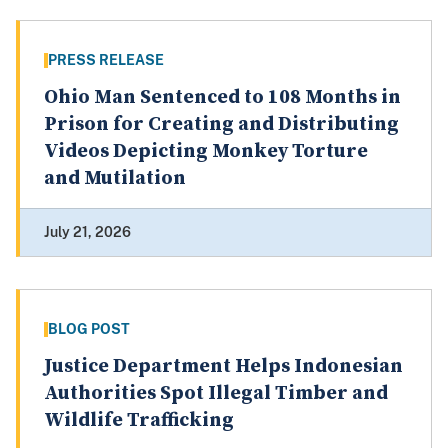
PRESS RELEASE
Ohio Man Sentenced to 108 Months in
Prison for Creating and Distributing
Videos Depicting Monkey Torture
and Mutilation
July 21, 2026
BLOG POST
Justice Department Helps Indonesian
Authorities Spot Illegal Timber and
Wildlife Trafficking