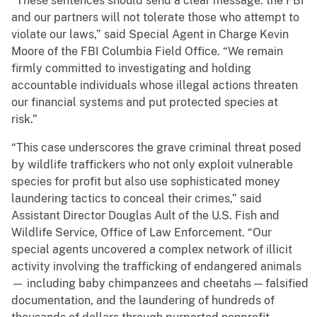
“These sentences should send a clear message: the FBI
and our partners will not tolerate those who attempt to
violate our laws,” said Special Agent in Charge Kevin
Moore of the FBI Columbia Field Office. “We remain
firmly committed to investigating and holding
accountable individuals whose illegal actions threaten
our financial systems and put protected species at
risk.”
“This case underscores the grave criminal threat posed
by wildlife traffickers who not only exploit vulnerable
species for profit but also use sophisticated money
laundering tactics to conceal their crimes,” said
Assistant Director Douglas Ault of the U.S. Fish and
Wildlife Service, Office of Law Enforcement. “Our
special agents uncovered a complex network of illicit
activity involving the trafficking of endangered animals
— including baby chimpanzees and cheetahs — falsified
documentation, and the laundering of hundreds of