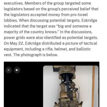
executives. Members of the group targeted some
legislators based on the group’s perceived belief that
the legislators accepted money from pro-Israel
lobbies. When discussing potential targets, Eskridge
indicated that the target was “big and someone a
majority of the country knows.” In the discussions,
power grids were also identified as potential targets.
On May 22, Eskridge distributed a picture of tactical
equipment, including a rifle, helmet, and ballistic
vest. The photograph is below.