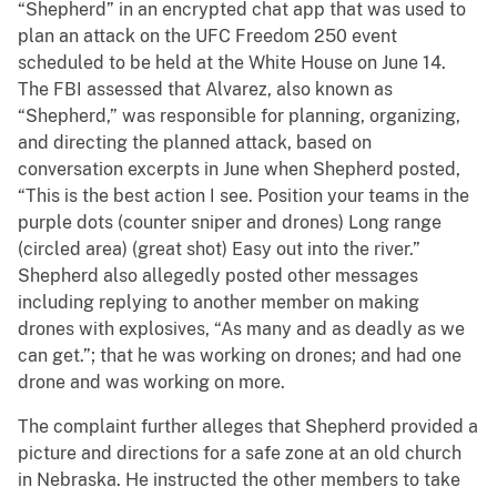
“Shepherd” in an encrypted chat app that was used to
plan an attack on the UFC Freedom 250 event
scheduled to be held at the White House on June 14.
The FBI assessed that Alvarez, also known as
“Shepherd,” was responsible for planning, organizing,
and directing the planned attack, based on
conversation excerpts in June when Shepherd posted,
“This is the best action I see. Position your teams in the
purple dots (counter sniper and drones) Long range
(circled area) (great shot) Easy out into the river.”
Shepherd also allegedly posted other messages
including replying to another member on making
drones with explosives, “As many and as deadly as we
can get.”; that he was working on drones; and had one
drone and was working on more.
The complaint further alleges that Shepherd provided a
picture and directions for a safe zone at an old church
in Nebraska. He instructed the other members to take