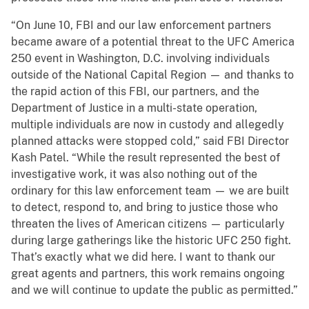
“On June 10, FBI and our law enforcement partners
became aware of a potential threat to the UFC America
250 event in Washington, D.C. involving individuals
outside of the National Capital Region — and thanks to
the rapid action of this FBI, our partners, and the
Department of Justice in a multi-state operation,
multiple individuals are now in custody and allegedly
planned attacks were stopped cold,” said FBI Director
Kash Patel. “While the result represented the best of
investigative work, it was also nothing out of the
ordinary for this law enforcement team — we are built
to detect, respond to, and bring to justice those who
threaten the lives of American citizens — particularly
during large gatherings like the historic UFC 250 fight.
That’s exactly what we did here. I want to thank our
great agents and partners, this work remains ongoing
and we will continue to update the public as permitted.”