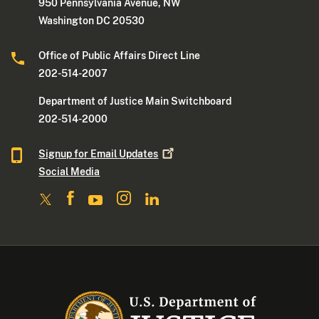
950 Pennsylvania Avenue, NW
Washington DC 20530
Office of Public Affairs Direct Line
202-514-2007
Department of Justice Main Switchboard
202-514-2000
Signup for Email
Updates
Social Media