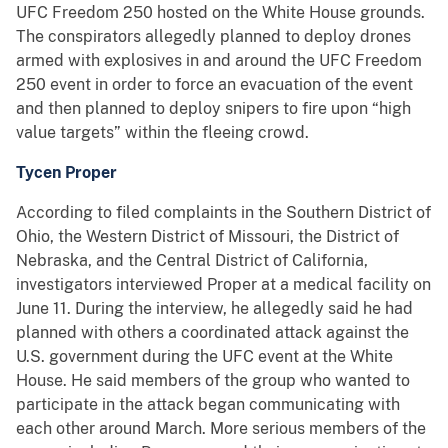
UFC Freedom 250 hosted on the White House grounds.
The conspirators allegedly planned to deploy drones
armed with explosives in and around the UFC Freedom
250 event in order to force an evacuation of the event
and then planned to deploy snipers to fire upon “high
value targets” within the fleeing crowd.
Tycen Proper
According to filed complaints in the Southern District of
Ohio, the Western District of Missouri, the District of
Nebraska, and the Central District of California,
investigators interviewed Proper at a medical facility on
June 11. During the interview, he allegedly said he had
planned with others a coordinated attack against the
U.S. government during the UFC event at the White
House. He said members of the group who wanted to
participate in the attack began communicating with
each other around March. More serious members of the