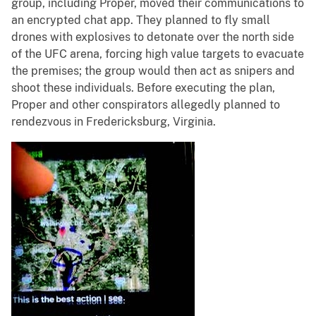
group, including Proper, moved their communications to
an encrypted chat app. They planned to fly small
drones with explosives to detonate over the north side
of the UFC arena, forcing high value targets to evacuate
the premises; the group would then act as snipers and
shoot these individuals. Before executing the plan,
Proper and other conspirators allegedly planned to
rendezvous in Fredericksburg, Virginia.