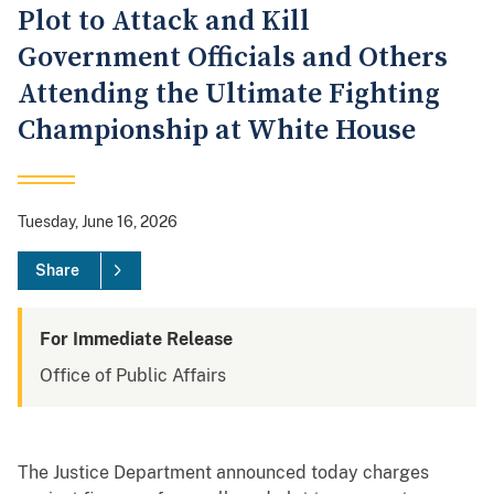
Plot to Attack and Kill
Government Officials and Others
Attending the Ultimate Fighting
Championship at White House
Tuesday, June 16, 2026
Share
For Immediate Release
Office of Public Affairs
The Justice Department announced today charges