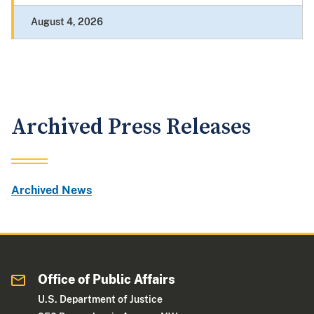
August 4, 2026
Archived Press Releases
Archived News
Office of Public Affairs
U.S. Department of Justice