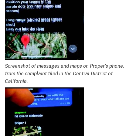
Screenshot of messages and maps on Proper’s phone,
from the complaint filed in the Central District of
California.