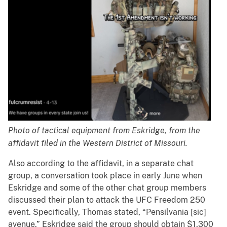
Photo of tactical equipment from Eskridge, from the
affidavit filed in the Western District of Missouri.
Also according to the affidavit, in a separate chat
group, a conversation took place in early June when
Eskridge and some of the other chat group members
discussed their plan to attack the UFC Freedom 250
event. Specifically, Thomas stated, “Pensilvania [sic]
avenue.” Eskridge said the group should obtain $1,300