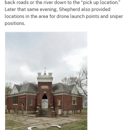
back roads or the river down to the “pick up location.”
Later that same evening, Shepherd also provided
locations in the area for drone launch points and sniper
positions.