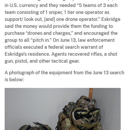
in U.S. currency and they needed “5 teams of 3 each
team consisting of 1 sniper, 1 tier one operator as
support/ look out, [and] one drone operator.” Eskridge
said the money would provide them the funding to
purchase “drones and charges,” and encouraged the
group to all “pitch in.” On June 13, law enforcement
officials executed a federal search warrant of
Eskridge’s residence. Agents recovered rifles, a shot
gun, pistol, and other tactical gear.
A photograph of the equipment from the June 13 search
is below: