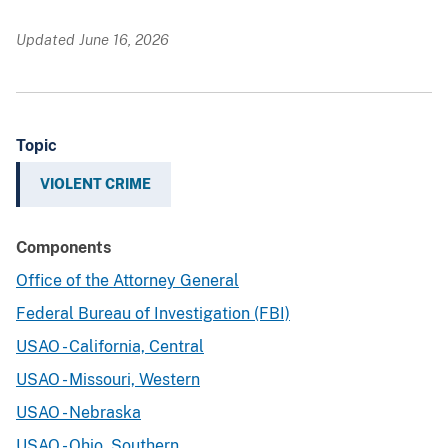
Updated June 16, 2026
Topic
VIOLENT CRIME
Components
Office of the Attorney General
Federal Bureau of Investigation (FBI)
USAO - California, Central
USAO - Missouri, Western
USAO - Nebraska
USAO - Ohio, Southern