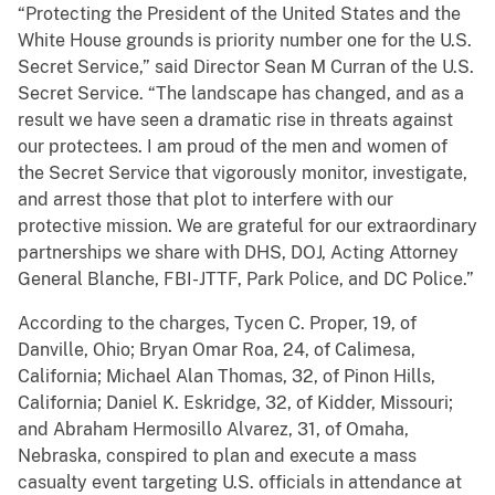
“Protecting the President of the United States and the
White House grounds is priority number one for the U.S.
Secret Service,” said Director Sean M Curran of the U.S.
Secret Service. “The landscape has changed, and as a
result we have seen a dramatic rise in threats against
our protectees. I am proud of the men and women of
the Secret Service that vigorously monitor, investigate,
and arrest those that plot to interfere with our
protective mission. We are grateful for our extraordinary
partnerships we share with DHS, DOJ, Acting Attorney
General Blanche, FBI-JTTF, Park Police, and DC Police.”
According to the charges, Tycen C. Proper, 19, of
Danville, Ohio; Bryan Omar Roa, 24, of Calimesa,
California; Michael Alan Thomas, 32, of Pinon Hills,
California; Daniel K. Eskridge, 32, of Kidder, Missouri;
and Abraham Hermosillo Alvarez, 31, of Omaha,
Nebraska, conspired to plan and execute a mass
casualty event targeting U.S. officials in attendance at