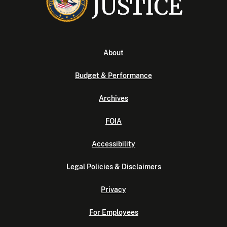
About
Budget & Performance
Archives
FOIA
Accessibility
Legal Policies & Disclaimers
Privacy
For Employees