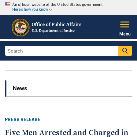
An official website of the United States government
Here's how you know
Menu
News
PRESS RELEASE
Five Men Arrested and Charged in