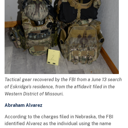
Tactical gear recovered by the FBI from a June 13 search
of Eskridge’s residence, from the affidavit filed in the
Western District of Missouri.
Abraham Alvarez
According to the charges filed in Nebraska, the FBI
identified Alvarez as the individual using the name