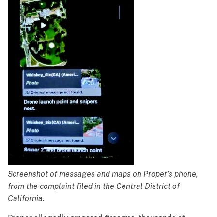
Screenshot of messages and maps on Proper’s phone,
from the complaint filed in the Central District of
California.