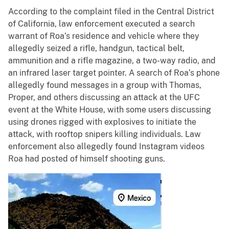
According to the complaint filed in the Central District
of California, law enforcement executed a search
warrant of Roa’s residence and vehicle where they
allegedly seized a rifle, handgun, tactical belt,
ammunition and a rifle magazine, a two-way radio, and
an infrared laser target pointer. A search of Roa’s phone
allegedly found messages in a group with Thomas,
Proper, and others discussing an attack at the UFC
event at the White House, with some users discussing
using drones rigged with explosives to initiate the
attack, with rooftop snipers killing individuals. Law
enforcement also allegedly found Instagram videos
Roa had posted of himself shooting guns.