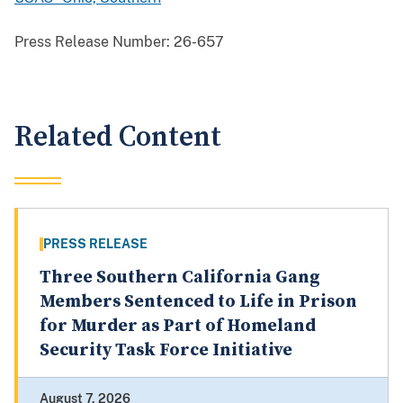
Press Release Number:
26-657
Related Content
PRESS RELEASE
Three Southern California Gang
Members Sentenced to Life in Prison
for Murder as Part of Homeland
Security Task Force Initiative
August 7, 2026