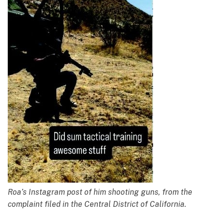
Roa’s Instagram post of him shooting guns, from the
complaint filed in the Central District of California.