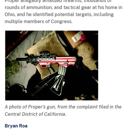
Proper allegedly amassed firearms, thousands of
rounds of ammunition, and tactical gear at his home in
Ohio, and he identified potential targets, including
multiple members of Congress.
A photo of Proper’s gun, from the complaint filed in the
Central District of California.
Bryan Roa