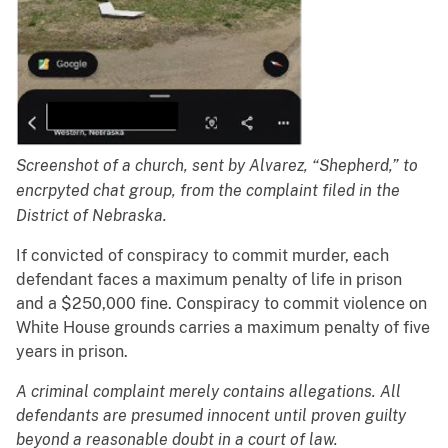
Screenshot of a church, sent by Alvarez, “Shepherd,” to
encrpyted chat group, from the complaint filed in the
District of Nebraska.
If convicted of conspiracy to commit murder, each
defendant faces a maximum penalty of life in prison
and a $250,000 fine. Conspiracy to commit violence on
White House grounds carries a maximum penalty of five
years in prison.
A criminal complaint merely contains allegations. All
defendants are presumed innocent until proven guilty
beyond a reasonable doubt in a court of law.