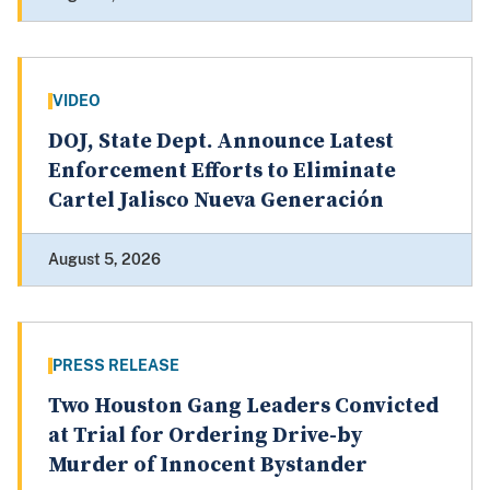
VIDEO
DOJ, State Dept. Announce Latest
Enforcement Efforts to Eliminate
Cartel Jalisco Nueva Generación
August 5, 2026
PRESS RELEASE
Two Houston Gang Leaders Convicted
at Trial for Ordering Drive-by
Murder of Innocent Bystander