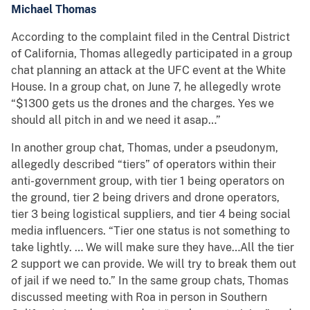
Michael Thomas
According to the complaint filed in the Central District
of California, Thomas allegedly participated in a group
chat planning an attack at the UFC event at the White
House. In a group chat, on June 7, he allegedly wrote
“$1300 gets us the drones and the charges. Yes we
should all pitch in and we need it asap…”
In another group chat, Thomas, under a pseudonym,
allegedly described “tiers” of operators within their
anti-government group, with tier 1 being operators on
the ground, tier 2 being drivers and drone operators,
tier 3 being logistical suppliers, and tier 4 being social
media influencers. “Tier one status is not something to
take lightly. … We will make sure they have…All the tier
2 support we can provide. We will try to break them out
of jail if we need to.” In the same group chats, Thomas
discussed meeting with Roa in person in Southern