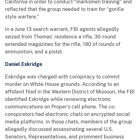
California in order to conduct “marksmen training” and
reflected that the group needed to train for “gorilla
style warfare.”
In a June 13 search warrant, FBI agents allegedly
seized from Thomas’ residence a rifle, 30-round
extended magazines for the rifle, 180 of rounds of
ammunition, and a pistol.
Daniel Eskridge
Eskridge was charged with conspiracy to commit
murder on White House grounds. According to an
affidavit filed in the Western District of Missouri, the FBI
identified Eskridge while reviewing electronic
communications on Proper’s cell phone. The co-
conspirators had electronic chats on encrypted social
media platforms. In those chats, members of the group
allegedly discussed assassinating several U.S.
Senators, Representatives, and prominent business