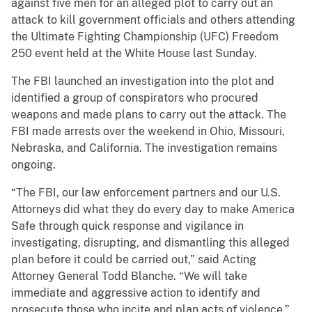
against five men for an alleged plot to carry out an
attack to kill government officials and others attending
the Ultimate Fighting Championship (UFC) Freedom
250 event held at the White House last Sunday.
The FBI launched an investigation into the plot and
identified a group of conspirators who procured
weapons and made plans to carry out the attack. The
FBI made arrests over the weekend in Ohio, Missouri,
Nebraska, and California. The investigation remains
ongoing.
“The FBI, our law enforcement partners and our U.S.
Attorneys did what they do every day to make America
Safe through quick response and vigilance in
investigating, disrupting, and dismantling this alleged
plan before it could be carried out,” said Acting
Attorney General Todd Blanche. “We will take
immediate and aggressive action to identify and
prosecute those who incite and plan acts of violence.”