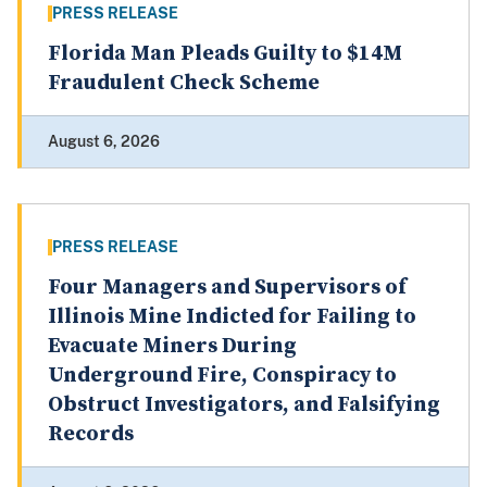
PRESS RELEASE
Florida Man Pleads Guilty to $14M
Fraudulent Check Scheme
August 6, 2026
PRESS RELEASE
Four Managers and Supervisors of
Illinois Mine Indicted for Failing to
Evacuate Miners During
Underground Fire, Conspiracy to
Obstruct Investigators, and Falsifying
Records