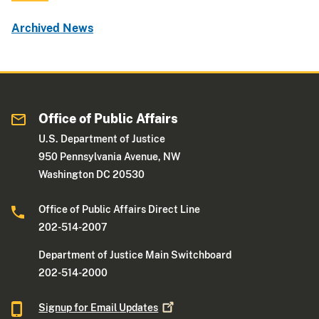
Archived News
Office of Public Affairs
U.S. Department of Justice
950 Pennsylvania Avenue, NW
Washington DC 20530
Office of Public Affairs Direct Line
202-514-2007
Department of Justice Main Switchboard
202-514-2000
Signup for Email
Updates