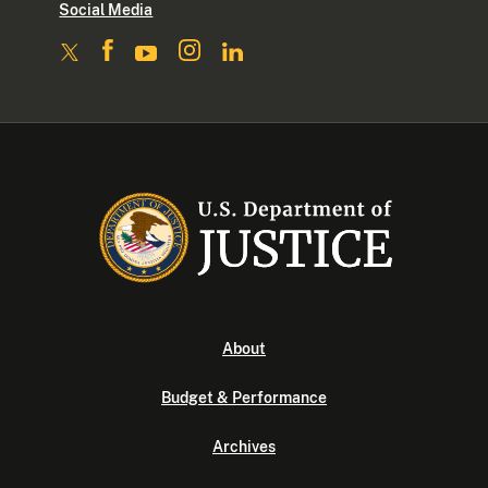
Social Media
About
Budget & Performance
Archives