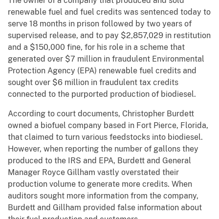
The owner of a company that produced and sold
renewable fuel and fuel credits was sentenced today to
serve 18 months in prison followed by two years of
supervised release, and to pay $2,857,029 in restitution
and a $150,000 fine, for his role in a scheme that
generated over $7 million in fraudulent Environmental
Protection Agency (EPA) renewable fuel credits and
sought over $6 million in fraudulent tax credits
connected to the purported production of biodiesel.
According to court documents, Christopher Burdett
owned a biofuel company based in Fort Pierce, Florida,
that claimed to turn various feedstocks into biodiesel.
However, when reporting the number of gallons they
produced to the IRS and EPA, Burdett and General
Manager Royce Gillham vastly overstated their
production volume to generate more credits. When
auditors sought more information from the company,
Burdett and Gillham provided false information about