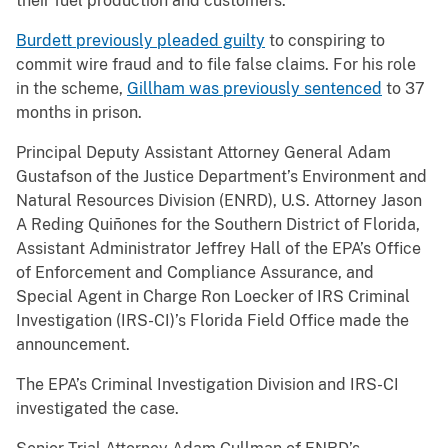
their fuel production and customers.
Burdett previously pleaded guilty
to conspiring to
commit wire fraud and to file false claims. For his role
in the scheme,
Gillham was previously sentenced
to 37
months in prison.
Principal Deputy Assistant Attorney General Adam
Gustafson of the Justice Department’s Environment and
Natural Resources Division (ENRD), U.S. Attorney Jason
A Reding Quiñones for the Southern District of Florida,
Assistant Administrator Jeffrey Hall of the EPA’s Office
of Enforcement and Compliance Assurance, and
Special Agent in Charge Ron Loecker of IRS Criminal
Investigation (IRS-CI)’s Florida Field Office made the
announcement.
The EPA’s Criminal Investigation Division and IRS-CI
investigated the case.