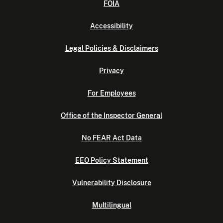
FOIA
Accessibility
Legal Policies & Disclaimers
Privacy
For Employees
Office of the Inspector General
No FEAR Act Data
EEO Policy Statement
Vulnerability Disclosure
Multilingual