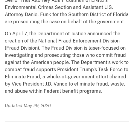
Senior Trial Attorney Adam Cullman of ENRD’s
Environmental Crimes Section and Assistant U.S.
Attorney Daniel Funk for the Southern District of Florida
are prosecuting the case on behalf of the government.
On April 7, the Department of Justice announced the
creation of the National Fraud Enforcement Division
(Fraud Division). The Fraud Division is laser-focused on
investigating and prosecuting those who commit fraud
against the American people. The Department’s work to
combat fraud supports President Trump’s Task Force to
Eliminate Fraud, a whole-of-government effort chaired
by Vice President J.D. Vance to eliminate fraud, waste,
and abuse within Federal benefit programs.
Updated May 29, 2026