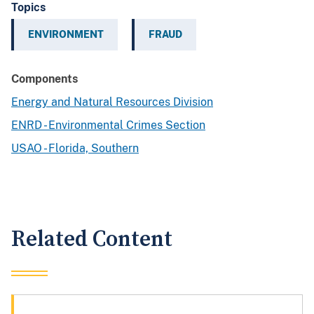
Topics
ENVIRONMENT
FRAUD
Components
Energy and Natural Resources Division
ENRD - Environmental Crimes Section
USAO - Florida, Southern
Related Content