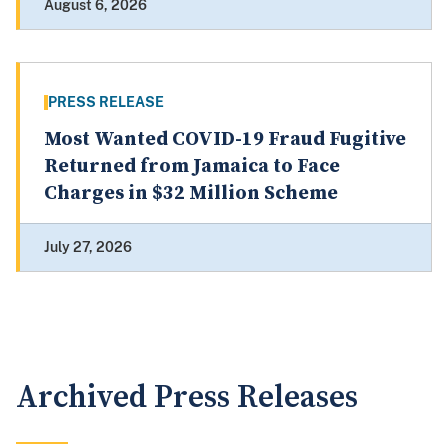
August 6, 2026
PRESS RELEASE
Most Wanted COVID-19 Fraud Fugitive
Returned from Jamaica to Face
Charges in $32 Million Scheme
July 27, 2026
Archived Press Releases