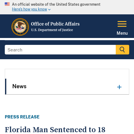
An official website of the United States government
Here's how you know
Menu
News
PRESS RELEASE
Florida Man Sentenced to 18