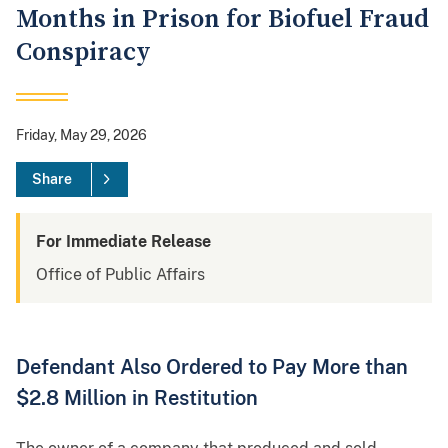
Months in Prison for Biofuel Fraud
Conspiracy
Friday, May 29, 2026
Share
For Immediate Release
Office of Public Affairs
Defendant Also Ordered to Pay More than
$2.8 Million in Restitution