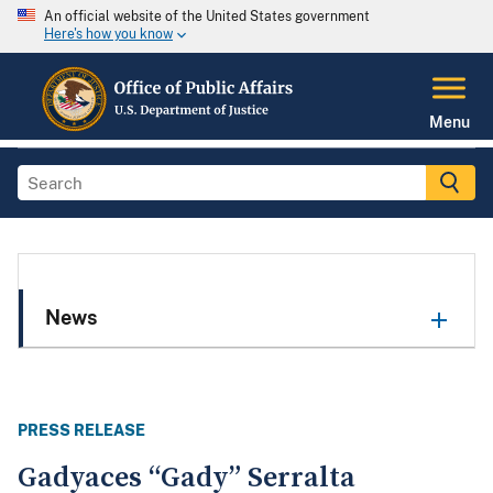
An official website of the United States government
Here's how you know
Menu
News
PRESS RELEASE
Gadyaces “Gady” Serralta