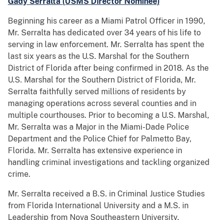
Gady Serralta (USMS Director Nominee)
Beginning his career as a Miami Patrol Officer in 1990,
Mr. Serralta has dedicated over 34 years of his life to
serving in law enforcement. Mr. Serralta has spent the
last six years as the U.S. Marshal for the Southern
District of Florida after being confirmed in 2018. As the
U.S. Marshal for the Southern District of Florida, Mr.
Serralta faithfully served millions of residents by
managing operations across several counties and in
multiple courthouses. Prior to becoming a U.S. Marshal,
Mr. Serralta was a Major in the Miami-Dade Police
Department and the Police Chief for Palmetto Bay,
Florida. Mr. Serralta has extensive experience in
handling criminal investigations and tackling organized
crime.
Mr. Serralta received a B.S. in Criminal Justice Studies
from Florida International University and a M.S. in
Leadership from Nova Southeastern University.