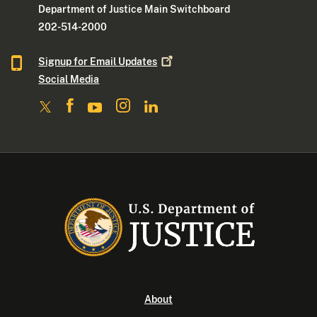
Department of Justice Main Switchboard
202-514-2000
Signup for Email
Updates
Social Media
About