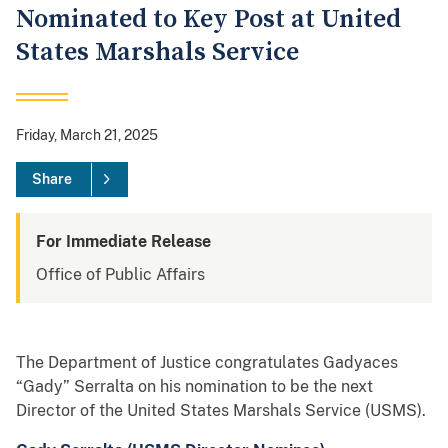
Nominated to Key Post at United
States Marshals Service
Friday, March 21, 2025
Share
For Immediate Release
Office of Public Affairs
The Department of Justice congratulates Gadyaces
“Gady” Serralta on his nomination to be the next
Director of the United States Marshals Service (USMS).