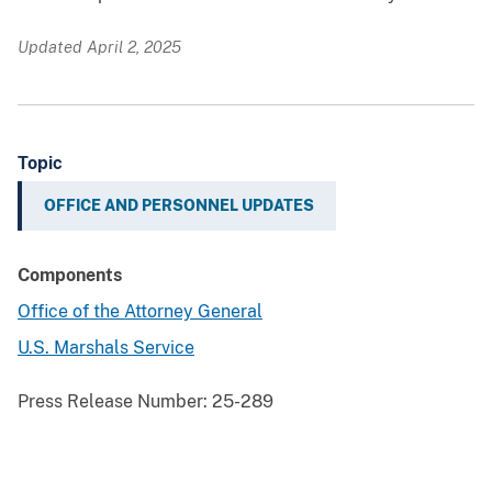
Updated April 2, 2025
Topic
OFFICE AND PERSONNEL UPDATES
Components
Office of the Attorney General
U.S. Marshals Service
Press Release Number:
25-289