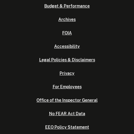
Budget & Performance
Archives
FOIA
Accessibility
Legal Policies & Disclaimers
Privacy
For Employees
Office of the Inspector General
No FEAR Act Data
EEO Policy Statement