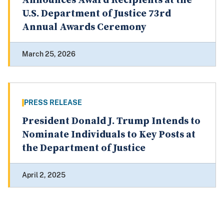
Announces Award Recipients at the
U.S. Department of Justice 73rd
Annual Awards Ceremony
March 25, 2026
PRESS RELEASE
President Donald J. Trump Intends to
Nominate Individuals to Key Posts at
the Department of Justice
April 2, 2025