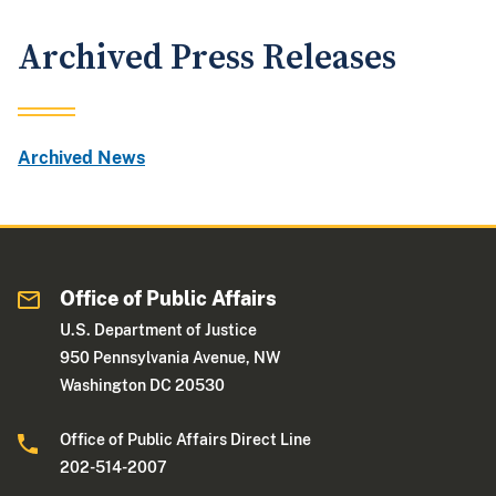
Archived Press Releases
Archived News
Office of Public Affairs
U.S. Department of Justice
950 Pennsylvania Avenue, NW
Washington DC 20530
Office of Public Affairs Direct Line
202-514-2007