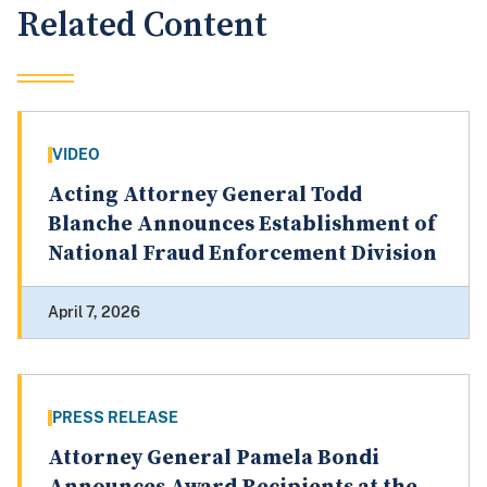
Related Content
VIDEO
Acting Attorney General Todd
Blanche Announces Establishment of
National Fraud Enforcement Division
April 7, 2026
PRESS RELEASE
Attorney General Pamela Bondi