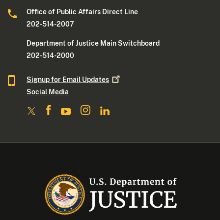
Office of Public Affairs Direct Line
202-514-2007
Department of Justice Main Switchboard
202-514-2000
Signup for Email
Updates
Social Media