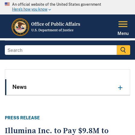
An official website of the United States government
Here's how you know
Menu
News
PRESS RELEASE
Illumina Inc. to Pay $9.8M to