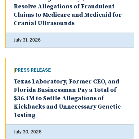
Resolve Allegations of Fraudulent
Claims to Medicare and Medicaid for
Cranial Ultrasounds
July 31, 2026
PRESS RELEASE
Texas Laboratory, Former CEO, and
Florida Businessman Pay a Total of
$36.4M to Settle Allegations of
Kickbacks and Unnecessary Genetic
Testing
July 30, 2026