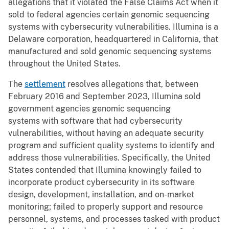
allegations that it violated the False Claims Act when it
sold to federal agencies certain genomic sequencing
systems with cybersecurity vulnerabilities. Illumina is a
Delaware corporation, headquartered in California, that
manufactured and sold genomic sequencing systems
throughout the United States.
The
settlement
resolves allegations that, between
February 2016 and September 2023, Illumina sold
government agencies genomic sequencing
systems with software that had cybersecurity
vulnerabilities, without having an adequate security
program and sufficient quality systems to identify and
address those vulnerabilities. Specifically, the United
States contended that Illumina knowingly failed to
incorporate product cybersecurity in its software
design, development, installation, and on-market
monitoring; failed to properly support and resource
personnel, systems, and processes tasked with product