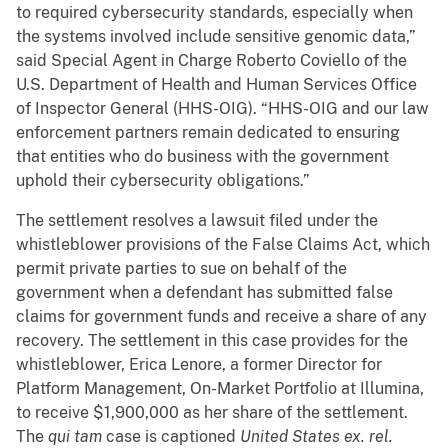
to required cybersecurity standards, especially when
the systems involved include sensitive genomic data,”
said Special Agent in Charge Roberto Coviello of the
U.S. Department of Health and Human Services Office
of Inspector General (HHS-OIG). “HHS-OIG and our law
enforcement partners remain dedicated to ensuring
that entities who do business with the government
uphold their cybersecurity obligations.”
The settlement resolves a lawsuit filed under the
whistleblower provisions of the False Claims Act, which
permit private parties to sue on behalf of the
government when a defendant has submitted false
claims for government funds and receive a share of any
recovery. The settlement in this case provides for the
whistleblower, Erica Lenore, a former Director for
Platform Management, On-Market Portfolio at Illumina,
to receive $1,900,000 as her share of the settlement.
The
qui tam
case is captioned
United States ex. rel.