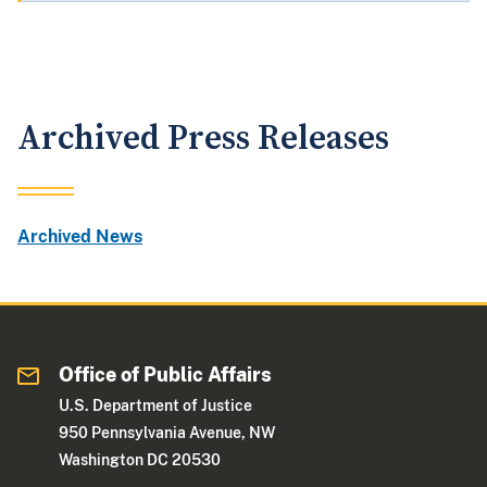
Archived Press Releases
Archived News
Office of Public Affairs
U.S. Department of Justice
950 Pennsylvania Avenue, NW
Washington DC 20530