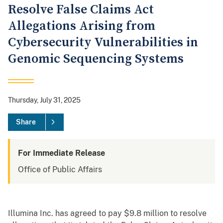
Resolve False Claims Act
Allegations Arising from
Cybersecurity Vulnerabilities in
Genomic Sequencing Systems
Thursday, July 31, 2025
Share
For Immediate Release
Office of Public Affairs
Illumina Inc. has agreed to pay $9.8 million to resolve