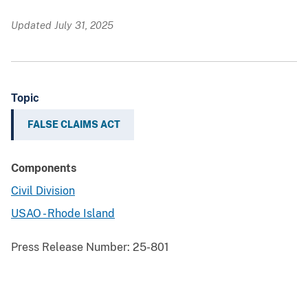
Updated July 31, 2025
Topic
FALSE CLAIMS ACT
Components
Civil Division
USAO - Rhode Island
Press Release Number:
25-801