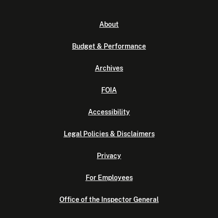
About
Budget & Performance
Archives
FOIA
Accessibility
Legal Policies & Disclaimers
Privacy
For Employees
Office of the Inspector General