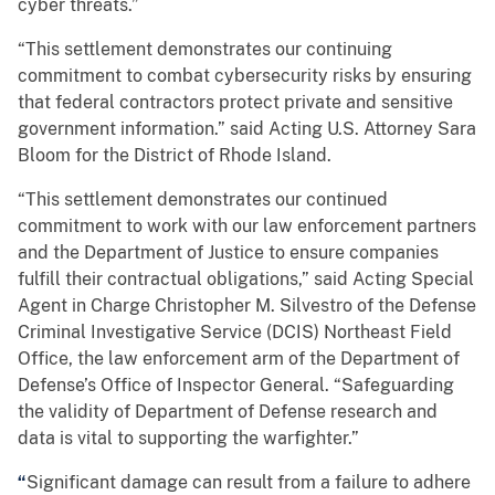
cyber threats.”
“This settlement demonstrates our continuing
commitment to combat cybersecurity risks by ensuring
that federal contractors protect private and sensitive
government information.” said Acting U.S. Attorney Sara
Bloom for the District of Rhode Island.
“This settlement demonstrates our continued
commitment to work with our law enforcement partners
and the Department of Justice to ensure companies
fulfill their contractual obligations,” said Acting Special
Agent in Charge Christopher M. Silvestro of the Defense
Criminal Investigative Service (DCIS) Northeast Field
Office, the law enforcement arm of the Department of
Defense’s Office of Inspector General. “Safeguarding
the validity of Department of Defense research and
data is vital to supporting the warfighter.”
“
Significant damage can result from a failure to adhere