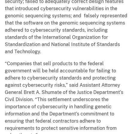
security; failed to adequately correct design features
that introduced cybersecurity vulnerabilities in the
genomic sequencing systems; and falsely represented
that the software on the genomic sequencing systems
adhered to cybersecurity standards, including
standards of the International Organization for
Standardization and National Institute of Standards
and Technology.
“Companies that sell products to the federal
government will be held accountable for failing to
adhere to cybersecurity standards and protecting
against cybersecurity risks,” said Assistant Attorney
General Brett A. Shumate of the Justice Department’s
Civil Division. “This settlement underscores the
importance of cybersecurity in handling genetic
information and the Department’s commitment to
ensuring that federal contractors adhere to
requirements to protect sensitive information from