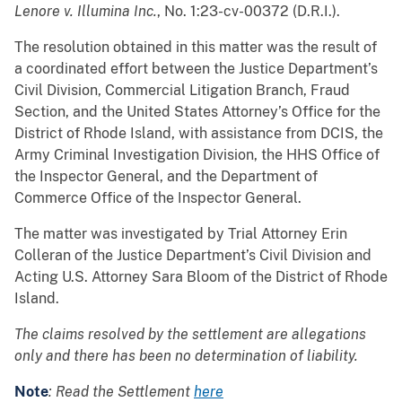
Lenore v. Illumina Inc.
, No. 1:23-cv-00372 (D.R.I.).
The resolution obtained in this matter was the result of
a coordinated effort between the Justice Department’s
Civil Division, Commercial Litigation Branch, Fraud
Section, and the United States Attorney’s Office for the
District of Rhode Island, with assistance from DCIS, the
Army Criminal Investigation Division, the HHS Office of
the Inspector General, and the Department of
Commerce Office of the Inspector General.
The matter was investigated by Trial Attorney Erin
Colleran of the Justice Department’s Civil Division and
Acting U.S. Attorney Sara Bloom of the District of Rhode
Island.
The claims resolved by the settlement are allegations
only and there has been no determination of liability.
Note
: Read the Settlement
here