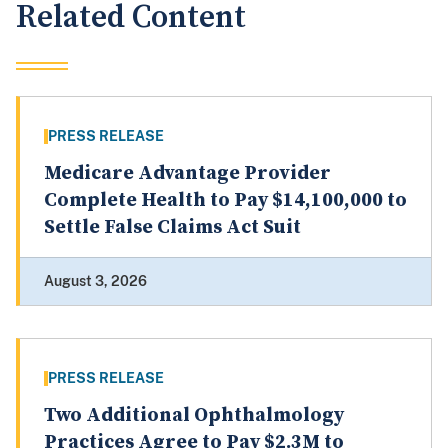
Related Content
PRESS RELEASE
Medicare Advantage Provider
Complete Health to Pay $14,100,000 to
Settle False Claims Act Suit
August 3, 2026
PRESS RELEASE
Two Additional Ophthalmology
Practices Agree to Pay $2.3M to