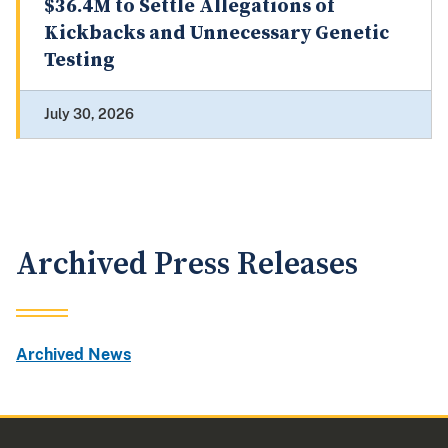
$36.4M to Settle Allegations of
Kickbacks and Unnecessary Genetic
Testing
July 30, 2026
Archived Press Releases
Archived News