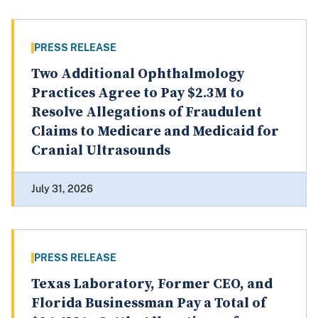
PRESS RELEASE
Two Additional Ophthalmology
Practices Agree to Pay $2.3M to
Resolve Allegations of Fraudulent
Claims to Medicare and Medicaid for
Cranial Ultrasounds
July 31, 2026
PRESS RELEASE
Texas Laboratory, Former CEO, and
Florida Businessman Pay a Total of