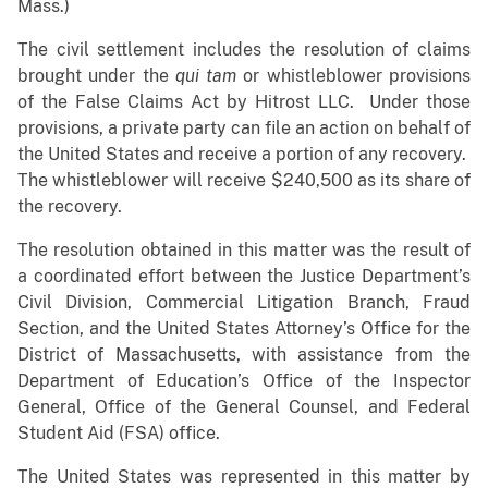
Mass.)
The civil settlement includes the resolution of claims
brought under the
qui tam
or whistleblower provisions
of the False Claims Act by Hitrost LLC. Under those
provisions, a private party can file an action on behalf of
the United States and receive a portion of any recovery.
The whistleblower will receive $240,500 as its share of
the recovery.
The resolution obtained in this matter was the result of
a coordinated effort between the Justice Department’s
Civil Division, Commercial Litigation Branch, Fraud
Section, and the United States Attorney’s Office for the
District of Massachusetts, with assistance from the
Department of Education’s Office of the Inspector
General, Office of the General Counsel, and Federal
Student Aid (FSA) office.
The United States was represented in this matter by