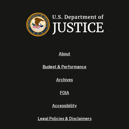
About
Budget & Performance
Archives
FOIA
Accessibility
Legal Policies & Disclaimers