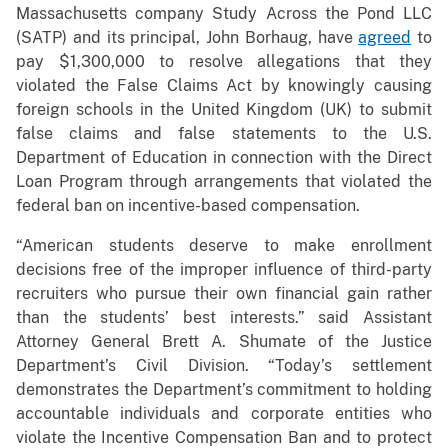
Massachusetts company Study Across the Pond LLC
(SATP) and its principal, John Borhaug, have
agreed
to
pay $1,300,000 to resolve allegations that they
violated the False Claims Act by knowingly causing
foreign schools in the United Kingdom (UK) to submit
false claims and false statements to the U.S.
Department of Education in connection with the Direct
Loan Program through arrangements that violated the
federal ban on incentive-based compensation.
“American students deserve to make enrollment
decisions free of the improper influence of third-party
recruiters who pursue their own financial gain rather
than the students’ best interests.” said Assistant
Attorney General Brett A. Shumate of the Justice
Department’s Civil Division. “Today’s settlement
demonstrates the Department’s commitment to holding
accountable individuals and corporate entities who
violate the Incentive Compensation Ban and to protect