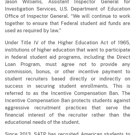
Jason Williams, Assistant Inspector General for
Investigation Services, U.S. Department of Education
Office of Inspector General. “We will continue to work
together to ensure that Federal student aid funds are
used as required by law.”
Under Title IV of the Higher Education Act of 1965,
institutions of higher education that want to participate
in federal student aid programs, including the Direct
Loan Program, must agree not to provide any
commission, bonus, or other incentive payment to
student recruiters based directly or indirectly on
success in securing student enrollments. This is
referred to as the Incentive Compensation Ban. The
Incentive Compensation Ban protects students against
aggressive recruitment practices that serve the
financial interest of the recruiter rather than the
educational needs of the student.
Since 2013, SATP has recruited American students to