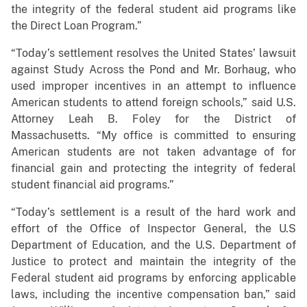
the integrity of the federal student aid programs like
the Direct Loan Program.”
“Today’s settlement resolves the United States’ lawsuit
against Study Across the Pond and Mr. Borhaug, who
used improper incentives in an attempt to influence
American students to attend foreign schools,” said U.S.
Attorney Leah B. Foley for the District of
Massachusetts. “My office is committed to ensuring
American students are not taken advantage of for
financial gain and protecting the integrity of federal
student financial aid programs.”
“Today’s settlement is a result of the hard work and
effort of the Office of Inspector General, the U.S
Department of Education, and the U.S. Department of
Justice to protect and maintain the integrity of the
Federal student aid programs by enforcing applicable
laws, including the incentive compensation ban,” said