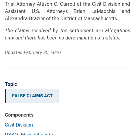
Trial Attorney Allison C. Carroll of the Civil Division and
Assistant U.S. Attorneys Brian LaMacchia and
Alexandra Brazier of the District of Massachusetts.
The claims resolved by the settlement are allegations
only and there has been no determination of liability.
Updated February 25, 2026
Topic
FALSE CLAIMS ACT
Components
Civil Division
USAO - Massachusetts