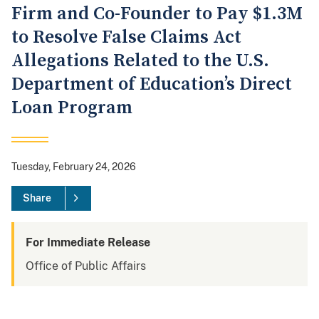
Firm and Co-Founder to Pay $1.3M
to Resolve False Claims Act
Allegations Related to the U.S.
Department of Education’s Direct
Loan Program
Tuesday, February 24, 2026
Share
For Immediate Release
Office of Public Affairs