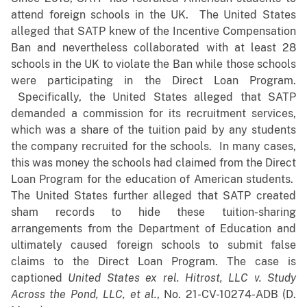
attend foreign schools in the UK. The United States
alleged that SATP knew of the Incentive Compensation
Ban and nevertheless collaborated with at least 28
schools in the UK to violate the Ban while those schools
were participating in the Direct Loan Program.
Specifically, the United States alleged that SATP
demanded a commission for its recruitment services,
which was a share of the tuition paid by any students
the company recruited for the schools. In many cases,
this was money the schools had claimed from the Direct
Loan Program for the education of American students.
The United States further alleged that SATP created
sham records to hide these tuition-sharing
arrangements from the Department of Education and
ultimately caused foreign schools to submit false
claims to the Direct Loan Program. The case is
captioned
United States ex rel. Hitrost, LLC v. Study
Across the Pond, LLC, et al.
, No. 21-CV-10274-ADB (D.