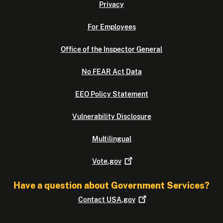
Privacy
For Employees
Office of the Inspector General
No FEAR Act Data
EEO Policy Statement
Vulnerability Disclosure
Multilingual
Vote.gov
Have a question about Government Services?
Contact
USA.gov