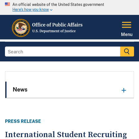
An official website of the United States government
Here's how you know
Menu
News
PRESS RELEASE
International Student Recruiting