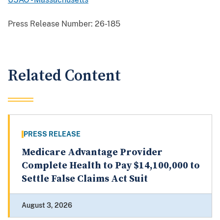
Press Release Number:
26-185
Related Content
PRESS RELEASE
Medicare Advantage Provider
Complete Health to Pay $14,100,000 to
Settle False Claims Act Suit
August 3, 2026