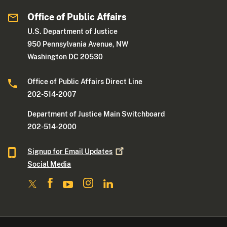
Office of Public Affairs
U.S. Department of Justice
950 Pennsylvania Avenue, NW
Washington DC 20530
Office of Public Affairs Direct Line
202-514-2007
Department of Justice Main Switchboard
202-514-2000
Signup for Email
Updates
Social Media