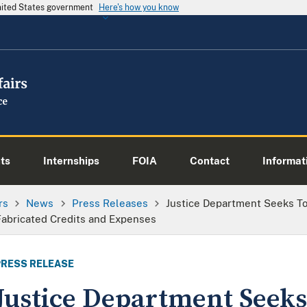
United States government
Here's how you know
ts
Internships
FOIA
Contact
Informati
rs
News
Press Releases
Justice Department Seeks T
Fabricated Credits and Expenses
PRESS RELEASE
Justice Department Seek