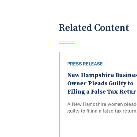
Related Content
PRESS RELEASE
New Hampshire Busine
Owner Pleads Guilty to
Filing a False Tax Retu
A New Hampshire woman plead
guilty to filing a false tax return