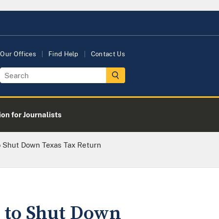
Our Offices
Find Help
Contact Us
on for Journalists
o Shut Down Texas Tax Return
s to Shut Down