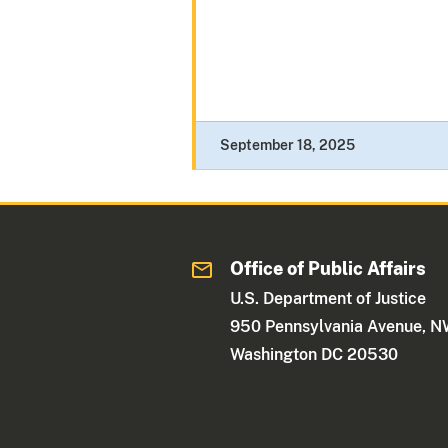
September 18, 2025
Office of Public Affairs
U.S. Department of Justice
950 Pennsylvania Avenue, 
Washington DC 20530