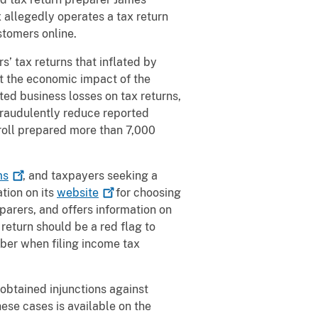
x allegedly operates a tax return
stomers online.
 tax returns that inflated by
t the economic impact of the
d business losses on tax returns,
 fraudulently reduce reported
ll prepared more than 7,000
ms
, and taxpayers seeking a
tion on its
website
for choosing
eparers, and offers information on
return should be a red flag to
ber when filing income tax
 obtained injunctions against
ese cases is available on the