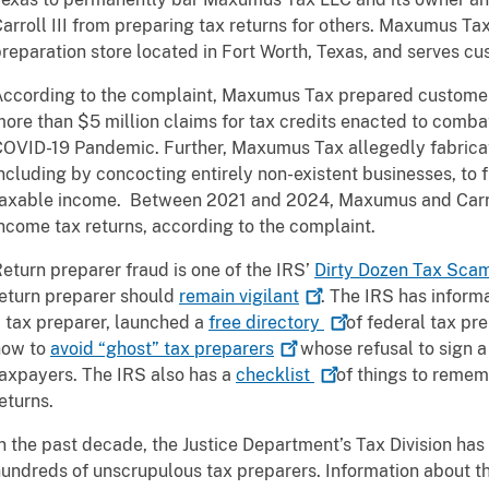
arroll III from preparing tax returns for others. Maxumus Ta
reparation store located in Fort Worth, Texas, and serves cu
ccording to the complaint, Maxumus Tax prepared customers’
ore than $5 million claims for tax credits enacted to comba
OVID-19 Pandemic. Further, Maxumus Tax allegedly fabricate
ncluding by concocting entirely non-existent businesses, to
taxable income. Between 2021 and 2024, Maxumus and Carro
ncome tax returns, according to the complaint.
eturn preparer fraud is one of the IRS’
Dirty Dozen Tax
Sca
eturn preparer should
remain
vigilant
. The IRS has informa
 tax preparer, launched a
free
directory
of federal tax pr
how to
avoid “ghost” tax
preparers
whose refusal to sign a 
axpayers. The IRS also has a
checklist
of things to remem
eturns.
n the past decade, the Justice Department’s Tax Division has
undreds of unscrupulous tax preparers. Information about th