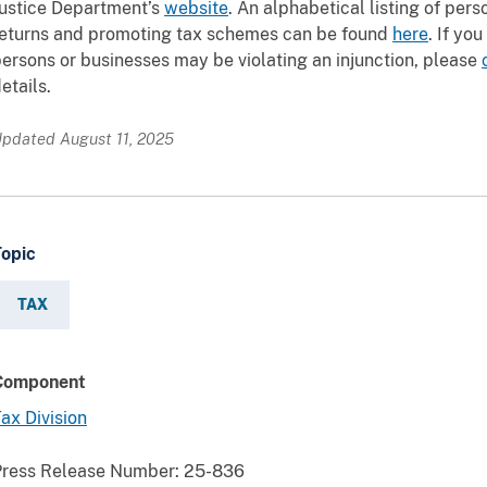
ustice Department’s
website
. An alphabetical listing of per
returns and promoting tax schemes can be found
here
. If yo
ersons or businesses may be violating an injunction, please
etails.
pdated August 11, 2025
Topic
TAX
Component
ax Division
Press Release Number:
25-836