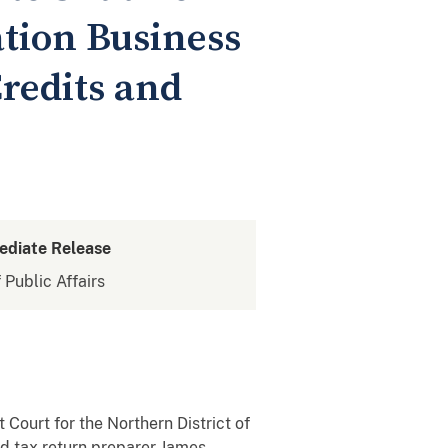
tion Business
redits and
ediate Release
 Public Affairs
 Court for the Northern District of
d tax return preparer James