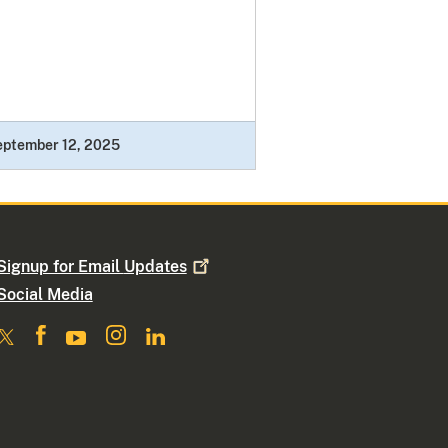
eptember 12, 2025
Signup for Email
Updates
Social Media