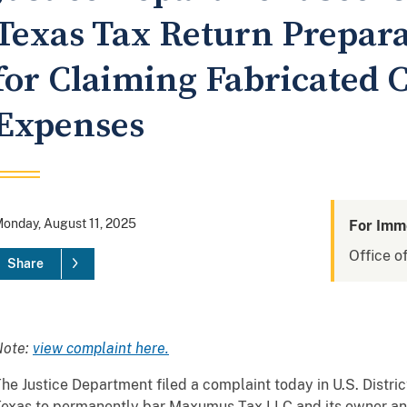
Texas Tax Return Prepara
for Claiming Fabricated C
Expenses
onday, August 11, 2025
For Imm
Office of
Share
Note:
view complaint here.
he Justice Department filed a complaint today in U.S. District
exas to permanently bar Maxumus Tax LLC and its owner an