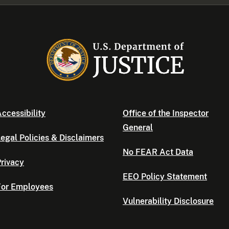
ccessibility
Office of the Inspector
General
egal Policies & Disclaimers
No FEAR Act Data
rivacy
EEO Policy Statement
For Employees
Vulnerability Disclosure