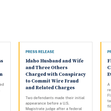
PRESS RELEASE
P
ss
Idaho Husband and Wife
F
and Three Others
C
rn
Charged with Conspiracy
E
to Commit Wire Fraud
ed
A 
and Related Charges
.
r
F
Two defendants made their initial
ta
appearance before a U.S.
fi
Magistrate judge after a federal