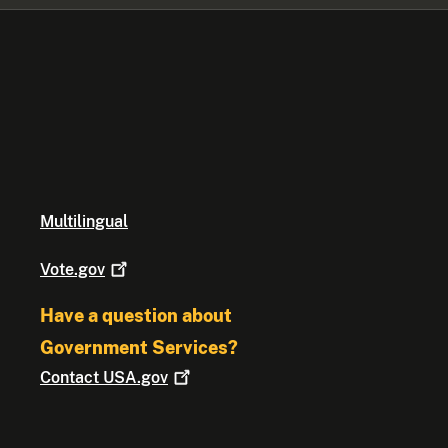
Multilingual
Vote.gov
Have a question about
Government Services?
Contact
USA.gov