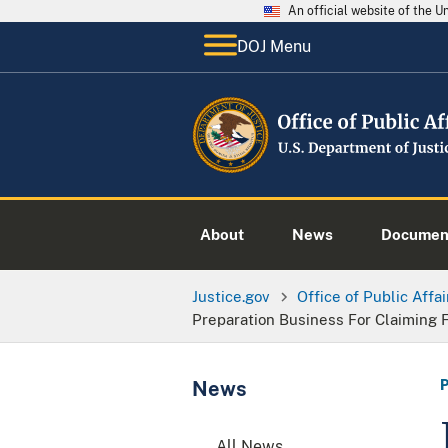
An official website of the 
DOJ Menu
About
News
Documen
Justice.gov
Office of Public Affai
Preparation Business For Claiming 
News
All News