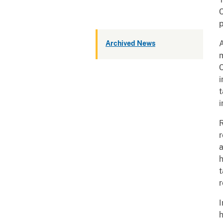
C
p
Archived News
A
m
C
i
i
R
r
a
t
r
I
h