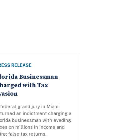
RESS RELEASE
lorida Businessman
harged with Tax
vasion
federal grand jury in Miami
eturned an indictment charging a
lorida businessman with evading
xes on millions in income and
ling false tax returns.