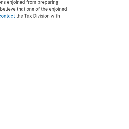
sons enjoined from preparing
u believe that one of the enjoined
contact
the Tax Division with