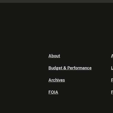
About
A
Budget & Performance
L
Archives
P
FOIA