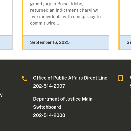
grand jury in Boise, Idaho,
returned an indictment charging
five individuals with conspiracy to
commit wire...
September 16, 2025
S
Office of Public Affairs Direct Line
202-514-2007
NW
Department of Justice Main
Switchboard
202-514-2000