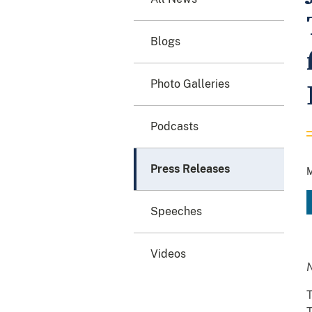
Blogs
Photo Galleries
Podcasts
Press Releases
M
Speeches
Videos
T
T