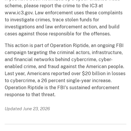
scheme, please report the crime to the IC3 at
www.ic3.gov. Law enforcement uses these complaints
to investigate crimes, trace stolen funds for
investigations and law enforcement action, and build
cases against those responsible for the offenses.
This action is part of Operation Riptide, an ongoing FBI
campaign targeting the criminal actors, infrastructure,
and financial networks behind cybercrime, cyber-
enabled crime, and fraud against the American people.
Last year, Americans reported over $20 billion in losses
to cybercrime, a 26 percent single-year increase.
Operation Riptide is the FBI’s sustained enforcement
response to that threat.
Updated June 23, 2026