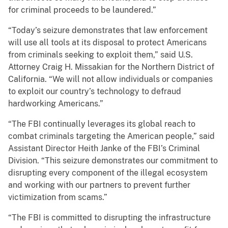
for criminal proceeds to be laundered.”
“Today’s seizure demonstrates that law enforcement
will use all tools at its disposal to protect Americans
from criminals seeking to exploit them,” said U.S.
Attorney Craig H. Missakian for the Northern District of
California. “We will not allow individuals or companies
to exploit our country’s technology to defraud
hardworking Americans.”
“The FBI continually leverages its global reach to
combat criminals targeting the American people,” said
Assistant Director Heith Janke of the FBI’s Criminal
Division. “This seizure demonstrates our commitment to
disrupting every component of the illegal ecosystem
and working with our partners to prevent further
victimization from scams.”
“The FBI is committed to disrupting the infrastructure