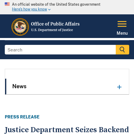
An official website of the United States government
Here's how you know
Menu
News
PRESS RELEASE
Justice Department Seizes Backend