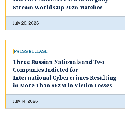
Stream World Cup 2026 Matches
July 20, 2026
PRESS RELEASE
Three Russian Nationals and Two
Companies Indicted for
International Cybercrimes Resulting
in More Than $62M in Victim Losses
July 14, 2026