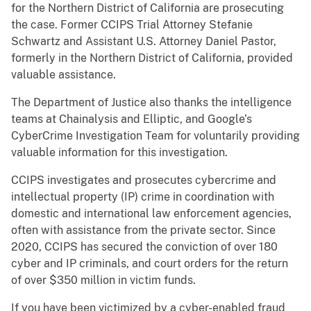
for the Northern District of California are prosecuting
the case. Former CCIPS Trial Attorney Stefanie
Schwartz and Assistant U.S. Attorney Daniel Pastor,
formerly in the Northern District of California, provided
valuable assistance.
The Department of Justice also thanks the intelligence
teams at Chainalysis and Elliptic, and Google’s
CyberCrime Investigation Team for voluntarily providing
valuable information for this investigation.
CCIPS investigates and prosecutes cybercrime and
intellectual property (IP) crime in coordination with
domestic and international law enforcement agencies,
often with assistance from the private sector. Since
2020, CCIPS has secured the conviction of over 180
cyber and IP criminals, and court orders for the return
of over $350 million in victim funds.
If you have been victimized by a cyber-enabled fraud