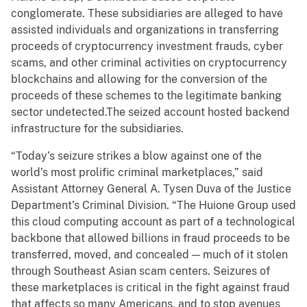
conglomerate. These subsidiaries are alleged to have
assisted individuals and organizations in transferring
proceeds of cryptocurrency investment frauds, cyber
scams, and other criminal activities on cryptocurrency
blockchains and allowing for the conversion of the
proceeds of these schemes to the legitimate banking
sector undetected.The seized account hosted backend
infrastructure for the subsidiaries.
“Today’s seizure strikes a blow against one of the
world’s most prolific criminal marketplaces,” said
Assistant Attorney General A. Tysen Duva of the Justice
Department’s Criminal Division. “The Huione Group used
this cloud computing account as part of a technological
backbone that allowed billions in fraud proceeds to be
transferred, moved, and concealed — much of it stolen
through Southeast Asian scam centers. Seizures of
these marketplaces is critical in the fight against fraud
that affects so many Americans, and to stop avenues