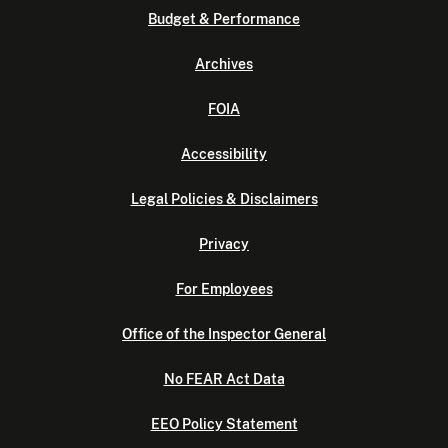
Budget & Performance
Archives
FOIA
Accessibility
Legal Policies & Disclaimers
Privacy
For Employees
Office of the Inspector General
No FEAR Act Data
EEO Policy Statement