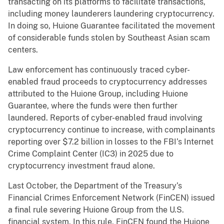
transacting on its platforms to facilitate transactions,
including money launderers laundering cryptocurrency.
In doing so, Huione Guarantee facilitated the movement
of considerable funds stolen by Southeast Asian scam
centers.
Law enforcement has continuously traced cyber-
enabled fraud proceeds to cryptocurrency addresses
attributed to the Huione Group, including Huione
Guarantee, where the funds were then further
laundered. Reports of cyber-enabled fraud involving
cryptocurrency continue to increase, with complainants
reporting over $7.2 billion in losses to the FBI’s Internet
Crime Complaint Center (IC3) in 2025 due to
cryptocurrency investment fraud alone.
Last October, the Department of the Treasury’s
Financial Crimes Enforcement Network (FinCEN) issued
a final rule severing Huione Group from the U.S.
financial system. In this rule, FinCEN found the Huione