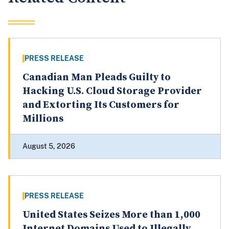
PRESS RELEASE
Canadian Man Pleads Guilty to
Hacking U.S. Cloud Storage Provider
and Extorting Its Customers for
Millions
August 5, 2026
PRESS RELEASE
United States Seizes More than 1,000
Internet Domains Used to Illegally