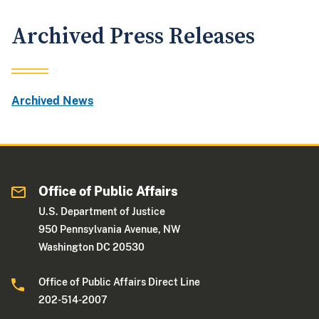
Archived Press Releases
Archived News
Office of Public Affairs
U.S. Department of Justice
950 Pennsylvania Avenue, NW
Washington DC 20530
Office of Public Affairs Direct Line
202-514-2007