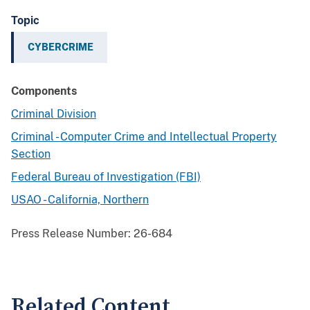
Topic
CYBERCRIME
Components
Criminal Division
Criminal - Computer Crime and Intellectual Property
Section
Federal Bureau of Investigation (FBI)
USAO - California, Northern
Press Release Number:
26-684
Related Content