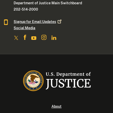
Department of Justice Main Switchboard
202-514-2000
Signup for Email
Updates
Social Media
About