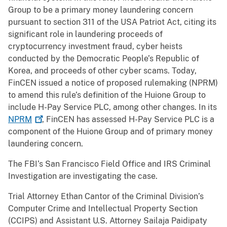
Group to be a primary money laundering concern
pursuant to section 311 of the USA Patriot Act, citing its
significant role in laundering proceeds of
cryptocurrency investment fraud, cyber heists
conducted by the Democratic People’s Republic of
Korea, and proceeds of other cyber scams. Today,
FinCEN issued a notice of proposed rulemaking (NPRM)
to amend this rule’s definition of the Huione Group to
include H-Pay Service PLC, among other changes. In its
NPRM
, FinCEN has assessed H-Pay Service PLC is a
component of the Huione Group and of primary money
laundering concern.
The FBI’s San Francisco Field Office and IRS Criminal
Investigation are investigating the case.
Trial Attorney Ethan Cantor of the Criminal Division’s
Computer Crime and Intellectual Property Section
(CCIPS) and Assistant U.S. Attorney Sailaja Paidipaty