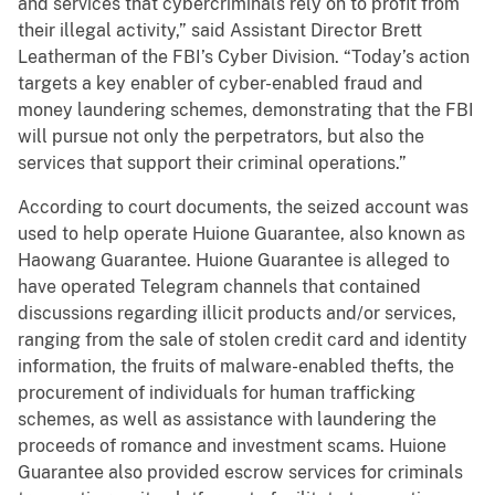
and services that cybercriminals rely on to profit from
their illegal activity,” said Assistant Director Brett
Leatherman of the FBI’s Cyber Division. “Today’s action
targets a key enabler of cyber-enabled fraud and
money laundering schemes, demonstrating that the FBI
will pursue not only the perpetrators, but also the
services that support their criminal operations.”
According to court documents, the seized account was
used to help operate Huione Guarantee, also known as
Haowang Guarantee. Huione Guarantee is alleged to
have operated Telegram channels that contained
discussions regarding illicit products and/or services,
ranging from the sale of stolen credit card and identity
information, the fruits of malware-enabled thefts, the
procurement of individuals for human trafficking
schemes, as well as assistance with laundering the
proceeds of romance and investment scams. Huione
Guarantee also provided escrow services for criminals