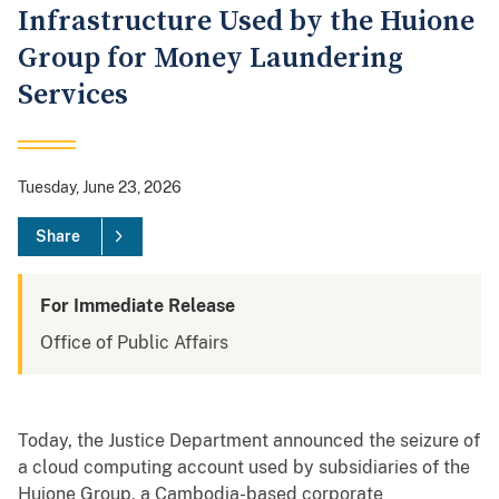
Infrastructure Used by the Huione
Group for Money Laundering
Services
Tuesday, June 23, 2026
Share
For Immediate Release
Office of Public Affairs
Today, the Justice Department announced the seizure of
a cloud computing account used by subsidiaries of the
Huione Group, a Cambodia-based corporate