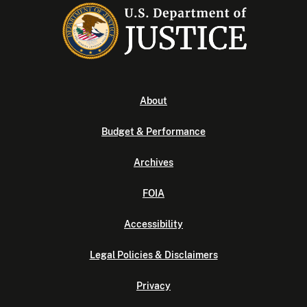
About
Budget & Performance
Archives
FOIA
Accessibility
Legal Policies & Disclaimers
Privacy