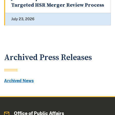
Targeted HSR Merger Review Process
July 23, 2026
Archived Press Releases
Archived News
Office of Public Affairs