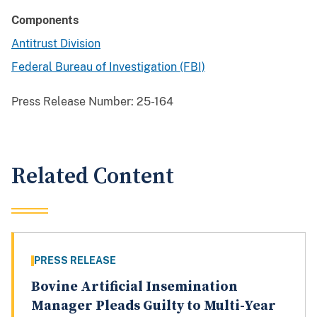
Components
Antitrust Division
Federal Bureau of Investigation (FBI)
Press Release Number:
25-164
Related Content
PRESS RELEASE
Bovine Artificial Insemination
Manager Pleads Guilty to Multi-Year