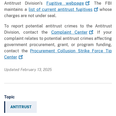
Antitrust Division’s
Fugitive
webpage
. The FBI
maintains a
list of current antitrust
fugitives
whose
charges are not under seal.
To report potential antitrust crimes to the Antitrust
Division, contact the
Complaint
Center
. If your
complaint relates to potential antitrust crimes affecting
government procurement, grant, or program funding,
contact the
Procurement Collusion Strike Force Tip
Center
.
Updated February 13, 2025
Topic
ANTITRUST