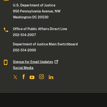
U.S. Department of Justice
950 Pennsylvania Avenue, NW
Washington DC 20530
Office of Public Affairs Direct Line
202-514-2007
Department of Justice Main Switchboard
202-514-2000
Signup for Email
Updates
Social Media