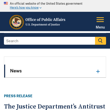
An official website of the United States government
Here's how you know
Menu
News
PRESS RELEASE
The Justice Department’s Antitrust