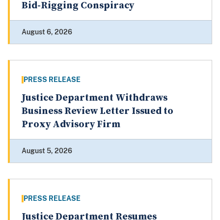
Bid-Rigging Conspiracy
August 6, 2026
PRESS RELEASE
Justice Department Withdraws
Business Review Letter Issued to
Proxy Advisory Firm
August 5, 2026
PRESS RELEASE
Justice Department Resumes