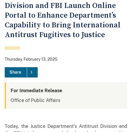
Division and FBI Launch Online
Portal to Enhance Department’s
Capability to Bring International
Antitrust Fugitives to Justice
Thursday, February 13, 2025
Share
For Immediate Release
Office of Public Affairs
Today, the Justice Department’s Antitrust Division and