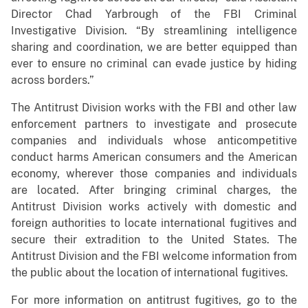
Director Chad Yarbrough of the FBI Criminal
Investigative Division. “By streamlining intelligence
sharing and coordination, we are better equipped than
ever to ensure no criminal can evade justice by hiding
across borders.”
The Antitrust Division works with the FBI and other law
enforcement partners to investigate and prosecute
companies and individuals whose anticompetitive
conduct harms American consumers and the American
economy, wherever those companies and individuals
are located. After bringing criminal charges, the
Antitrust Division works actively with domestic and
foreign authorities to locate international fugitives and
secure their extradition to the United States. The
Antitrust Division and the FBI welcome information from
the public about the location of international fugitives.
For more information on antitrust fugitives, go to the