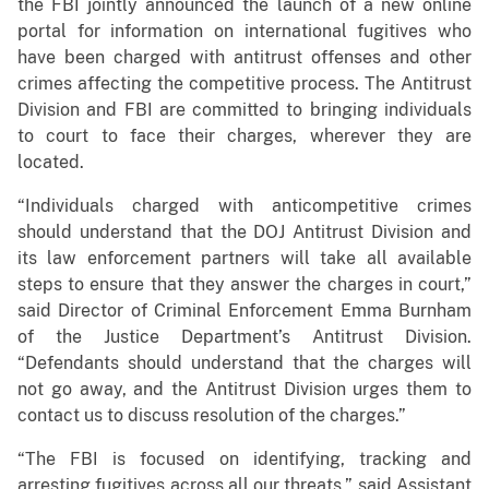
the FBI jointly announced the launch of a new online
portal for information on international fugitives who
have been charged with antitrust offenses and other
crimes affecting the competitive process. The Antitrust
Division and FBI are committed to bringing individuals
to court to face their charges, wherever they are
located.
“Individuals charged with anticompetitive crimes
should understand that the DOJ Antitrust Division and
its law enforcement partners will take all available
steps to ensure that they answer the charges in court,”
said Director of Criminal Enforcement Emma Burnham
of the Justice Department’s Antitrust Division.
“Defendants should understand that the charges will
not go away, and the Antitrust Division urges them to
contact us to discuss resolution of the charges.”
“The FBI is focused on identifying, tracking and
arresting fugitives across all our threats,” said Assistant