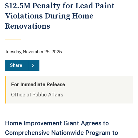
$12.5M Penalty for Lead Paint
Violations During Home
Renovations
Tuesday, November 25, 2025
Share
For Immediate Release
Office of Public Affairs
Home Improvement Giant Agrees to
Comprehensive Nationwide Program to