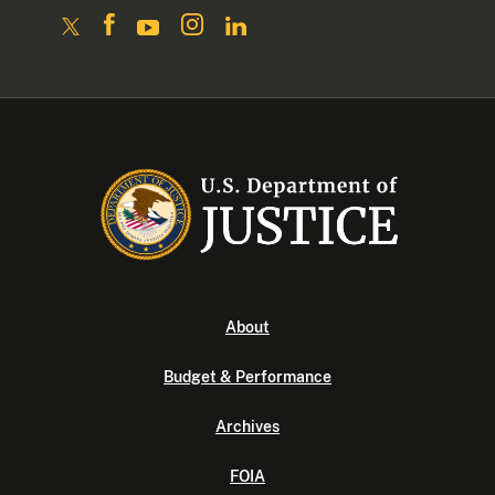
About
Budget & Performance
Archives
FOIA