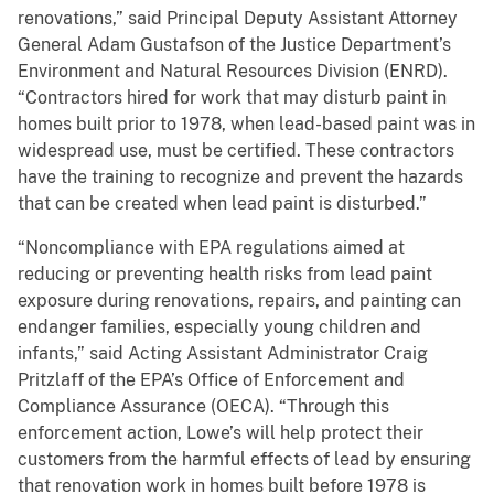
renovations,” said Principal Deputy Assistant Attorney
General Adam Gustafson of the Justice Department’s
Environment and Natural Resources Division (ENRD).
“Contractors hired for work that may disturb paint in
homes built prior to 1978, when lead-based paint was in
widespread use, must be certified. These contractors
have the training to recognize and prevent the hazards
that can be created when lead paint is disturbed.”
“Noncompliance with EPA regulations aimed at
reducing or preventing health risks from lead paint
exposure during renovations, repairs, and painting can
endanger families, especially young children and
infants,” said Acting Assistant Administrator Craig
Pritzlaff of the EPA’s Office of Enforcement and
Compliance Assurance (OECA). “Through this
enforcement action, Lowe’s will help protect their
customers from the harmful effects of lead by ensuring
that renovation work in homes built before 1978 is