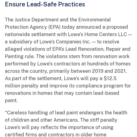
Ensure Lead-Safe Practices
The Justice Department and the Environmental
Protection Agency (EPA) today announced a proposed
nationwide settlement with Lowe’s Home Centers LLC —
a subsidiary of Lowe’s Companies Inc. — to resolve
alleged violations of EPA’s Lead Renovation, Repair and
Painting rule. The violations stem from renovation work
performed by Lowe’s contractors at hundreds of homes
across the country, primarily between 2019 and 2021.
As part of the settlement, Lowe’s will pay a $12.5
million penalty and improve its compliance program for
renovations in homes that may contain lead-based
paint.
“Careless handling of lead paint endangers the health
of children and other Americans. The stiff penalty
Lowe’s will pay reflects the importance of using
certified firms and contractors in older home