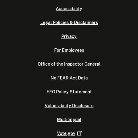
Accessibility
Legal Policies & Disclaimers
Privacy
For Employees
Office of the Inspector General
No FEAR Act Data
EEO Policy Statement
Vulnerability Disclosure
Multilingual
Vote.gov