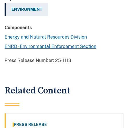
ENVIRONMENT
Components
Energy and Natural Resources Division
ENRD - Environmental Enforcement Section
Press Release Number:
25-1113
Related Content
PRESS RELEASE