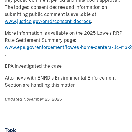
day public comment period and final court approval.
The lodged consent decree and information on
submitting public comment is available at
www.justice.gov/enrd/consent-decrees
.
More information is available on the 2025 Lowe’s RRP
Rule Settlement Summary page:
www.epa.gov/enforcement/lowes-home-centers-llc-rrp-
.
EPA investigated the case.
Attorneys with ENRD’s Environmental Enforcement
Section are handling this matter.
Updated November 25, 2025
Topic