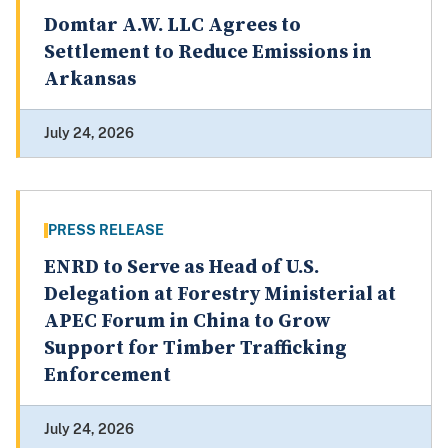
Domtar A.W. LLC Agrees to
Settlement to Reduce Emissions in
Arkansas
July 24, 2026
PRESS RELEASE
ENRD to Serve as Head of U.S.
Delegation at Forestry Ministerial at
APEC Forum in China to Grow
Support for Timber Trafficking
Enforcement
July 24, 2026