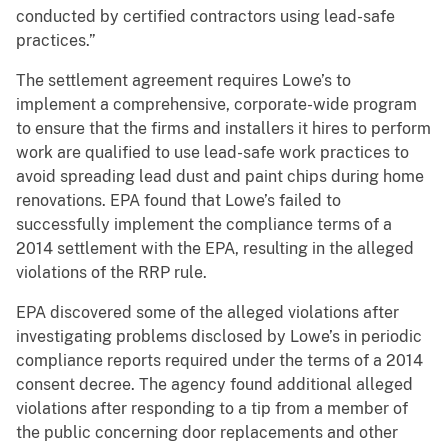
conducted by certified contractors using lead-safe
practices.”
The settlement agreement requires Lowe’s to
implement a comprehensive, corporate-wide program
to ensure that the firms and installers it hires to perform
work are qualified to use lead-safe work practices to
avoid spreading lead dust and paint chips during home
renovations. EPA found that Lowe’s failed to
successfully implement the compliance terms of a
2014 settlement with the EPA, resulting in the alleged
violations of the RRP rule.
EPA discovered some of the alleged violations after
investigating problems disclosed by Lowe’s in periodic
compliance reports required under the terms of a 2014
consent decree. The agency found additional alleged
violations after responding to a tip from a member of
the public concerning door replacements and other