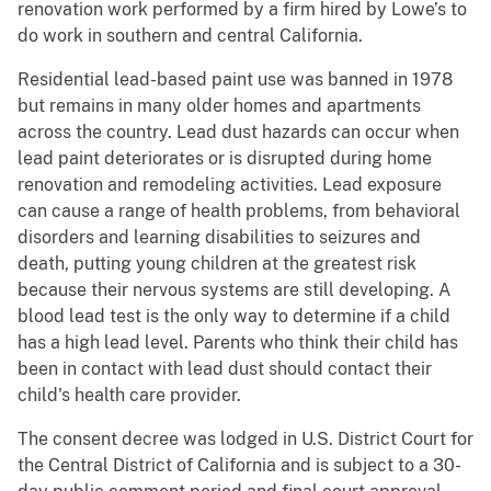
renovation work performed by a firm hired by Lowe’s to
do work in southern and central California.
Residential lead-based paint use was banned in 1978
but remains in many older homes and apartments
across the country. Lead dust hazards can occur when
lead paint deteriorates or is disrupted during home
renovation and remodeling activities. Lead exposure
can cause a range of health problems, from behavioral
disorders and learning disabilities to seizures and
death, putting young children at the greatest risk
because their nervous systems are still developing. A
blood lead test is the only way to determine if a child
has a high lead level. Parents who think their child has
been in contact with lead dust should contact their
child's health care provider.
The consent decree was lodged in U.S. District Court for
the Central District of California and is subject to a 30-