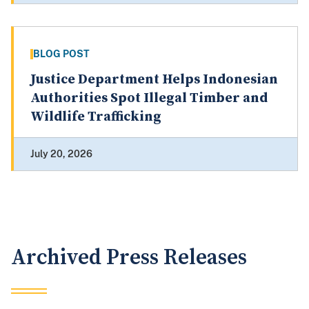
BLOG POST
Justice Department Helps Indonesian
Authorities Spot Illegal Timber and
Wildlife Trafficking
July 20, 2026
Archived Press Releases