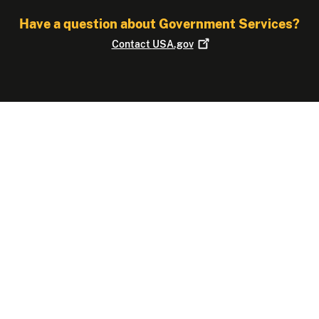
Have a question about Government Services?
Contact
USA.gov