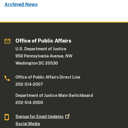
Archived News
Office of Public Affairs
U.S. Department of Justice
950 Pennsylvania Avenue, NW
Washington DC 20530
Office of Public Affairs Direct Line
202-514-2007
Department of Justice Main Switchboard
202-514-2000
Signup for Email
Updates
Social Media