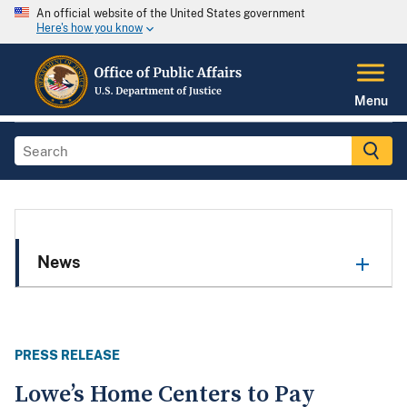
An official website of the United States government
Here's how you know
Menu
News
PRESS RELEASE
Lowe’s Home Centers to Pay