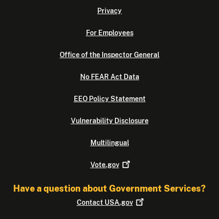
Privacy
For Employees
Office of the Inspector General
No FEAR Act Data
EEO Policy Statement
Vulnerability Disclosure
Multilingual
Vote.gov
Have a question about Government Services?
Contact
USA.gov