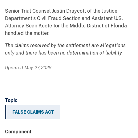
Senior Trial Counsel Justin Draycott of the Justice
Department’s Civil Fraud Section and Assistant U.S.
Attorney Sean Keefe for the Middle District of Florida
handled the matter.
The claims resolved by the settlement are allegations
only and there has been no determination of liability.
Updated May 27, 2026
Topic
FALSE CLAIMS ACT
Component