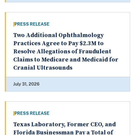
PRESS RELEASE
Two Additional Ophthalmology
Practices Agree to Pay $2.3M to
Resolve Allegations of Fraudulent
Claims to Medicare and Medicaid for
Cranial Ultrasounds
July 31, 2026
PRESS RELEASE
Texas Laboratory, Former CEO, and
Florida Businessman Pay a Total of