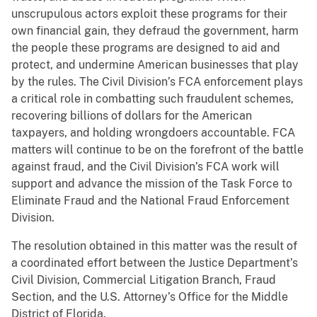
unscrupulous actors exploit these programs for their
own financial gain, they defraud the government, harm
the people these programs are designed to aid and
protect, and undermine American businesses that play
by the rules. The Civil Division’s FCA enforcement plays
a critical role in combatting such fraudulent schemes,
recovering billions of dollars for the American
taxpayers, and holding wrongdoers accountable. FCA
matters will continue to be on the forefront of the battle
against fraud, and the Civil Division’s FCA work will
support and advance the mission of the Task Force to
Eliminate Fraud and the National Fraud Enforcement
Division.
The resolution obtained in this matter was the result of
a coordinated effort between the Justice Department’s
Civil Division, Commercial Litigation Branch, Fraud
Section, and the U.S. Attorney’s Office for the Middle
District of Florida.