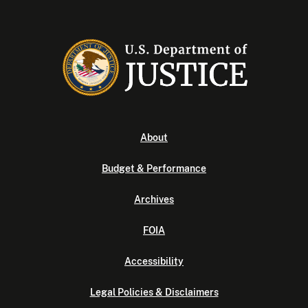
About
Budget & Performance
Archives
FOIA
Accessibility
Legal Policies & Disclaimers