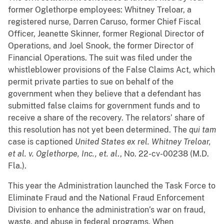
former Oglethorpe employees: Whitney Treloar, a
registered nurse, Darren Caruso, former Chief Fiscal
Officer, Jeanette Skinner, former Regional Director of
Operations, and Joel Snook, the former Director of
Financial Operations. The suit was filed under the
whistleblower provisions of the False Claims Act, which
permit private parties to sue on behalf of the
government when they believe that a defendant has
submitted false claims for government funds and to
receive a share of the recovery. The relators’ share of
this resolution has not yet been determined. The
qui tam
case is captioned
United States ex rel. Whitney Treloar,
et al. v. Oglethorpe, Inc., et. al
., No. 22-cv-00238 (M.D.
Fla.).
This year the Administration launched the Task Force to
Eliminate Fraud and the National Fraud Enforcement
Division to enhance the administration’s war on fraud,
waste, and abuse in federal programs. When