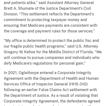
and patients alike,” said Assistant Attorney General
Brett A. Shumate of the Justice Department’s Civil
Division. “This settlement reflects the Department’s
commitment to protecting taxpayer money and
ensuring that Medicare payments are consistent with
the coverage and payment rules for those services.”
“My office is determined to protect the public fisc and
our fragile public health programs,” said U.S. Attorney
Gregory W. Kehoe for the Middle District of Florida. “We
will continue to pursue companies and individuals who
defy Medicare’s regulations for personal gain.”
In 2021, Oglethorpe entered a Corporate Integrity
Agreement with the Department of Health and Human
Services Office of Inspector General (HHS-OIG)
following an earlier False Claims Act settlement with
the Department of Justice. As a result of violating that
Corporate Integrity Agreement, the defendants agreed