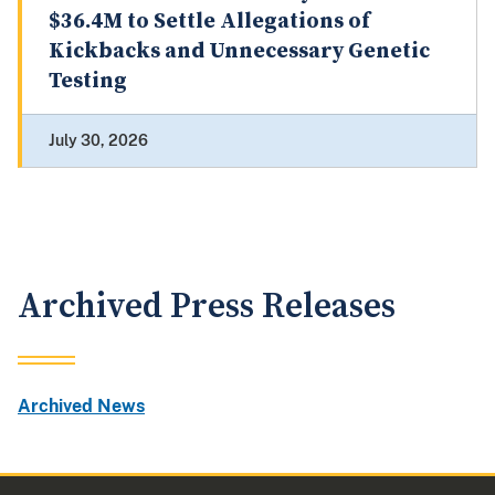
$36.4M to Settle Allegations of
Kickbacks and Unnecessary Genetic
Testing
July 30, 2026
Archived Press Releases
Archived News