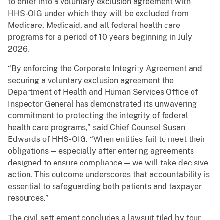
to enter into a voluntary exclusion agreement with
HHS-OIG under which they will be excluded from
Medicare, Medicaid, and all federal health care
programs for a period of 10 years beginning in July
2026.
“By enforcing the Corporate Integrity Agreement and
securing a voluntary exclusion agreement the
Department of Health and Human Services Office of
Inspector General has demonstrated its unwavering
commitment to protecting the integrity of federal
health care programs,” said Chief Counsel Susan
Edwards of HHS-OIG. “When entities fail to meet their
obligations — especially after entering agreements
designed to ensure compliance — we will take decisive
action. This outcome underscores that accountability is
essential to safeguarding both patients and taxpayer
resources.”
The civil settlement concludes a lawsuit filed by four