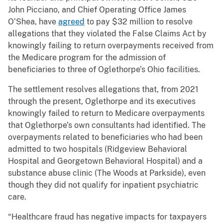
John Picciano, and Chief Operating Office James
O’Shea, have
agreed
to pay $32 million to resolve
allegations that they violated the False Claims Act by
knowingly failing to return overpayments received from
the Medicare program for the admission of
beneficiaries to three of Oglethorpe’s Ohio facilities.
The settlement resolves allegations that, from 2021
through the present, Oglethorpe and its executives
knowingly failed to return to Medicare overpayments
that Oglethorpe’s own consultants had identified. The
overpayments related to beneficiaries who had been
admitted to two hospitals (Ridgeview Behavioral
Hospital and Georgetown Behavioral Hospital) and a
substance abuse clinic (The Woods at Parkside), even
though they did not qualify for inpatient psychiatric
care.
“Healthcare fraud has negative impacts for taxpayers