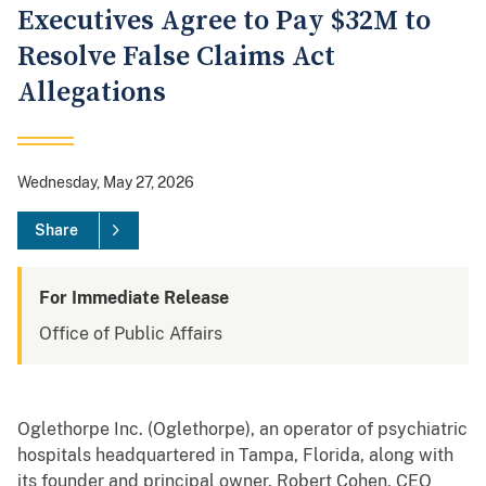
Executives Agree to Pay $32M to
Resolve False Claims Act
Allegations
Wednesday, May 27, 2026
Share
For Immediate Release
Office of Public Affairs
Oglethorpe Inc. (Oglethorpe), an operator of psychiatric
hospitals headquartered in Tampa, Florida, along with
its founder and principal owner, Robert Cohen, CEO