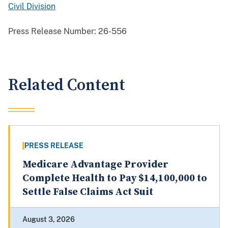
Civil Division
Press Release Number:
26-556
Related Content
PRESS RELEASE
Medicare Advantage Provider
Complete Health to Pay $14,100,000 to
Settle False Claims Act Suit
August 3, 2026