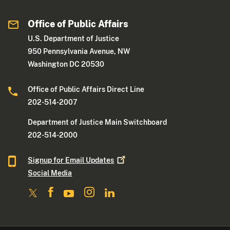
Office of Public Affairs
U.S. Department of Justice
950 Pennsylvania Avenue, NW
Washington DC 20530
Office of Public Affairs Direct Line
202-514-2007
Department of Justice Main Switchboard
202-514-2000
Signup for Email
Updates
Social Media