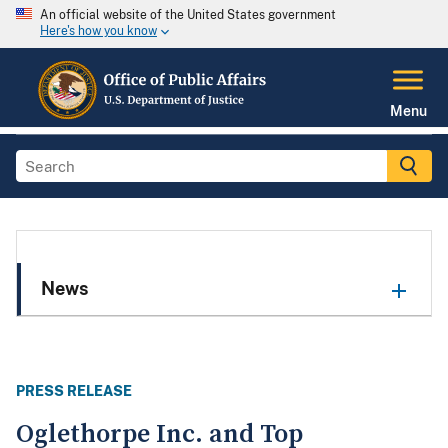
An official website of the United States government
Here's how you know
Menu
News
PRESS RELEASE
Oglethorpe Inc. and Top