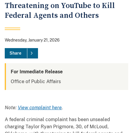
Threatening on YouTube to Kill
Federal Agents and Others
Wednesday, January 21, 2026
Share
For Immediate Release
Office of Public Affairs
Note:
View complaint here
.
A federal criminal complaint has been unsealed
charging Taylor Ryan Prigmore, 30, of McLoud,