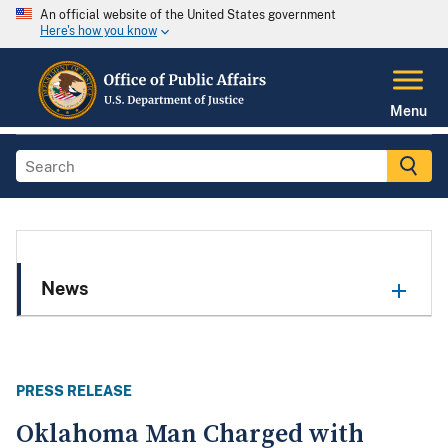
An official website of the United States government
Here's how you know
Menu
News
PRESS RELEASE
Oklahoma Man Charged with