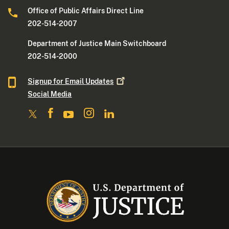
Office of Public Affairs Direct Line
202-514-2007
Department of Justice Main Switchboard
202-514-2000
Signup for Email
Updates
Social Media