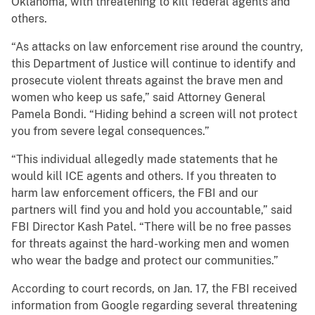
Oklahoma, with threatening to kill federal agents and
others.
“As attacks on law enforcement rise around the country,
this Department of Justice will continue to identify and
prosecute violent threats against the brave men and
women who keep us safe,” said Attorney General
Pamela Bondi. “Hiding behind a screen will not protect
you from severe legal consequences.”
“This individual allegedly made statements that he
would kill ICE agents and others. If you threaten to
harm law enforcement officers, the FBI and our
partners will find you and hold you accountable,” said
FBI Director Kash Patel. “There will be no free passes
for threats against the hard-working men and women
who wear the badge and protect our communities.”
According to court records, on Jan. 17, the FBI received
information from Google regarding several threatening