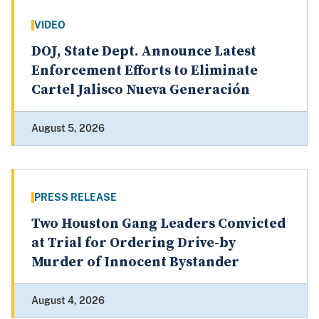
VIDEO
DOJ, State Dept. Announce Latest
Enforcement Efforts to Eliminate
Cartel Jalisco Nueva Generación
August 5, 2026
PRESS RELEASE
Two Houston Gang Leaders Convicted
at Trial for Ordering Drive-by
Murder of Innocent Bystander
August 4, 2026