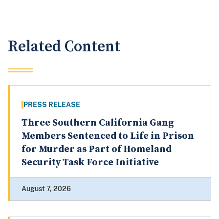
Related Content
PRESS RELEASE
Three Southern California Gang
Members Sentenced to Life in Prison
for Murder as Part of Homeland
Security Task Force Initiative
August 7, 2026