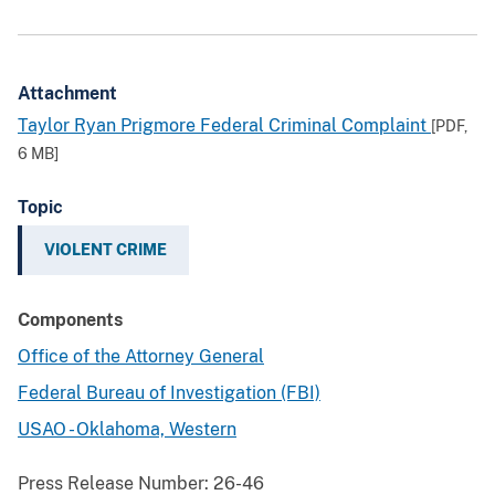
Attachment
Taylor Ryan Prigmore Federal Criminal Complaint
[PDF,
6 MB
]
Topic
VIOLENT CRIME
Components
Office of the Attorney General
Federal Bureau of Investigation (FBI)
USAO - Oklahoma, Western
Press Release Number:
26-46