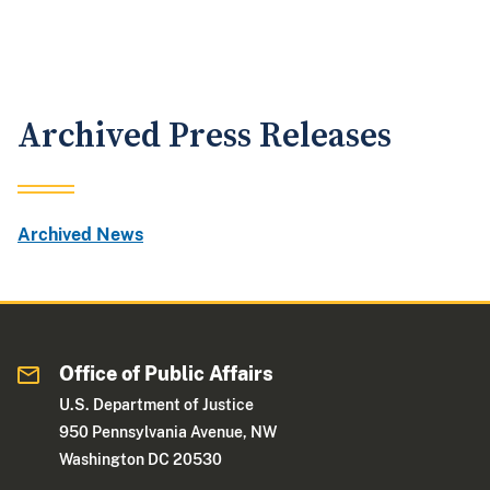
Archived Press Releases
Archived News
Office of Public Affairs
U.S. Department of Justice
950 Pennsylvania Avenue, NW
Washington DC 20530