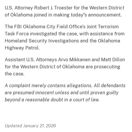
U.S. Attorney Robert J. Troester for the Western District
of Oklahoma joined in making today
’
s announcement.
The FBI Oklahoma City Field Office’s Joint Terrorism
Task Force investigated the case, with assistance from
Homeland Security Investigations and the Oklahoma
Highway Patrol.
Assistant U.S. Attorneys Arvo Mikkanen and Matt Dillon
for the Western District of Oklahoma are prosecuting
the case.
A complaint merely contains allegations. All defendants
are presumed innocent unless and until proven guilty
beyond a reasonable doubt in a court of law.
Updated January 21, 2026