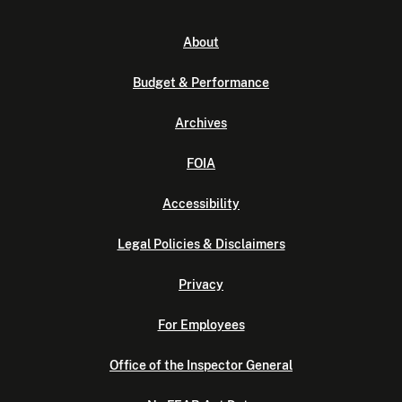
About
Budget & Performance
Archives
FOIA
Accessibility
Legal Policies & Disclaimers
Privacy
For Employees
Office of the Inspector General