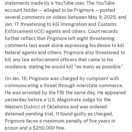
statements made by a YouTube user. The YouTube
account holder — alleged to be Prigmore — posted
several comments on videos between May 9, 2025, and
Jan. 17 threatening to kill Immigration and Customs
Enforcement (ICE) agents and others. Court records
further reflect that Prigmore left eight threatening
comments last week alone expressing his desire to kill
federal agents and others. Prigmore also threatened to
kill any law enforcement officers that came to his
residence, stating he would kill “as many as possible.”
On Jan. 19, Prigmore was charged by complaint with
communicating a threat through interstate commerce.
He was arrested by the FBI the same day. He appeared
yesterday before a U.S. Magistrate Judge for the
Western District of Oklahoma and was ordered
detained pending trial. If found guilty as charged,
Prigmore faces a maximum penalty of five years in
prison and a $250,000 fine.