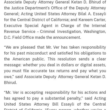
Associate Deputy Attorney General Ketan D. Bhirud of
the Justice Department’s Office of the Deputy Attorney
General; Acting United States Attorney Bilal A. Essayli
for the Central District of California; and Kareem Carter,
Executive Special Agent in Charge of the Internal
Revenue Service – Criminal Investigation, Washington,
D.C. Field Office made the announcement.
“We are pleased that Mr. Ver has taken responsibility
for his past misconduct and satisfied his obligations to
the American public. This resolution sends a clear
message: whether you deal in dollars or digital assets,
you must file accurate tax returns and pay what you
owe,” said Associate Deputy Attorney General Ketan D.
Bhirud.
“Mr. Ver is accepting responsibility for his actions and
has agreed to pay a substantial penalty,” said Acting
United States Attorney Bill Essayli of the Central