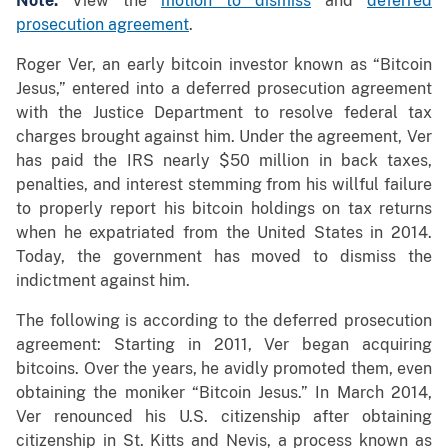
Note:
View the
motion to dismiss
and
deferred
prosecution agreement
.
Roger Ver, an early bitcoin investor known as “Bitcoin
Jesus,” entered into a deferred prosecution agreement
with the Justice Department to resolve federal tax
charges brought against him. Under the agreement, Ver
has paid the IRS nearly $50 million in back taxes,
penalties, and interest stemming from his willful failure
to properly report his bitcoin holdings on tax returns
when he expatriated from the United States in 2014.
Today, the government has moved to dismiss the
indictment against him.
The following is according to the deferred prosecution
agreement: Starting in 2011, Ver began acquiring
bitcoins. Over the years, he avidly promoted them, even
obtaining the moniker “Bitcoin Jesus.” In March 2014,
Ver renounced his U.S. citizenship after obtaining
citizenship in St. Kitts and Nevis, a process known as