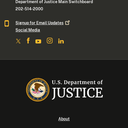
Department of Justice Main Switchboard
202-514-2000
Signup for Email
Updates
Social Media
About