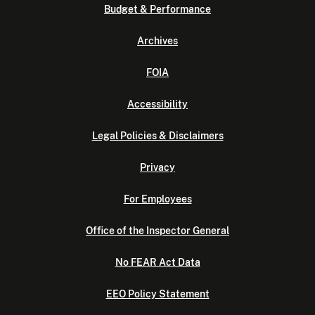
Budget & Performance
Archives
FOIA
Accessibility
Legal Policies & Disclaimers
Privacy
For Employees
Office of the Inspector General
No FEAR Act Data
EEO Policy Statement