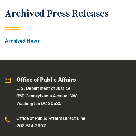
Archived Press Releases
Archived News
Office of Public Affairs
U.S. Department of Justice
950 Pennsylvania Avenue, NW
Washington DC 20530
Office of Public Affairs Direct Line
202-514-2007