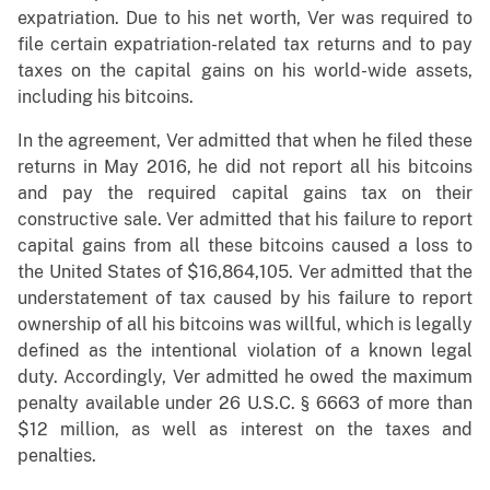
expatriation. Due to his net worth, Ver was required to
file certain expatriation-related tax returns and to pay
taxes on the capital gains on his world-wide assets,
including his bitcoins.
In the agreement, Ver admitted that when he filed these
returns in May 2016, he did not report all his bitcoins
and pay the required capital gains tax on their
constructive sale. Ver admitted that his failure to report
capital gains from all these bitcoins caused a loss to
the United States of $16,864,105. Ver admitted that the
understatement of tax caused by his failure to report
ownership of all his bitcoins was willful, which is legally
defined as the intentional violation of a known legal
duty. Accordingly, Ver admitted he owed the maximum
penalty available under 26 U.S.C. § 6663 of more than
$12 million, as well as interest on the taxes and
penalties.