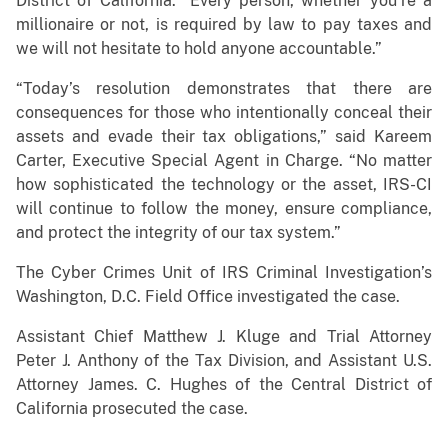
District of California. “Every person, whether you’re a
millionaire or not, is required by law to pay taxes and
we will not hesitate to hold anyone accountable.”
“Today’s resolution demonstrates that there are
consequences for those who intentionally conceal their
assets and evade their tax obligations,” said Kareem
Carter, Executive Special Agent in Charge. “No matter
how sophisticated the technology or the asset, IRS-CI
will continue to follow the money, ensure compliance,
and protect the integrity of our tax system.”
The Cyber Crimes Unit of IRS Criminal Investigation’s
Washington, D.C. Field Office investigated the case.
Assistant Chief Matthew J. Kluge and Trial Attorney
Peter J. Anthony of the Tax Division, and Assistant U.S.
Attorney James. C. Hughes of the Central District of
California prosecuted the case.