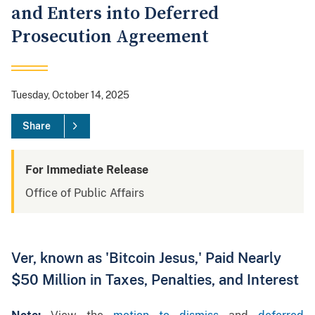
and Enters into Deferred
Prosecution Agreement
Tuesday, October 14, 2025
Share
For Immediate Release
Office of Public Affairs
Ver, known as 'Bitcoin Jesus,' Paid Nearly
$50 Million in Taxes, Penalties, and Interest