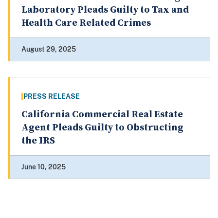
Laboratory Pleads Guilty to Tax and
Health Care Related Crimes
August 29, 2025
PRESS RELEASE
California Commercial Real Estate
Agent Pleads Guilty to Obstructing
the IRS
June 10, 2025