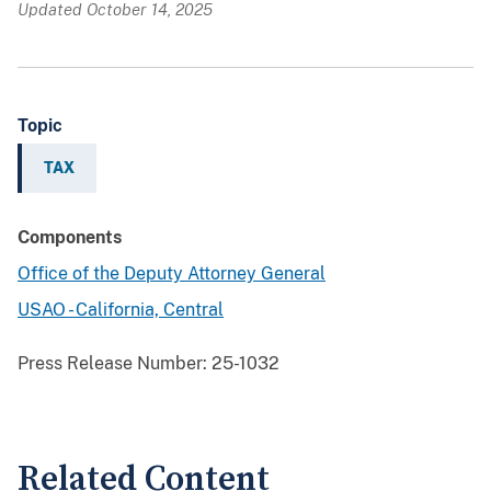
Updated October 14, 2025
Topic
TAX
Components
Office of the Deputy Attorney General
USAO - California, Central
Press Release Number:
25-1032
Related Content