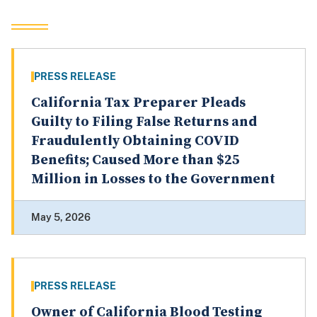
PRESS RELEASE
California Tax Preparer Pleads
Guilty to Filing False Returns and
Fraudulently Obtaining COVID
Benefits; Caused More than $25
Million in Losses to the Government
May 5, 2026
PRESS RELEASE
Owner of California Blood Testing