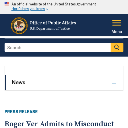
An official website of the United States government
Here's how you know
Menu
News
PRESS RELEASE
Roger Ver Admits to Misconduct