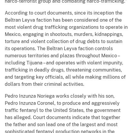
narco-terrorist group and combating narco-trafficking.”
According to court documents, since its inception the
Beltran Leyva faction has been considered one of the
most violent drug trafficking organizations to operate in
Mexico, engaging in shootouts, murders, kidnappings,
torture and violent collection of drug debts to sustain
its operations. The Beltran Leyva faction controls
numerous territories and plazas throughout Mexico –
including Tijuana – and operates with violent impunity,
trafficking in deadly drugs, threatening communities,
and targeting key officials, all while making millions of
dollars from their criminal activities.
Pedro Inzunza Noriega works closely with his son,
Pedro Inzunza Coronel, to produce and aggressively
traffic fentanyl to the United States, the government
has alleged. Court documents indicate that together
the father and son lead one of the largest and most
sophisticated fentanyl production networks in the