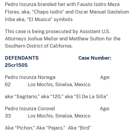
Pedro Inzunza branded hat with Fausto Isidro Meza
Flores, aka, “Chapo Isidro” and Oscar Manuel Gastelum
Iribe aka, “El Musico” symbols
This case is being prosecuted by Assistant U.S.
Attorneys Joshua Mellor and Matthew Sutton for the
Southern District of California.
DEFENDANTS Case Number:
25cr1505
Pedro Inzunza Noriega Age:
62 Los Mochis, Sinaloa, Mexico
aka “Sagitario,” aka “120,” aka “El De La Silla”
Pedro Inzunza Coronel Age:
33 Los Mochis, Sinaloa, Mexico
Aka “Pichon,” Aka “Pajaro,” Aka “Bird”