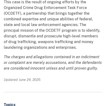
This case is the result of ongoing efforts by the
Organized Crime Drug Enforcement Task Force
(OCDETF), a partnership that brings together the
combined expertise and unique abilities of federal,
state and local law enforcement agencies. The
principal mission of the OCDETF program is to identify,
disrupt, dismantle and prosecute high-level members
of drug trafficking, weapons trafficking and money
laundering organizations and enterprises.
The charges and allegations contained in an indictment
or complaint are merely accusations, and the defendants
are considered innocent unless and until proven guilty.
Updated June 24, 2025
Topics