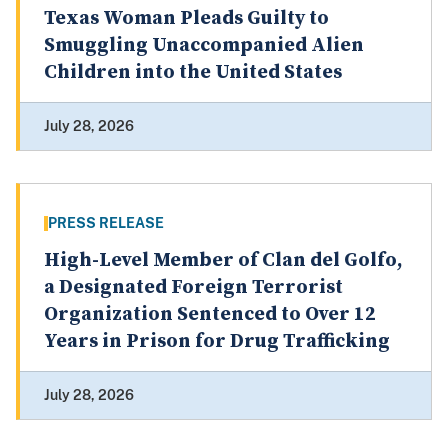
Texas Woman Pleads Guilty to
Smuggling Unaccompanied Alien
Children into the United States
July 28, 2026
PRESS RELEASE
High-Level Member of Clan del Golfo,
a Designated Foreign Terrorist
Organization Sentenced to Over 12
Years in Prison for Drug Trafficking
July 28, 2026