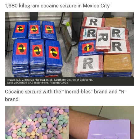
1,680 kilogram cocaine seizure in Mexico City
Cocaine seizure with the “Incredibles” brand and “R”
brand