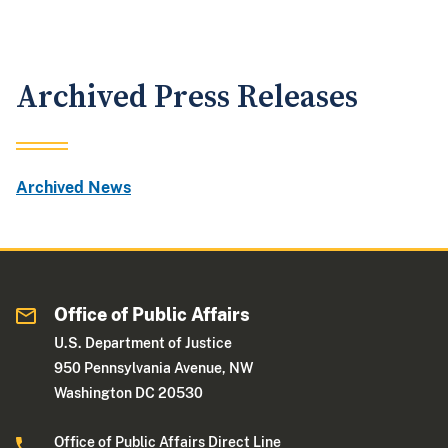
Archived Press Releases
Archived News
Office of Public Affairs
U.S. Department of Justice
950 Pennsylvania Avenue, NW
Washington DC 20530
Office of Public Affairs Direct Line