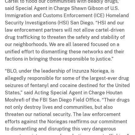
Cartel to flood our communities with deadly drugs,”
said Special Agent in Charge Shawn Gibson of U.S.
Immigration and Customs Enforcement (ICE) Homeland
Security Investigations (HSI) San Diego. “HSI and our
law enforcement partners will not allow cartel-driven
drug trafficking to threaten the safety and stability of
our neighborhoods. We are all lasered focused on a
unified effort to dismantling these networks and their
factions in bringing those responsible to justice.”
“BLO, under the leadership of Inzunza Noriega, is
allegedly responsible for some of the largest-ever drug
seizures of fentanyl and cocaine destined for the United
States,” said Acting Special Agent in Charge Houtan
Moshrefi of the FBI San Diego Field Office. “Their drugs
not only destroy lives and communities, but also
threaten our national security. The law enforcement
efforts against the Noriegas reaffirms our commitment
to dismantling and disrupting this very dangerous