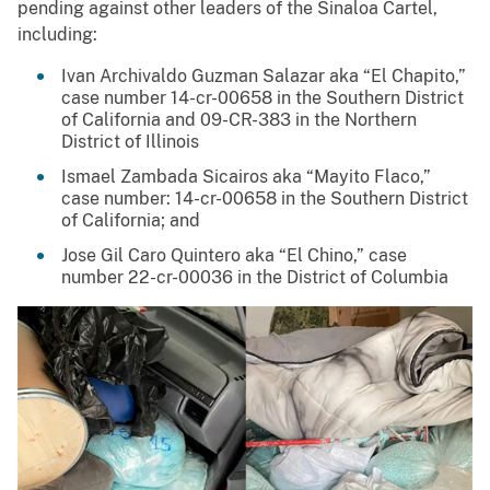
pending against other leaders of the Sinaloa Cartel,
including:
Ivan Archivaldo Guzman Salazar aka “El Chapito,”
case number 14-cr-00658 in the Southern District
of California and 09-CR-383 in the Northern
District of Illinois
Ismael Zambada Sicairos aka “Mayito Flaco,”
case number: 14-cr-00658 in the Southern District
of California; and
Jose Gil Caro Quintero aka “El Chino,” case
number 22-cr-00036 in the District of Columbia