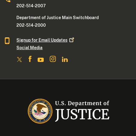
202-514-2007
Department of Justice Main Switchboard
202-514-2000
Signup for Email
Updates
Social Media