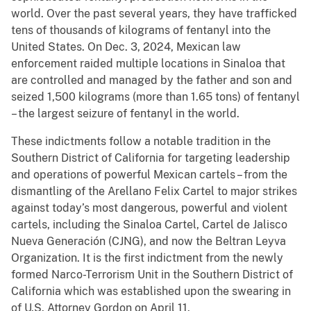
world. Over the past several years, they have trafficked
tens of thousands of kilograms of fentanyl into the
United States. On Dec. 3, 2024, Mexican law
enforcement raided multiple locations in Sinaloa that
are controlled and managed by the father and son and
seized 1,500 kilograms (more than 1.65 tons) of fentanyl
– the largest seizure of fentanyl in the world.
These indictments follow a notable tradition in the
Southern District of California for targeting leadership
and operations of powerful Mexican cartels – from the
dismantling of the Arellano Felix Cartel to major strikes
against today’s most dangerous, powerful and violent
cartels, including the Sinaloa Cartel, Cartel de Jalisco
Nueva Generación (CJNG), and now the Beltran Leyva
Organization. It is the first indictment from the newly
formed Narco-Terrorism Unit in the Southern District of
California which was established upon the swearing in
of U.S. Attorney Gordon on April 11.