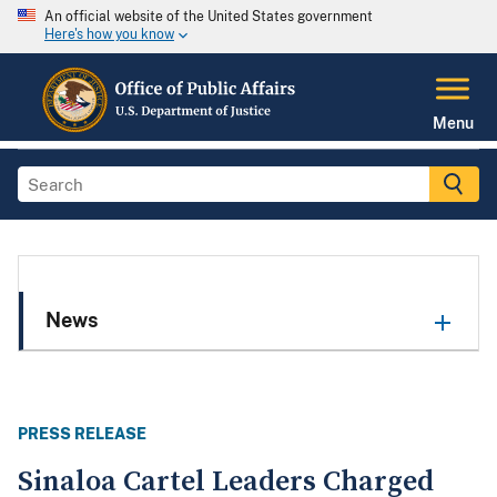
An official website of the United States government
Here's how you know
Menu
News
PRESS RELEASE
Sinaloa Cartel Leaders Charged