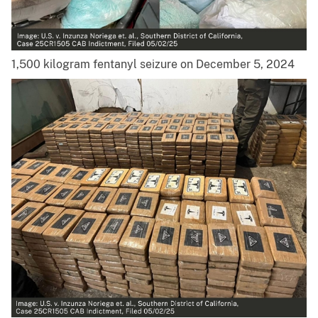
1,500 kilogram fentanyl seizure on December 5, 2024