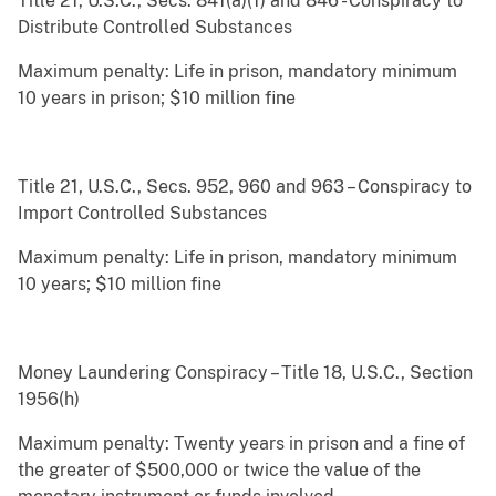
Title 21, U.S.C., Secs. 841(a)(1) and 846 - Conspiracy to
Distribute Controlled Substances
Maximum penalty: Life in prison, mandatory minimum
10 years in prison; $10 million fine
Title 21, U.S.C., Secs. 952, 960 and 963 – Conspiracy to
Import Controlled Substances
Maximum penalty: Life in prison, mandatory minimum
10 years; $10 million fine
Money Laundering Conspiracy – Title 18, U.S.C., Section
1956(h)
Maximum penalty: Twenty years in prison and a fine of
the greater of $500,000 or twice the value of the