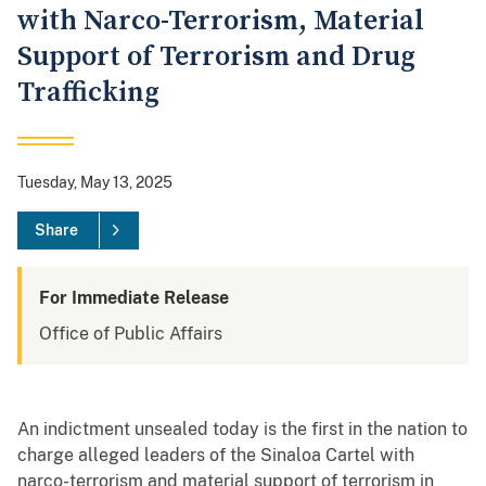
with Narco-Terrorism, Material
Support of Terrorism and Drug
Trafficking
Tuesday, May 13, 2025
Share
For Immediate Release
Office of Public Affairs
An indictment unsealed today is the first in the nation to
charge alleged leaders of the Sinaloa Cartel with
narco-terrorism and material support of terrorism in