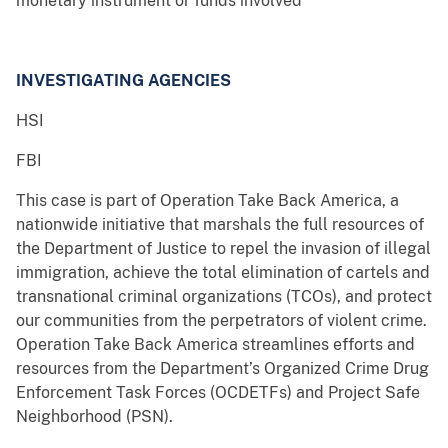
monetary instrument or funds involved
INVESTIGATING AGENCIES
HSI
FBI
This case is part of Operation Take Back America, a
nationwide initiative that marshals the full resources of
the Department of Justice to repel the invasion of illegal
immigration, achieve the total elimination of cartels and
transnational criminal organizations (TCOs), and protect
our communities from the perpetrators of violent crime.
Operation Take Back America streamlines efforts and
resources from the Department’s Organized Crime Drug
Enforcement Task Forces (OCDETFs) and Project Safe
Neighborhood (PSN).