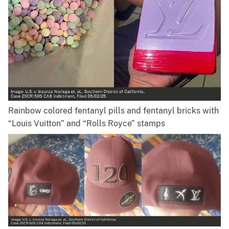
Rainbow colored fentanyl pills and fentanyl bricks with
“Louis Vuitton” and “Rolls Royce” stamps