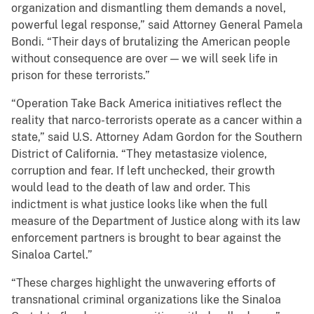
organization and dismantling them demands a novel,
powerful legal response,” said Attorney General Pamela
Bondi. “Their days of brutalizing the American people
without consequence are over — we will seek life in
prison for these terrorists.”
“Operation Take Back America initiatives reflect the
reality that narco-terrorists operate as a cancer within a
state,” said U.S. Attorney Adam Gordon for the Southern
District of California. “They metastasize violence,
corruption and fear. If left unchecked, their growth
would lead to the death of law and order. This
indictment is what justice looks like when the full
measure of the Department of Justice along with its law
enforcement partners is brought to bear against the
Sinaloa Cartel.”
“These charges highlight the unwavering efforts of
transnational criminal organizations like the Sinaloa