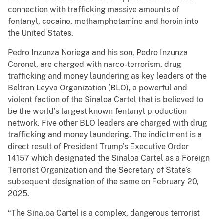
connection with trafficking massive amounts of
fentanyl, cocaine, methamphetamine and heroin into
the United States.
Pedro Inzunza Noriega and his son, Pedro Inzunza
Coronel, are charged with narco-terrorism, drug
trafficking and money laundering as key leaders of the
Beltran Leyva Organization (BLO), a powerful and
violent faction of the Sinaloa Cartel that is believed to
be the world’s largest known fentanyl production
network. Five other BLO leaders are charged with drug
trafficking and money laundering. The indictment is a
direct result of President Trump’s Executive Order
14157 which designated the Sinaloa Cartel as a Foreign
Terrorist Organization and the Secretary of State’s
subsequent designation of the same on February 20,
2025.
“The Sinaloa Cartel is a complex, dangerous terrorist