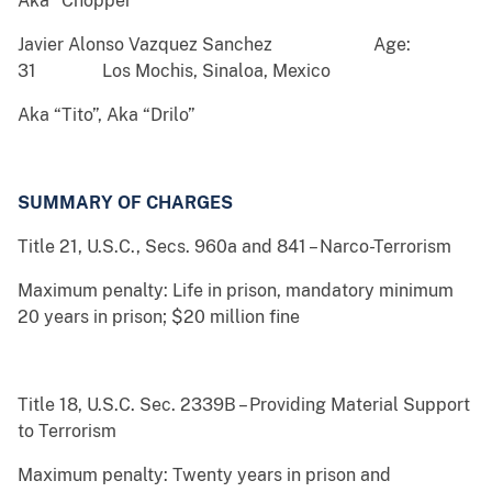
Aka “Chopper”
Javier Alonso Vazquez Sanchez Age:
31 Los Mochis, Sinaloa, Mexico
Aka “Tito”, Aka “Drilo”
SUMMARY OF CHARGES
Title 21, U.S.C., Secs. 960a and 841 – Narco-Terrorism
Maximum penalty: Life in prison, mandatory minimum
20 years in prison; $20 million fine
Title 18, U.S.C. Sec. 2339B – Providing Material Support
to Terrorism
Maximum penalty: Twenty years in prison and