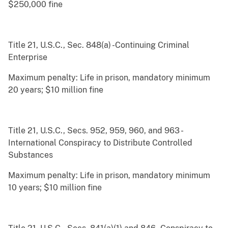
$250,000 fine
Title 21, U.S.C., Sec. 848(a) -Continuing Criminal
Enterprise
Maximum penalty: Life in prison, mandatory minimum
20 years; $10 million fine
Title 21, U.S.C., Secs. 952, 959, 960, and 963 -
International Conspiracy to Distribute Controlled
Substances
Maximum penalty: Life in prison, mandatory minimum
10 years; $10 million fine