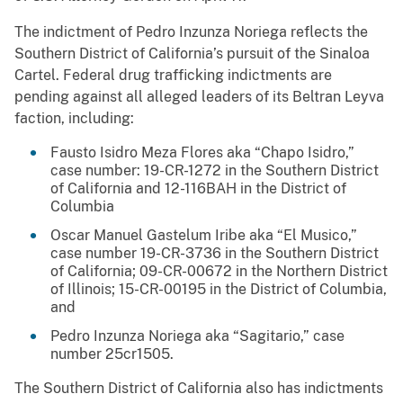
The indictment of Pedro Inzunza Noriega reflects the
Southern District of California’s pursuit of the Sinaloa
Cartel. Federal drug trafficking indictments are
pending against all alleged leaders of its Beltran Leyva
faction, including:
Fausto Isidro Meza Flores aka “Chapo Isidro,”
case number: 19-CR-1272 in the Southern District
of California and 12-116BAH in the District of
Columbia
Oscar Manuel Gastelum Iribe aka “El Musico,”
case number 19-CR-3736 in the Southern District
of California; 09-CR-00672 in the Northern District
of Illinois; 15-CR-00195 in the District of Columbia,
and
Pedro Inzunza Noriega aka “Sagitario,” case
number 25cr1505.
The Southern District of California also has indictments