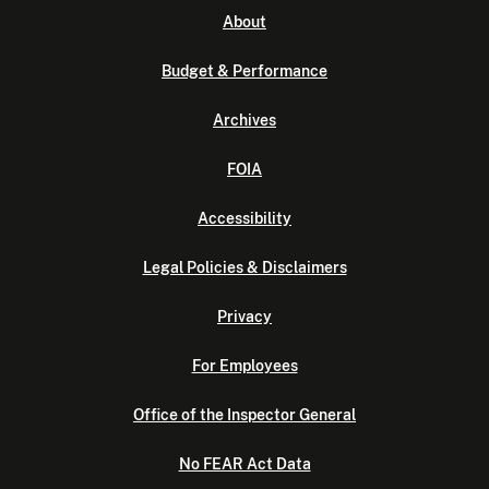
About
Budget & Performance
Archives
FOIA
Accessibility
Legal Policies & Disclaimers
Privacy
For Employees
Office of the Inspector General
No FEAR Act Data