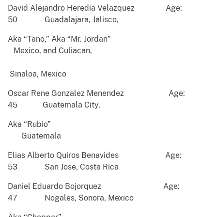
David Alejandro Heredia Velazquez Age:
50 Guadalajara, Jalisco,
Aka “Tano,” Aka “Mr. Jordan”
Mexico, and Culiacan,
Sinaloa, Mexico
Oscar Rene Gonzalez Menendez Age:
45 Guatemala City,
Aka “Rubio”
Guatemala
Elias Alberto Quiros Benavides Age:
53 San Jose, Costa Rica
Daniel Eduardo Bojorquez Age:
47 Nogales, Sonora, Mexico