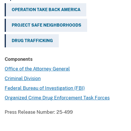
OPERATION TAKE BACK AMERICA
PROJECT SAFE NEIGHBORHOODS
DRUG TRAFFICKING
Components
Office of the Attorney General
Criminal Division
Federal Bureau of Investigation (FBI)
Organized Crime Drug Enforcement Task Forces
Press Release Number:
25-499