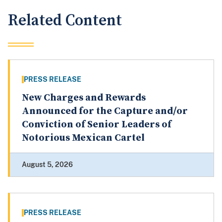
Related Content
PRESS RELEASE
New Charges and Rewards
Announced for the Capture and/or
Conviction of Senior Leaders of
Notorious Mexican Cartel
August 5, 2026
PRESS RELEASE