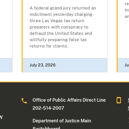
r
A federal grand jury returned an
hi
indictment yesterday charging
g
a
three Las Vegas tax return
preparers with conspiracy to
defraud the United States and
willfully preparing false tax
returns for clients.
July 23, 2026
Ju
Office of Public Affairs Direct Line
202-514-2007
NW
Department of Justice Main
Switchboard