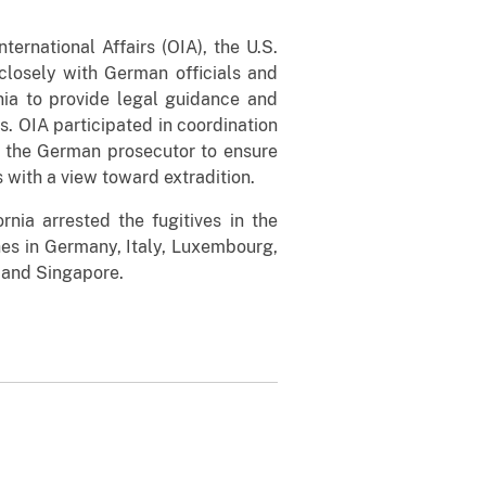
ternational Affairs (OIA), the U.S.
 closely with German officials and
ornia to provide legal guidance and
s. OIA participated in coordination
 the German prosecutor to ensure
 with a view toward extradition.
rnia arrested the fugitives in the
es in Germany, Italy, Luxembourg,
 and Singapore.