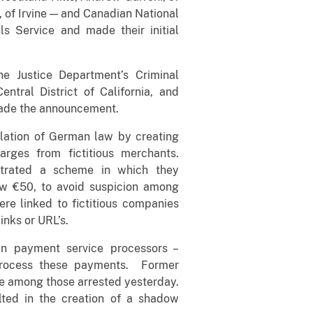
, of Irvine — and Canadian National
s Service and made their initial
he Justice Department’s Criminal
Central District of California, and
made the announcement.
olation of German law by creating
arges from fictitious merchants.
strated a scheme in which they
ow €50, to avoid suspicion among
re linked to fictitious companies
links or URL’s.
n payment service processors –
 process these payments. Former
 among those arrested yesterday.
lted in the creation of a shadow