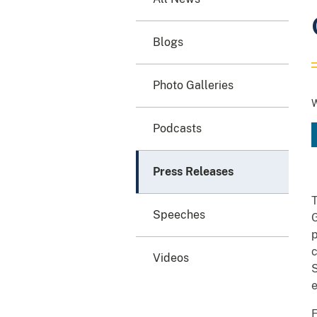
Blogs
Photo Galleries
W
Podcasts
Press Releases
T
Speeches
p
c
Videos
S
e
F