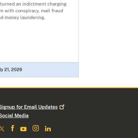
eturned an indictment charging
m with conspiracy, mail fraud
nd money laundering.
ly 21, 2026
Signup for Email
Updates
Social Media