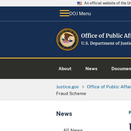
An official website of the 
DOJ Menu
About
News
Documen
Justice.gov
Office of Public Affai
Fraud Scheme
News
All News