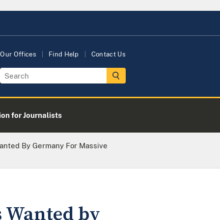
Our Offices
Find Help
Contact Us
on for Journalists
 Wanted By Germany For Massive
es Wanted by