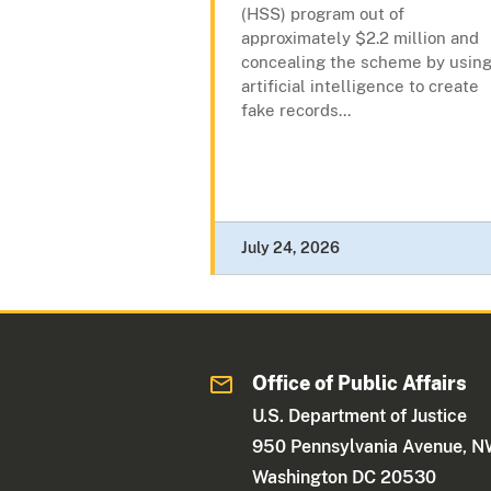
(HSS) program out of
approximately $2.2 million and
concealing the scheme by usin
artificial intelligence to create
fake records...
July 24, 2026
Office of Public Affairs
U.S. Department of Justice
950 Pennsylvania Avenue, 
Washington DC 20530