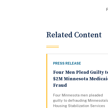
Related Content
PRESS RELEASE
Four Men Plead Guilty t
$2M Minnesota Medicai
Fraud
Four Minnesota men pleaded
guilty to defrauding Minnesota’s
Housing Stabilization Services