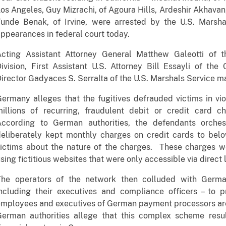
os Angeles, Guy Mizrachi, of Agoura Hills, Ardeshir Akhavan
unde Benak, of Irvine, were arrested by the U.S. Marshal
ppearances in federal court today.
Acting Assistant Attorney General Matthew Galeotti of t
ivision, First Assistant U.S. Attorney Bill Essayli of the 
irector Gadyaces S. Serralta of the U.S. Marshals Service 
ermany alleges that the fugitives defrauded victims in vi
illions of recurring, fraudulent debit or credit card ch
According to German authorities, the defendants orche
deliberately kept monthly charges on credit cards to bel
ictims about the nature of the charges. These charges we
sing fictitious websites that were only accessible via direct 
The operators of the network then colluded with Germa
including their executives and compliance officers – to
mployees and executives of German payment processors are
German authorities allege that this complex scheme resu