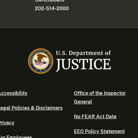
202-514-2000
ccessibility
Office of the Inspector
General
egal Policies & Disclaimers
No FEAR Act Data
rivacy
EEO Policy Statement
For Employees