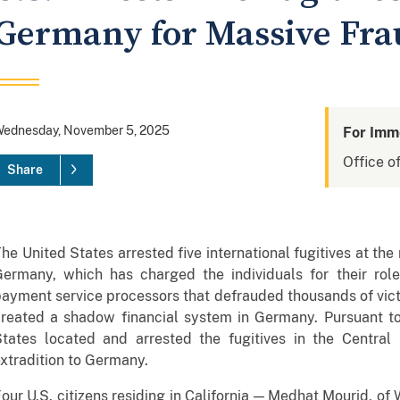
Germany for Massive Fr
ednesday, November 5, 2025
For Imm
Office of
Share
he United States arrested five international fugitives at the
Germany, which has charged the individuals for their rol
ayment service processors that defrauded thousands of vic
reated a shadow financial system in Germany. Pursuant to 
tates located and arrested the fugitives in the Central D
xtradition to Germany.
our U.S. citizens residing in California — Medhat Mourid, of