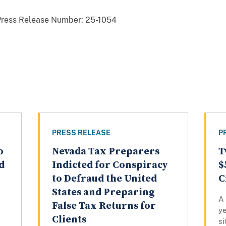
Press Release Number:
25-1054
PRESS RELEASE
P
o
Nevada Tax Preparers
T
d
Indicted for Conspiracy
$
to Defraud the United
C
States and Preparing
A
False Tax Returns for
ye
Clients
si