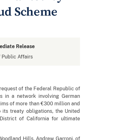
aud Scheme
ediate Release
 Public Affairs
 request of the Federal Republic of
es in a network involving German
tims of more than €300 million and
its treaty obligations, the United
istrict of California for ultimate
 Woodland Hills, Andrew Garroni, of