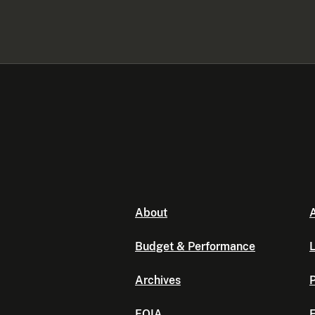
About
A
Budget & Performance
L
Archives
P
FOIA