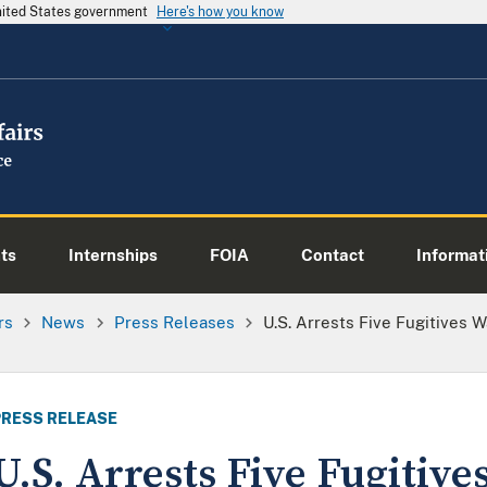
United States government
Here's how you know
ts
Internships
FOIA
Contact
Informati
rs
News
Press Releases
U.S. Arrests Five Fugitives
PRESS RELEASE
U.S. Arrests Five Fugitiv