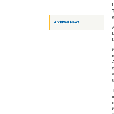
L
T
a
Archived News
D
D
G
m
v
u
e