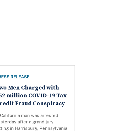
RESS RELEASE
wo Men Charged with
52 million COVID-19 Tax
redit Fraud Conspiracy
 California man was arrested
sterday after a grand jury
tting in Harrisburg, Pennsylvania