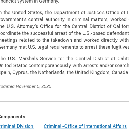
inancial system in Germany.
n the United States, the Department of Justice’s Office of In
overnment’s central authority in criminal matters, worked
he U.S. Attorney’s Office for the Central District of Calif
oordinate the successful arrest of the U.S.-based defendant
eetings related to the takedown and worked directly with
ermany met U.S. legal requirements to arrest these fugitives
he U.S. Marshals Service for the Central District of Califo
nited States contemporaneously with arrests and/or search
pain, Cyprus, the Netherlands, the United Kingdom, Canada
pdated November 5, 2025
Components
riminal Division
Criminal - Office of International Affairs