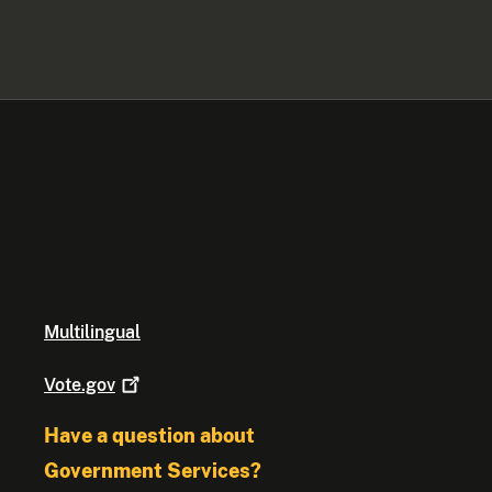
Multilingual
Vote.gov
Have a question about
Government Services?