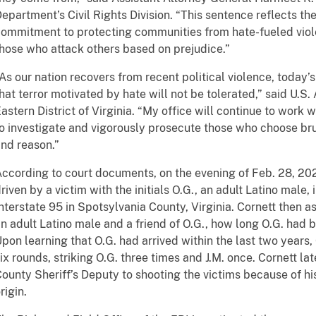
epartment’s Civil Rights Division. “This sentence reflects t
ommitment to protecting communities from hate-fueled viol
hose who attack others based on prejudice.”
As our nation recovers from recent political violence, today’
hat terror motivated by hate will not be tolerated,” said U.S.
astern District of Virginia. “My office will continue to work
o investigate and vigorously prosecute those who choose brut
nd reason.”
ccording to court documents, on the evening of Feb. 28, 202
riven by a victim with the initials O.G., an adult Latino male,
nterstate 95 in Spotsylvania County, Virginia. Cornett then ask
n adult Latino male and a friend of O.G., how long O.G. had 
pon learning that O.G. had arrived within the last two years
ix rounds, striking O.G. three times and J.M. once. Cornett l
ounty Sheriff’s Deputy to shooting the victims because of his
rigin.