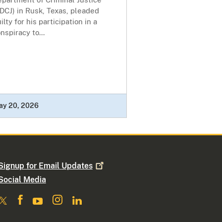
DCJ) in Rusk, Texas, pleaded
ilty for his participation in a
nspiracy to...
ay 20, 2026
Signup for Email
Updates
Social Media