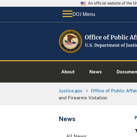
An official website of the 
DOJ Menu
About
News
Documen
Justice.gov
Office of Public Affai
and Firearms Violation
News
All News