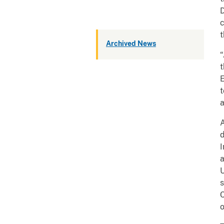
D
c
t
Archived News
“
t
E
t
a
A
d
I
a
U
s
C
o