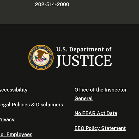
202-514-2000
ccessibility
Office of the Inspector
General
egal Policies & Disclaimers
No FEAR Act Data
rivacy
EEO Policy Statement
For Employees