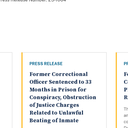
PRESS RELEASE
P
Former Correctional
F
Officer Sentenced to 33
C
Months in Prison for
P
Conspiracy, Obstruction
R
of Justice Charges
T
Related to Unlawful
a
Beating of Inmate
co
De