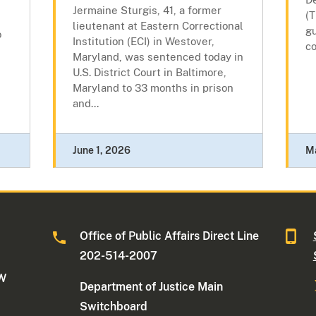
s
Jermaine Sturgis, 41, a former
(T
lieutenant at Eastern Correctional
gu
o
Institution (ECI) in Westover,
co
Maryland, was sentenced today in
U.S. District Court in Baltimore,
Maryland to 33 months in prison
and...
June 1, 2026
M
Office of Public Affairs Direct Line
202-514-2007
NW
Department of Justice Main
Switchboard