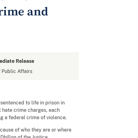
Crime and
ediate Release
 Public Affairs
entenced to life in prison in
l hate crime charges, each
ng a federal crime of violence.
ecause of who they are or where
hillon of the Justice