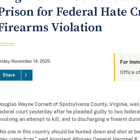
Prison for Federal Hate 
Firearms Violation
riday, November 14, 2025
For Imm
Office of
Share
ouglas Wayne Cornett of Spotsylvania County, Virginia, was s
ederal court yesterday after he pleaded guilty to two federa
nvolving an attempt to kill, and to discharging a firearm duri
No one in this country should be hunted down and shot at b
hey come from,” said Assistant Attorney General Harmeet K. D