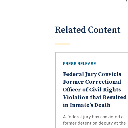
Related Content
PRESS RELEASE
Federal Jury Convicts
Former Correctional
Officer of Civil Rights
Violation that Resulted
in Inmate’s Death
A federal jury has convicted a
former detention deputy at the