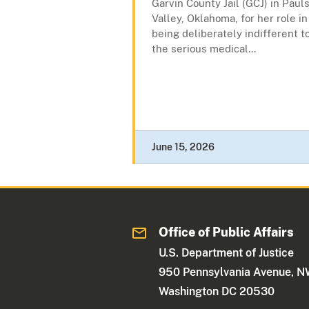
Garvin County Jail (GCJ) in Paul
Valley, Oklahoma, for her role in
being deliberately indifferent t
the serious medical...
June 15, 2026
Office of Public Affairs
U.S. Department of Justice
950 Pennsylvania Avenue, 
Washington DC 20530