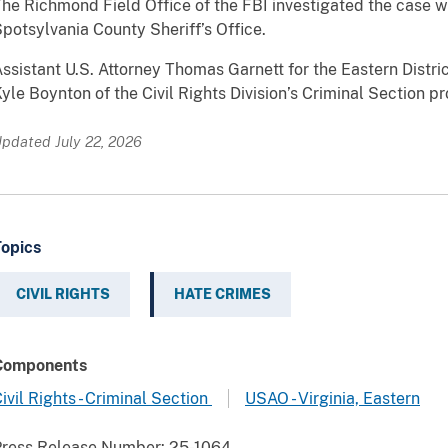
he Richmond Field Office of the FBI investigated the case w
potsylvania County Sheriff’s Office.
ssistant U.S. Attorney Thomas Garnett for the Eastern District
yle Boynton of the Civil Rights Division’s Criminal Section p
pdated July 22, 2026
Topics
CIVIL RIGHTS
HATE CRIMES
Components
ivil Rights - Criminal Section
USAO - Virginia, Eastern
Press Release Number:
25-1064