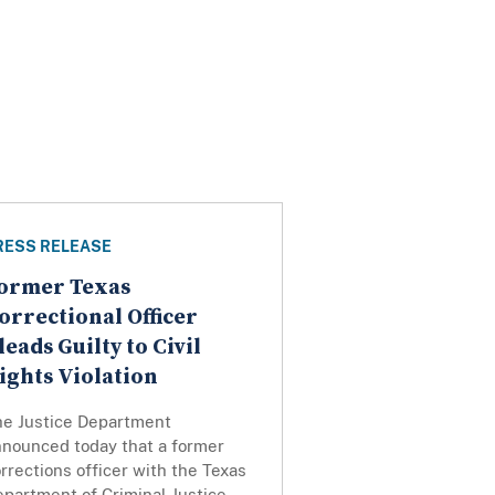
RESS RELEASE
ormer Texas
orrectional Officer
leads Guilty to Civil
ights Violation
he Justice Department
nnounced today that a former
rrections officer with the Texas
partment of Criminal Justice