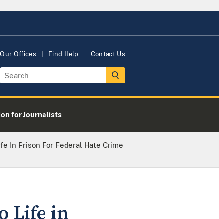
Our Offices
Find Help
Contact Us
on for Journalists
fe In Prison For Federal Hate Crime
 Life in