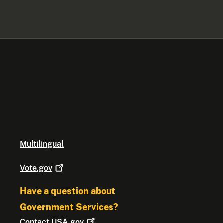
Multilingual
Vote.gov
Have a question about
Government Services?
Contact
USA.gov