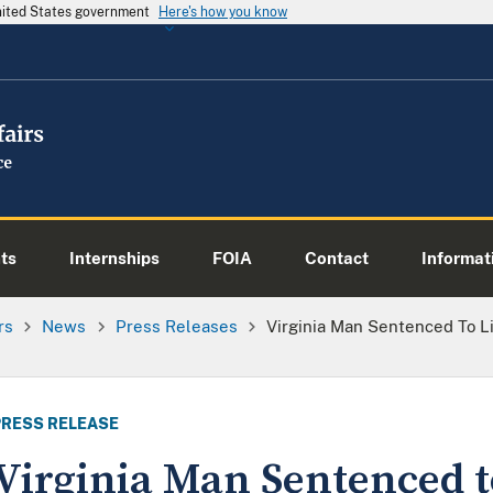
United States government
Here's how you know
ts
Internships
FOIA
Contact
Informati
rs
News
Press Releases
Virginia Man Sentenced To Li
PRESS RELEASE
Virginia Man Sentenced to