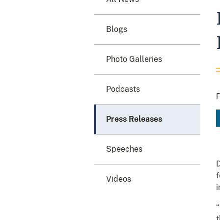
Blogs
Photo Galleries
Podcasts
F
Press Releases
Speeches
D
f
Videos
i
“
t