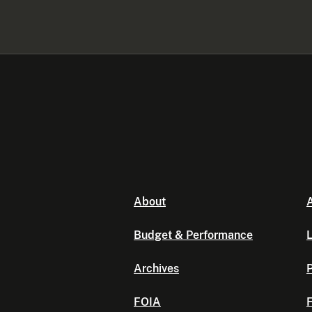
About
A
Budget & Performance
L
Archives
P
FOIA