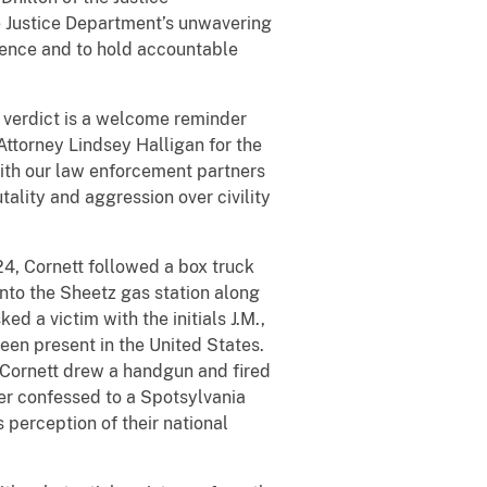
he Justice Department’s unwavering
ence and to hold accountable
s verdict is a welcome reminder
 Attorney Lindsey Halligan for the
 with our law enforcement partners
ality and aggression over civility
4, Cornett followed a box truck
 into the Sheetz gas station along
ed a victim with the initials J.M.,
been present in the United States.
, Cornett drew a handgun and fired
ater confessed to a Spotsylvania
 perception of their national