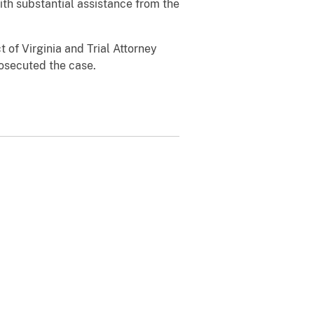
ith substantial assistance from the
 of Virginia and Trial Attorney
rosecuted the case.