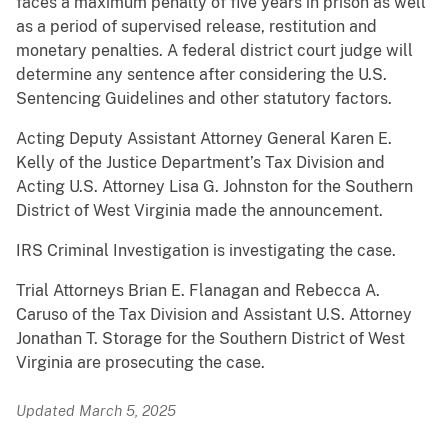
faces a maximum penalty of five years in prison as well
as a period of supervised release, restitution and
monetary penalties. A federal district court judge will
determine any sentence after considering the U.S.
Sentencing Guidelines and other statutory factors.
Acting Deputy Assistant Attorney General Karen E.
Kelly of the Justice Department’s Tax Division and
Acting U.S. Attorney Lisa G. Johnston for the Southern
District of West Virginia made the announcement.
IRS Criminal Investigation is investigating the case.
Trial Attorneys Brian E. Flanagan and Rebecca A.
Caruso of the Tax Division and Assistant U.S. Attorney
Jonathan T. Storage for the Southern District of West
Virginia are prosecuting the case.
Updated March 5, 2025