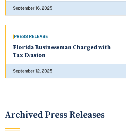
September 16, 2025
PRESS RELEASE
Florida Businessman Charged with
Tax Evasion
September 12, 2025
Archived Press Releases