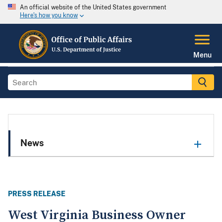
An official website of the United States government
Here's how you know
Menu
News
PRESS RELEASE
West Virginia Business Owner