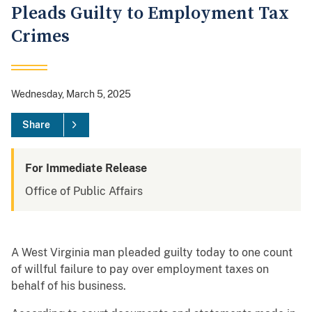
Pleads Guilty to Employment Tax
Crimes
Wednesday, March 5, 2025
Share
For Immediate Release
Office of Public Affairs
A West Virginia man pleaded guilty today to one count
of willful failure to pay over employment taxes on
behalf of his business.