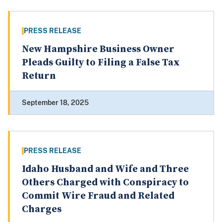
PRESS RELEASE
New Hampshire Business Owner
Pleads Guilty to Filing a False Tax
Return
September 18, 2025
PRESS RELEASE
Idaho Husband and Wife and Three
Others Charged with Conspiracy to
Commit Wire Fraud and Related
Charges