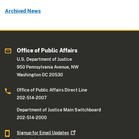
Archived News
Office of Public Affairs
U.S. Department of Justice
950 Pennsylvania Avenue, NW
Washington DC 20530
Office of Public Affairs Direct Line
202-514-2007
Department of Justice Main Switchboard
202-514-2000
Signup for Email
Updates