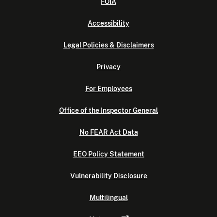
FOIA
Accessibility
Legal Policies & Disclaimers
Privacy
For Employees
Office of the Inspector General
No FEAR Act Data
EEO Policy Statement
Vulnerability Disclosure
Multilingual