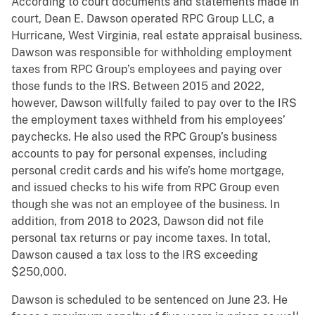
According to court documents and statements made in
court, Dean E. Dawson operated RPC Group LLC, a
Hurricane, West Virginia, real estate appraisal business.
Dawson was responsible for withholding employment
taxes from RPC Group’s employees and paying over
those funds to the IRS. Between 2015 and 2022,
however, Dawson willfully failed to pay over to the IRS
the employment taxes withheld from his employees’
paychecks. He also used the RPC Group’s business
accounts to pay for personal expenses, including
personal credit cards and his wife’s home mortgage,
and issued checks to his wife from RPC Group even
though she was not an employee of the business. In
addition, from 2018 to 2023, Dawson did not file
personal tax returns or pay income taxes. In total,
Dawson caused a tax loss to the IRS exceeding
$250,000.
Dawson is scheduled to be sentenced on June 23. He