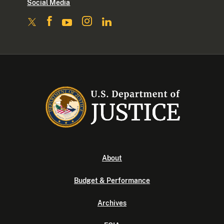
Social Media
About
Budget & Performance
Archives