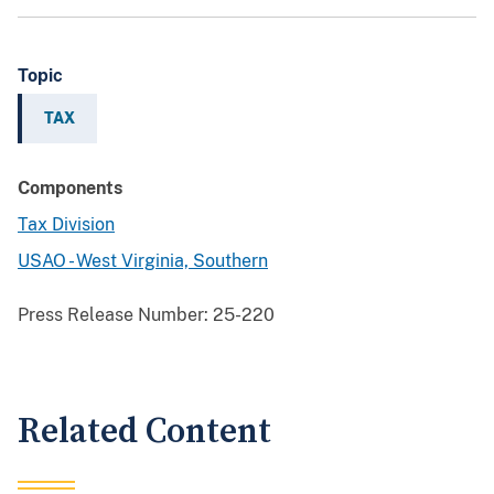
Topic
TAX
Components
Tax Division
USAO - West Virginia, Southern
Press Release Number:
25-220
Related Content