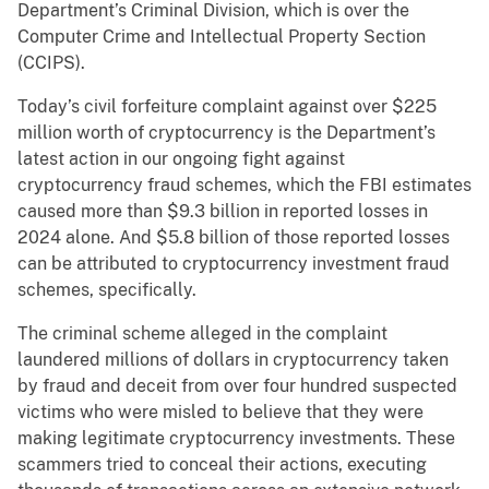
Department’s Criminal Division, which is over the
Computer Crime and Intellectual Property Section
(CCIPS).
Today’s civil forfeiture complaint against over $225
million worth of cryptocurrency is the Department’s
latest action in our ongoing fight against
cryptocurrency fraud schemes, which the FBI estimates
caused more than $9.3 billion in reported losses in
2024 alone. And $5.8 billion of those reported losses
can be attributed to cryptocurrency investment fraud
schemes, specifically.
The criminal scheme alleged in the complaint
laundered millions of dollars in cryptocurrency taken
by fraud and deceit from over four hundred suspected
victims who were misled to believe that they were
making legitimate cryptocurrency investments. These
scammers tried to conceal their actions, executing