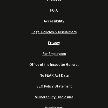
FOIA
Accessibility
Legal Policies & Disclaimers
Privacy
For Employees
Office of the Inspector General
No FEAR Act Data
EEO Policy Statement
Vulnerability Disclosure