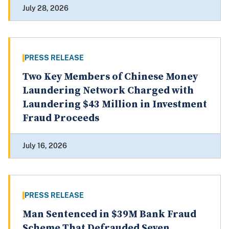
July 28, 2026
PRESS RELEASE
Two Key Members of Chinese Money
Laundering Network Charged with
Laundering $43 Million in Investment
Fraud Proceeds
July 16, 2026
PRESS RELEASE
Man Sentenced in $39M Bank Fraud
Scheme That Defrauded Seven