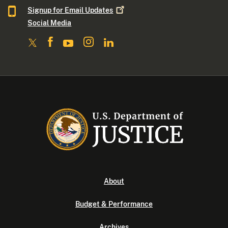
Signup for Email
Updates
Social Media
About
Budget & Performance
Archives