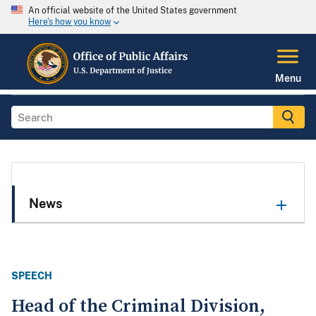
An official website of the United States government
Here's how you know
Menu
News
SPEECH
Head of the Criminal Division,