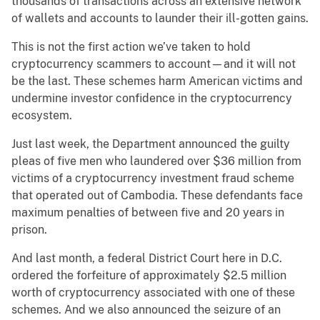
thousands of transactions across an extensive network
of wallets and accounts to launder their ill-gotten gains.
This is not the first action we’ve taken to hold
cryptocurrency scammers to account—and it will not
be the last. These schemes harm American victims and
undermine investor confidence in the cryptocurrency
ecosystem.
Just last week, the Department announced the guilty
pleas of five men who laundered over $36 million from
victims of a cryptocurrency investment fraud scheme
that operated out of Cambodia. These defendants face
maximum penalties of between five and 20 years in
prison.
And last month, a federal District Court here in D.C.
ordered the forfeiture of approximately $2.5 million
worth of cryptocurrency associated with one of these
schemes. And we also announced the seizure of an