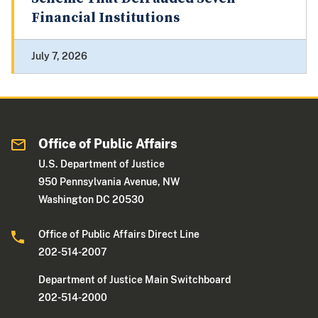
Financial Institutions
July 7, 2026
Office of Public Affairs
U.S. Department of Justice
950 Pennsylvania Avenue, NW
Washington DC 20530
Office of Public Affairs Direct Line
202-514-2007
Department of Justice Main Switchboard
202-514-2000