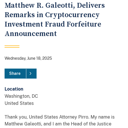
Matthew R. Galeotti, Delivers
Remarks in Cryptocurrency
Investment Fraud Forfeiture
Announcement
Wednesday, June 18, 2025
Share
Location
Washington
,
DC
United States
Thank you, United States Attorney Pirro. My name is
Matthew Galeotti, and I am the Head of the Justice