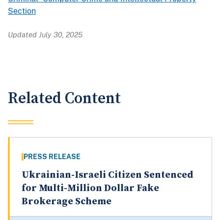
Section
Updated July 30, 2025
Related Content
PRESS RELEASE
Ukrainian-Israeli Citizen Sentenced
for Multi-Million Dollar Fake
Brokerage Scheme