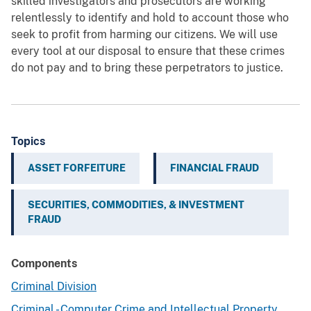
skilled investigators and prosecutors are working
relentlessly to identify and hold to account those who
seek to profit from harming our citizens. We will use
every tool at our disposal to ensure that these crimes
do not pay and to bring these perpetrators to justice.
Topics
ASSET FORFEITURE
FINANCIAL FRAUD
SECURITIES, COMMODITIES, & INVESTMENT
FRAUD
Components
Criminal Division
Criminal - Computer Crime and Intellectual Property