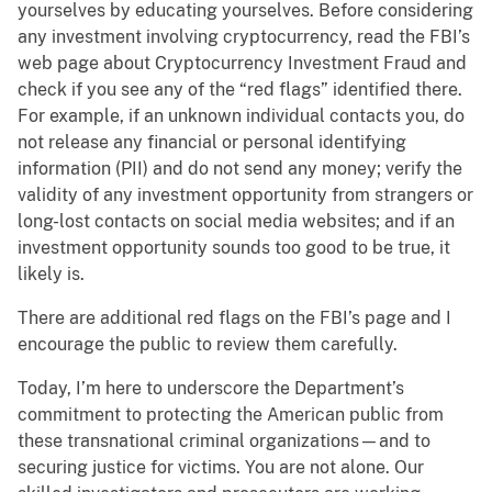
yourselves by educating yourselves. Before considering
any investment involving cryptocurrency, read the FBI’s
web page about Cryptocurrency Investment Fraud and
check if you see any of the “red flags” identified there.
For example, if an unknown individual contacts you, do
not release any financial or personal identifying
information (PII) and do not send any money; verify the
validity of any investment opportunity from strangers or
long-lost contacts on social media websites; and if an
investment opportunity sounds too good to be true, it
likely is.
There are additional red flags on the FBI’s page and I
encourage the public to review them carefully.
Today, I’m here to underscore the Department’s
commitment to protecting the American public from
these transnational criminal organizations—and to
securing justice for victims. You are not alone. Our