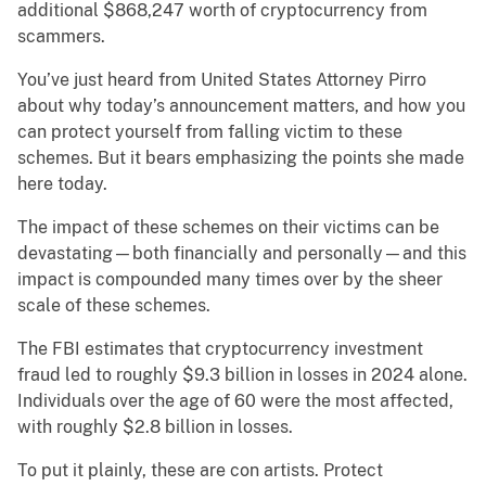
additional $868,247 worth of cryptocurrency from
scammers.
You’ve just heard from United States Attorney Pirro
about why today’s announcement matters, and how you
can protect yourself from falling victim to these
schemes. But it bears emphasizing the points she made
here today.
The impact of these schemes on their victims can be
devastating—both financially and personally—and this
impact is compounded many times over by the sheer
scale of these schemes.
The FBI estimates that cryptocurrency investment
fraud led to roughly $9.3 billion in losses in 2024 alone.
Individuals over the age of 60 were the most affected,
with roughly $2.8 billion in losses.
To put it plainly, these are con artists. Protect