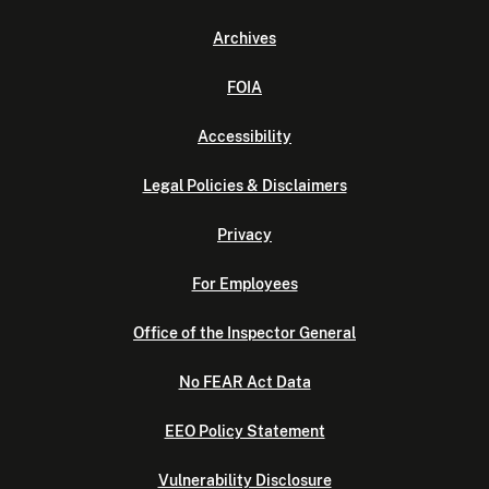
Archives
FOIA
Accessibility
Legal Policies & Disclaimers
Privacy
For Employees
Office of the Inspector General
No FEAR Act Data
EEO Policy Statement
Vulnerability Disclosure