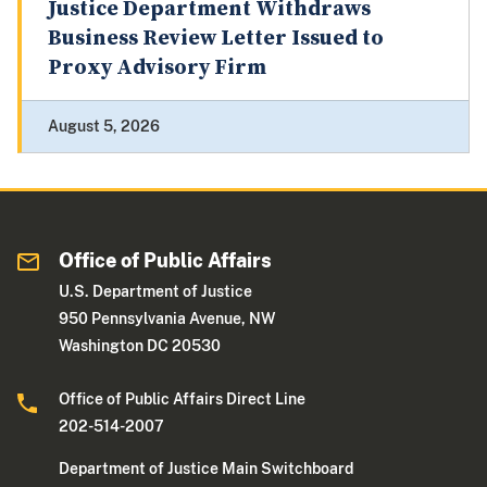
Justice Department Withdraws
Business Review Letter Issued to
Proxy Advisory Firm
August 5, 2026
Office of Public Affairs
U.S. Department of Justice
950 Pennsylvania Avenue, NW
Washington DC 20530
Office of Public Affairs Direct Line
202-514-2007
Department of Justice Main Switchboard