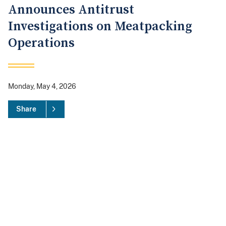
Announces Antitrust
Investigations on Meatpacking
Operations
Monday, May 4, 2026
Share