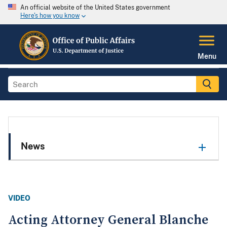
An official website of the United States government
Here's how you know
Menu
News
VIDEO
Acting Attorney General Blanche