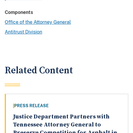
Components
Office of the Attorney General
Antitrust Division
Related Content
PRESS RELEASE
Justice Department Partners with
Tennessee Attorney General to
Preserve Competition for Asphalt in