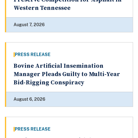
Western Tennessee
August 7, 2026
PRESS RELEASE
Bovine Artificial Insemination
Manager Pleads Guilty to Multi-Year
Bid-Rigging Conspiracy
August 6, 2026
PRESS RELEASE