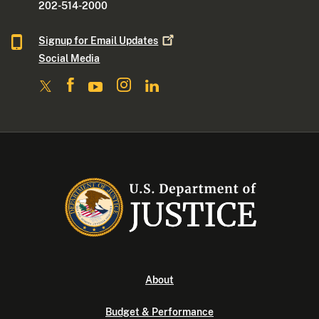
202-514-2000
Signup for Email
Updates
Social Media
About
Budget & Performance