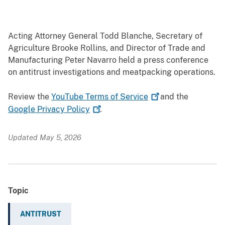
Acting Attorney General Todd Blanche, Secretary of
Agriculture Brooke Rollins, and Director of Trade and
Manufacturing Peter Navarro held a press conference
on antitrust investigations and meatpacking operations.
Review the
YouTube Terms of
Service
and the
Google Privacy
Policy
.
Updated May 5, 2026
Topic
ANTITRUST