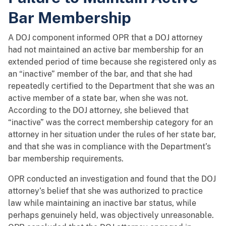
Bar Membership
A DOJ component informed OPR that a DOJ attorney
had not maintained an active bar membership for an
extended period of time because she registered only as
an “inactive” member of the bar, and that she had
repeatedly certified to the Department that she was an
active member of a state bar, when she was not.
According to the DOJ attorney, she believed that
“inactive” was the correct membership category for an
attorney in her situation under the rules of her state bar,
and that she was in compliance with the Department’s
bar membership requirements.
OPR conducted an investigation and found that the DOJ
attorney’s belief that she was authorized to practice
law while maintaining an inactive bar status, while
perhaps genuinely held, was objectively unreasonable.