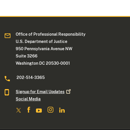
Office of Professional Responsibility
U.S. Department of Justice
950 Pennsylvania Avenue NW
Suite 3266
Washington DC 20530-0001
202-514-3365
Signup for Email
Updates
Social Media