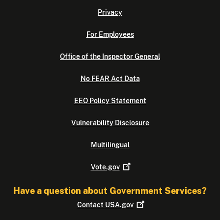
Privacy
For Employees
Office of the Inspector General
No FEAR Act Data
EEO Policy Statement
Vulnerability Disclosure
Multilingual
Vote.gov
Have a question about Government Services?
Contact
USA.gov