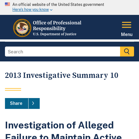
An official website of the United States government
Here's how you know
Menu
2013 Investigative Summary 10
Share
Investigation of Alleged
Failure to Maintain Active