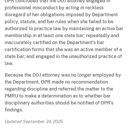
OPR concluded that the DOJ attorney engaged in
professional misconduct by acting in reckless
disregard of her obligations imposed by Department
policy, statute, and bar rules when she failed to be
authorized to practice law by maintaining an active bar
membership in at least one state bar; repeatedly and
inaccurately certified on the Department’s bar
certification forms that she was an active member of a
state bar; and engaged in the unauthorized practice of
law.
Because the DOJ attorney was no longer employed by
the Department, OPR made no recommendation
regarding discipline and referred the matter to the
PMRU to make a determination as to whether bar
disciplinary authorities should be notified of OPR’s
findings.
Updated September 24, 2025