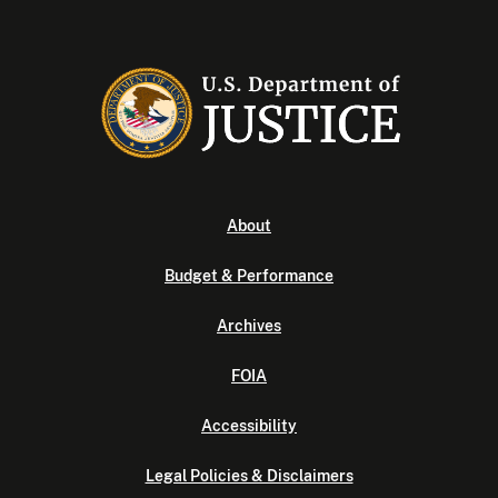
About
Budget & Performance
Archives
FOIA
Accessibility
Legal Policies & Disclaimers