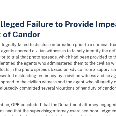
 Alleged Failure to Provide Im
k of Candor
llegedly failed to disclose information prior to a criminal tr
t agents coerced civilian witnesses to falsely identify the 
rior to trial that photo spreads, which had been provided to t
entified the agents who administered them to the civilian 
fects in the photo spreads based on advice from a supervising
ented misleading testimony by a civilian witness and an age
pread to the civilian witness and the agent who allegedly co
allegedly committed several violations of her duty of candor 
tigation, OPR concluded that the Department attorney engaged
ions and that the supervising attorney exercised poor judgme