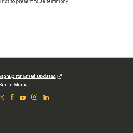
 not to present false testimony
Signup for Email
Updates
Social Media