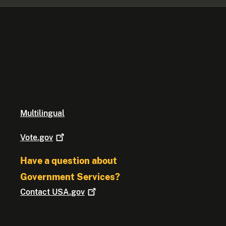
Multilingual
Vote.gov
Have a question about
Government Services?
Contact
USA.gov