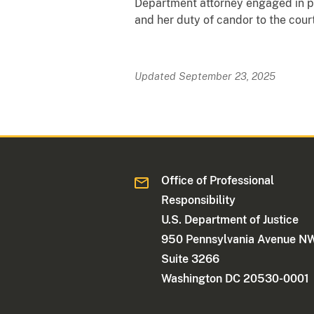
Department attorney engaged in pro
and her duty of candor to the court
Updated September 23, 2025
Office of Professional
Responsibility
U.S. Department of Justice
950 Pennsylvania Avenue N
Suite 3266
Washington DC 20530-0001