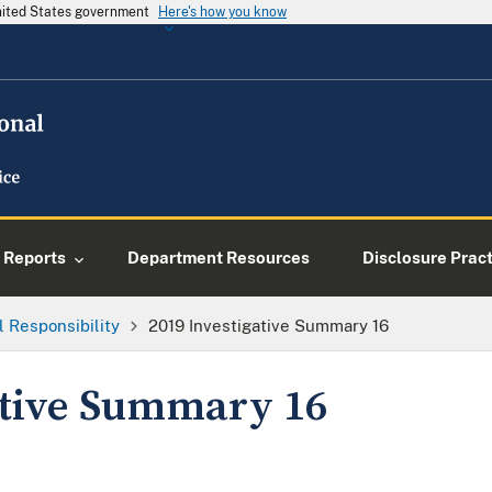
United States government
Here's how you know
Reports
Department Resources
Disclosure Prac
l Responsibility
2019 Investigative Summary 16
ative Summary 16