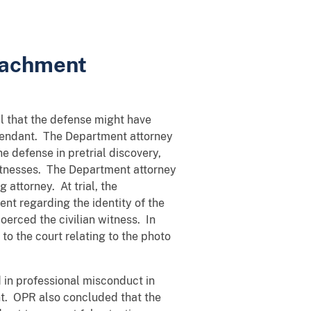
peachment
ial that the defense might have
defendant. The Department attorney
he defense in pretrial discovery,
witnesses. The Department attorney
 attorney. At trial, the
nt regarding the identity of the
erced the civilian witness. In
to the court relating to the photo
 in professional misconduct in
nt. OPR also concluded that the