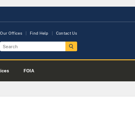
Our Offices
Find Help
Contact Us
tices
FOIA