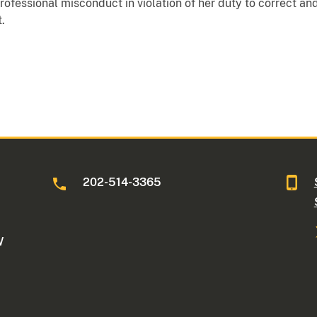
fessional misconduct in violation of her duty to correct and
.
202-514-3365
W