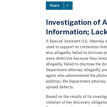
Share
Investigation of
Information; Lac
A Special Assistant U.S. Attorney a
used to support its contention tha
also allegedly failed to disclose p
were defective because they misid
allegedly failed to disclose the de
Department attorney allegedly pres
agent who administered the photo s
addition, the Department attorney 
spread defects.
Based on the results of its inves
violation of her discovery obligat