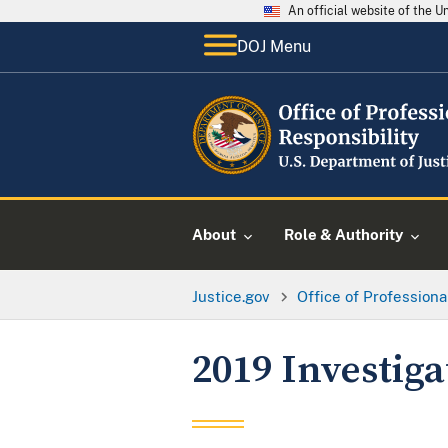
An official website of the 
DOJ Menu
About
Role & Authority
Justice.gov
Office of Professiona
2019 Investig