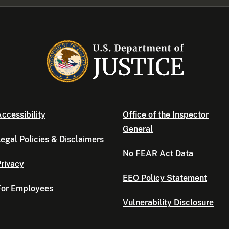
ccessibility
Office of the Inspector
General
egal Policies & Disclaimers
No FEAR Act Data
rivacy
EEO Policy Statement
For Employees
Vulnerability Disclosure