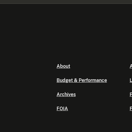
About
A
Budget & Performance
L
Archives
P
FOIA