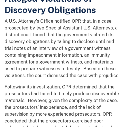
Discovery Obligations
A U.S. Attorney’s Office notified OPR that, in a case
prosecuted by two Special Assistant U.S. Attorneys, a
district court found that the government violated its
discovery obligations by failing to disclose until mid-
trial notes of an interview of a government witness
containing impeachment information, an immunity
agreement for a government witness, and materials
used to prepare witnesses to testify. Based on these
violations, the court dismissed the case with prejudice.
Following its investigation, OPR determined that the
prosecutors had failed to timely produce discoverable
materials. However, given the complexity of the case,
the prosecutors’ inexperience, and the lack of
supervision by more experienced prosecutors, OPR
concluded that the prosecutors exercised poor