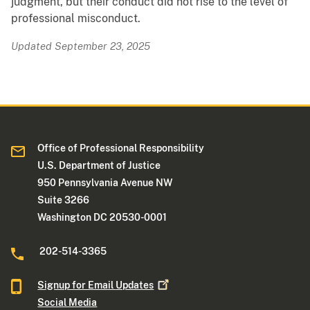
judgment, but their conduct did not rise to the level of
professional misconduct.
Updated September 23, 2025
Office of Professional Responsibility
U.S. Department of Justice
950 Pennsylvania Avenue NW
Suite 3266
Washington DC 20530-0001
202-514-3365
Signup for Email
Updates
Social Media