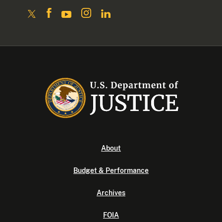
About
Budget & Performance
Archives
FOIA