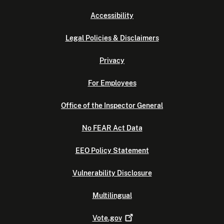
Accessibility
Legal Policies & Disclaimers
Privacy
For Employees
Office of the Inspector General
No FEAR Act Data
EEO Policy Statement
Vulnerability Disclosure
Multilingual
Vote.gov