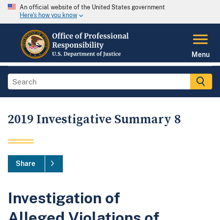
An official website of the United States government
Here's how you know
Menu
2019 Investigative Summary 8
Share
Investigation of
Alleged Violations of