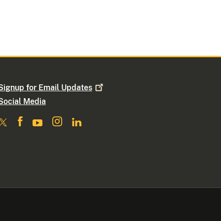
Signup for Email
Updates
Social Media