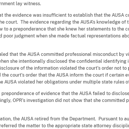
ernment lay witness.
at the evidence was insufficient to establish that the AUSA
he court. The evidence regarding the AUSA’s knowledge of t
w to a preponderance that she knew her statements to the c
d poor judgment when she made factual representations abo
aled that the AUSA committed professional misconduct by vi
en she intentionally disclosed the confidential identifying 
closure of the information violated the court’s order not to p
and the court’s order that the AUSA inform the court if certa
the AUSA violated her obligations under multiple state rules 
 preponderance of evidence that the AUSA failed to disclos
ngly, OPR’s investigation did not show that she committed 
ation, the AUSA retired from the Department. Pursuant to aut
ferred the matter to the appropriate state attorney discipli