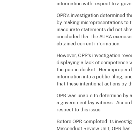
information with respect to a gov
OPR’s investigation determined th
by making misrepresentations to t
inaccurate statements did not sho
concluded that the AUSA exercise
obtained current information.
However, OPR’s investigation reve
displaying a lack of competence wh
the public docket. Her improper dis
information into a public filing, 
that these intentional actions by 
OPR was unable to determine by a
a government lay witness. Accordi
respect to this issue.
Before OPR completed its investig
Misconduct Review Unit, OPR has re