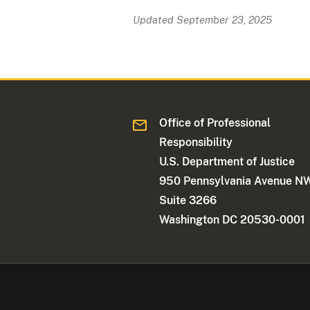
Updated September 23, 2025
Office of Professional
Responsibility
U.S. Department of Justice
950 Pennsylvania Avenue N
Suite 3266
Washington DC 20530-0001