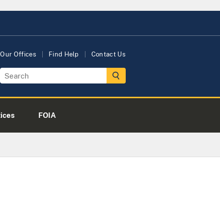
Our Offices
Find Help
Contact Us
tices
FOIA