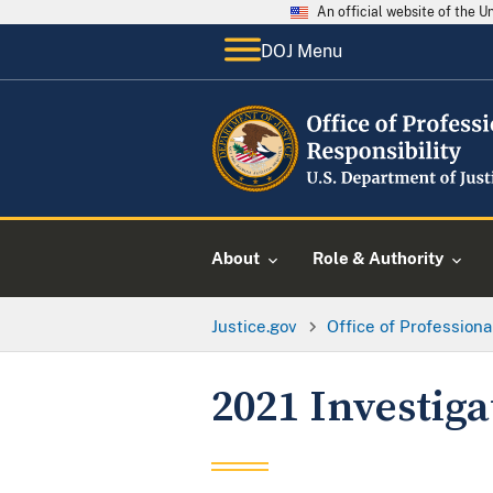
An official website of the 
DOJ Menu
About
Role & Authority
Justice.gov
Office of Professiona
2021 Investig