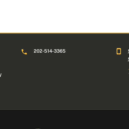
202-514-3365
W