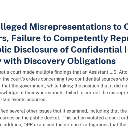
Alleged Misrepresentations to C
s, Failure to Competently Repr
ic Disclosure of Confidential 
 with Discovery Obligations
that a court made multiple findings that an Assistant U.S. At
th the court’s orders concerning two confidential sources wh
hat the government, while taking the position that it did not
owledge of their whereabouts, failed to correct the misrepre
certain events occurred.
ified several other issues that it examined, including that t
sources on the public docket. This action violated a court or
n addition, OPR examined the defense’s allegations that the