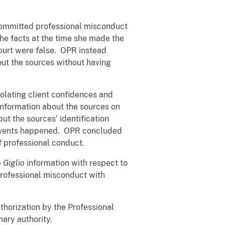
 committed professional misconduct
he facts at the time she made the
ourt were false. OPR instead
ut the sources without having
olating client confidences and
information about the sources on
ut the sources’ identification
in events happened. OPR concluded
of professional conduct.
e
Giglio
information with respect to
professional misconduct with
horization by the Professional
nary authority.