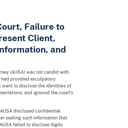
ourt, Failure to
esent Client,
Information, and
torney (AUSA) was not candid with
o had provided exculpatory
 want to disclose the identities of
sentations, and ignored the court’s
he AUSA disclosed confidential
der sealing such information that
 AUSA failed to disclose
Giglio