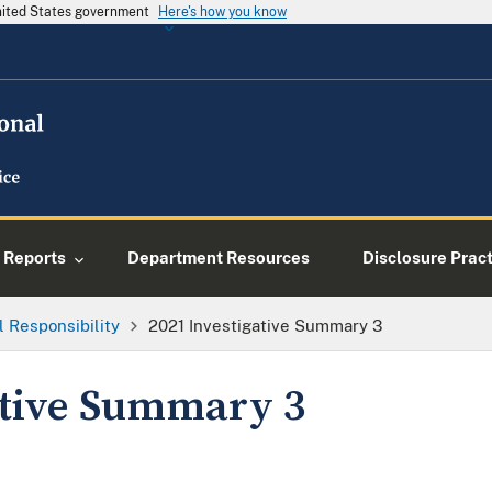
United States government
Here's how you know
Reports
Department Resources
Disclosure Prac
l Responsibility
2021 Investigative Summary 3
ative Summary 3