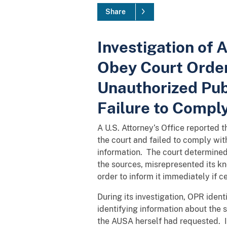
Share
Investigation of 
Obey Court Order
Unauthorized Publ
Failure to Comply
A U.S. Attorney’s Office reported 
the court and failed to comply wi
information. The court determined t
the sources, misrepresented its kn
order to inform it immediately if 
During its investigation, OPR ident
identifying information about the 
the AUSA herself had requested. I