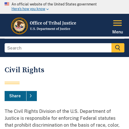
An official website of the United States government
Here's how you know
Menu
Civil Rights
Share
The Civil Rights Division of the U.S. Department of
Justice is responsible for enforcing Federal statutes
that prohibit discrimination on the basis of race, color,