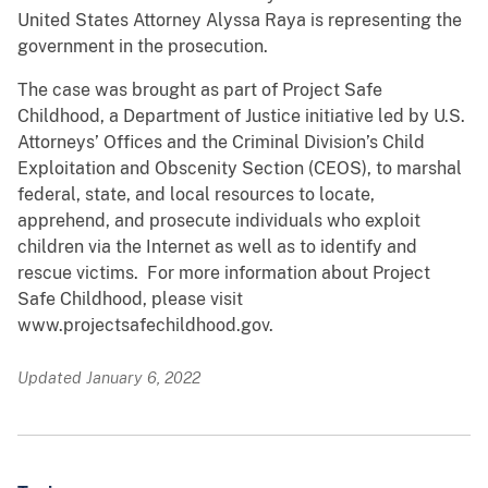
United States Attorney Alyssa Raya is representing the
government in the prosecution.
The case was brought as part of Project Safe
Childhood, a Department of Justice initiative led by U.S.
Attorneys’ Offices and the Criminal Division’s Child
Exploitation and Obscenity Section (CEOS), to marshal
federal, state, and local resources to locate,
apprehend, and prosecute individuals who exploit
children via the Internet as well as to identify and
rescue victims. For more information about Project
Safe Childhood, please visit
www.projectsafechildhood.gov.
Updated January 6, 2022