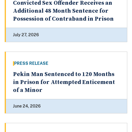
Convicted Sex Offender Receives an
Additional 48 Month Sentence for
Possession of Contraband in Prison
July 27, 2026
PRESS RELEASE
Pekin Man Sentenced to 120 Months
in Prison for Attempted Enticement
of a Minor
June 24, 2026