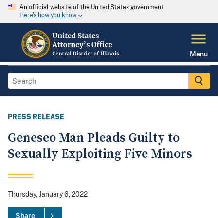
An official website of the United States government
Here's how you know
Menu
PRESS RELEASE
Geneseo Man Pleads Guilty to
Sexually Exploiting Five Minors
Thursday, January 6, 2022
Share