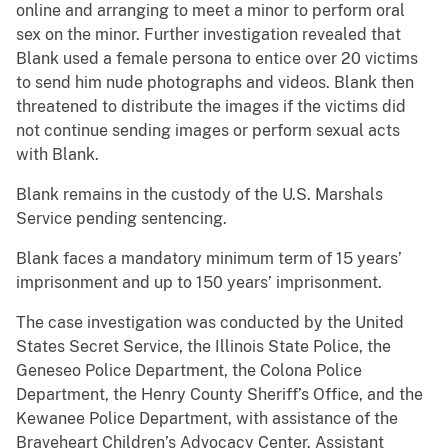
online and arranging to meet a minor to perform oral
sex on the minor. Further investigation revealed that
Blank used a female persona to entice over 20 victims
to send him nude photographs and videos. Blank then
threatened to distribute the images if the victims did
not continue sending images or perform sexual acts
with Blank.
Blank remains in the custody of the U.S. Marshals
Service pending sentencing.
Blank faces a mandatory minimum term of 15 years’
imprisonment and up to 150 years’ imprisonment.
The case investigation was conducted by the United
States Secret Service, the Illinois State Police, the
Geneseo Police Department, the Colona Police
Department, the Henry County Sheriff’s Office, and the
Kewanee Police Department, with assistance of the
Braveheart Children’s Advocacy Center. Assistant