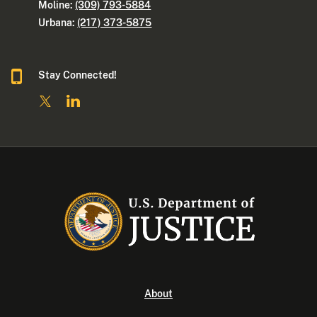
Moline:
(309) 793-5884
Urbana:
(217) 373-5875
Stay Connected!
About