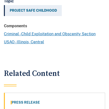
Topic
PROJECT SAFE CHILDHOOD
Components
Criminal - Child Exploitation and Obscenity Section
USAO - Illinois, Central
Related Content
PRESS RELEASE