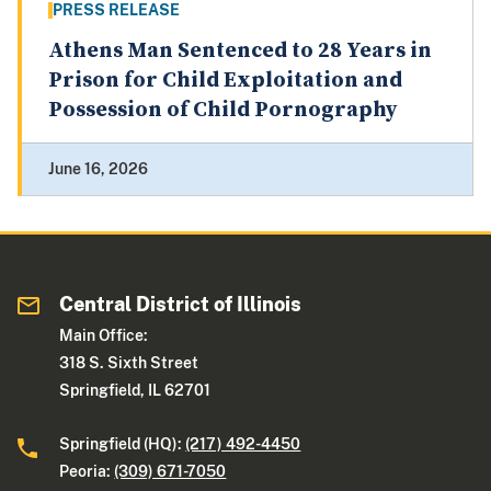
PRESS RELEASE
Athens Man Sentenced to 28 Years in
Prison for Child Exploitation and
Possession of Child Pornography
June 16, 2026
Central District of Illinois
Main Office:
318 S. Sixth Street
Springfield, IL 62701
Springfield (HQ):
(217) 492-4450
Peoria:
(309) 671-7050