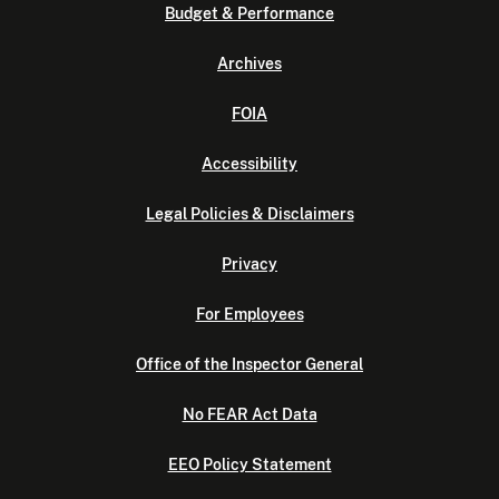
Budget & Performance
Archives
FOIA
Accessibility
Legal Policies & Disclaimers
Privacy
For Employees
Office of the Inspector General
No FEAR Act Data
EEO Policy Statement