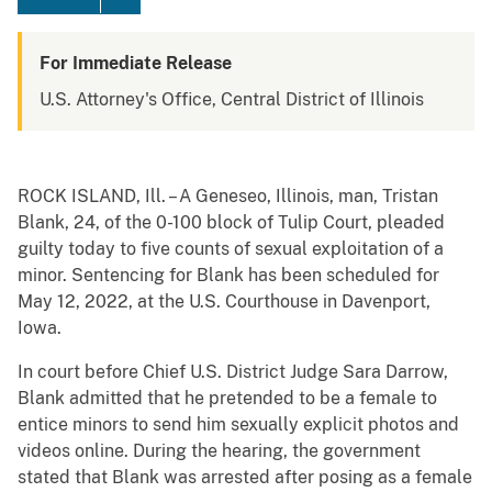
For Immediate Release
U.S. Attorney's Office, Central District of Illinois
ROCK ISLAND, Ill. – A Geneseo, Illinois, man, Tristan
Blank, 24, of the 0-100 block of Tulip Court, pleaded
guilty today to five counts of sexual exploitation of a
minor. Sentencing for Blank has been scheduled for
May 12, 2022, at the U.S. Courthouse in Davenport,
Iowa.
In court before Chief U.S. District Judge Sara Darrow,
Blank admitted that he pretended to be a female to
entice minors to send him sexually explicit photos and
videos online. During the hearing, the government
stated that Blank was arrested after posing as a female