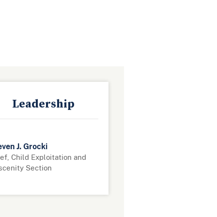
Leadership
ven J. Grocki
ef, Child Exploitation and
scenity Section