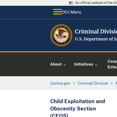
An official website of the 
DOJ Menu
Corp
About
Initiatives
Enfo
Justice.gov
Criminal Division
Child Exploitation and
Obscenity Section
(CEOS)