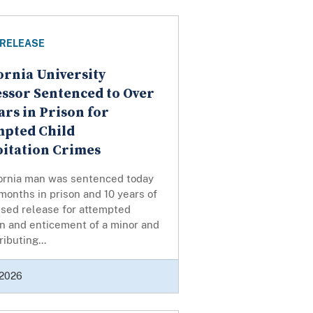
 RELEASE
ornia University
ssor Sentenced to Over
ars in Prison for
mpted Child
itation Crimes
fornia man was sentenced today
months in prison and 10 years of
ised release for attempted
n and enticement of a minor and
ributing...
 2026