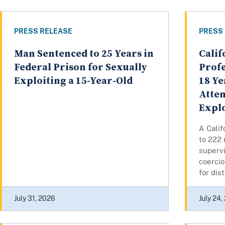
PRESS RELEASE
PRESS
Man Sentenced to 25 Years in
Calif
Federal Prison for Sexually
Profe
Exploiting a 15-Year-Old
18 Ye
Atte
Explo
A Cali
to 222 
superv
coercio
for dist
July 31, 2026
July 24,