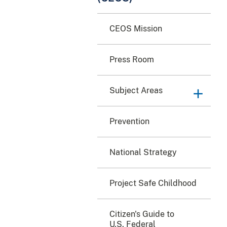
CEOS Mission
Press Room
Subject Areas
Prevention
National Strategy
Project Safe Childhood
Citizen's Guide to
U.S. Federal