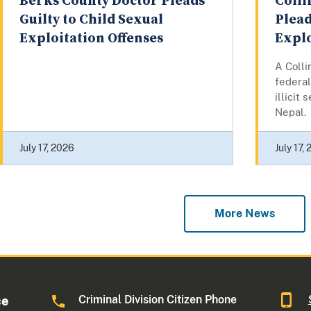
Berks County Doctor Pleads
Colli
Guilty to Child Sexual
Plead
Exploitation Offenses
Explo
A Colli
federal
illicit
Nepal.
July 17, 2026
July 17,
More News
Criminal Division Citizen Phone
ce