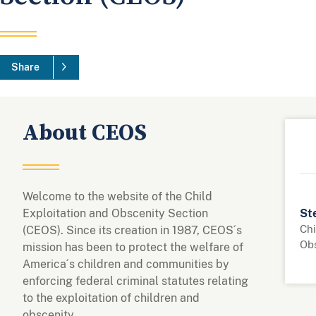
Share
About CEOS
Welcome to the website of the Child
Exploitation and Obscenity Section
Ste
Chi
(CEOS). Since its creation in 1987, CEOS´s
Ob
mission has been to protect the welfare of
America´s children and communities by
enforcing federal criminal statutes relating
to the exploitation of children and
obscenity.