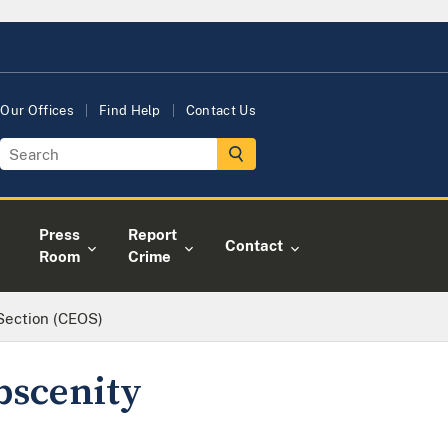
Our Offices
Find Help
Contact Us
Press
Report
Contact
Room
Crime
 Section (CEOS)
bscenity