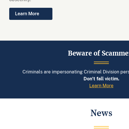
Learn More
Beware of Scamme
Criminals are impersonating Criminal Division pe
Don’t fall victim.
Learn More
News