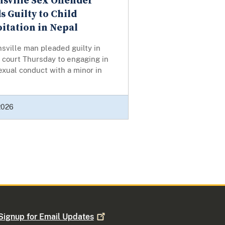
nsville Sex Offender
s Guilty to Child
itation in Nepal
nsville man pleaded guilty in
 court Thursday to engaging in
 sexual conduct with a minor in
 2026
Signup for Email
Updates