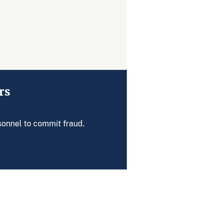
rs
rsonnel to commit fraud.