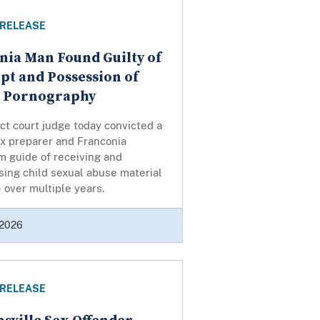
 RELEASE
nia Man Found Guilty of
pt and Possession of
d Pornography
ict court judge today convicted a
ax preparer and Franconia
 guide of receiving and
ing child sexual abuse material
over multiple years.
 2026
 RELEASE