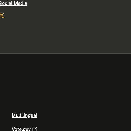
Social Media
Multilingual
Vote.gov