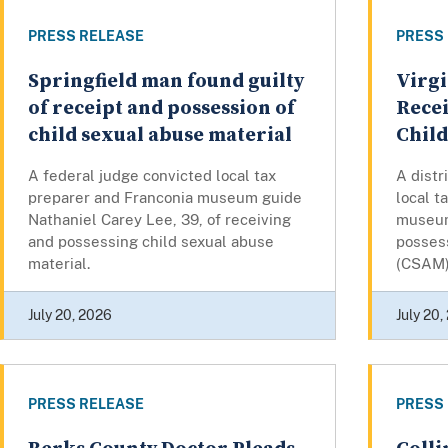
PRESS RELEASE
PRESS
Springfield man found guilty
Virgi
of receipt and possession of
Recei
child sexual abuse material
Chil
A federal judge convicted local tax
A distr
preparer and Franconia museum guide
local t
Nathaniel Carey Lee, 39, of receiving
museum
and possessing child sexual abuse
possess
material.
(CSAM) 
July 20, 2026
July 20,
PRESS RELEASE
PRESS