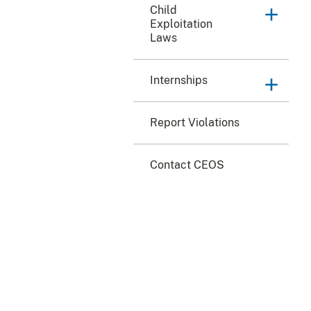
Child
Exploitation
Laws
Internships
Report Violations
Contact CEOS