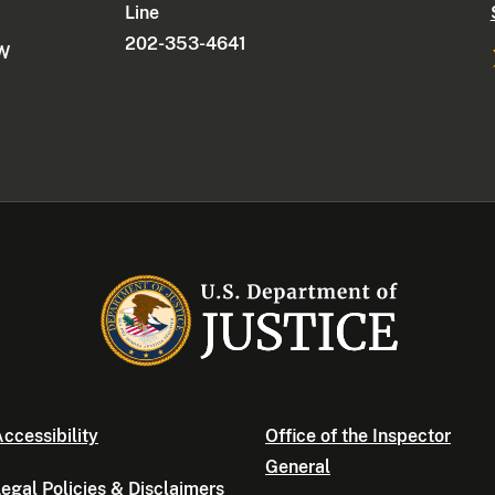
Line
202-353-4641
NW
ccessibility
Office of the Inspector
General
egal Policies & Disclaimers