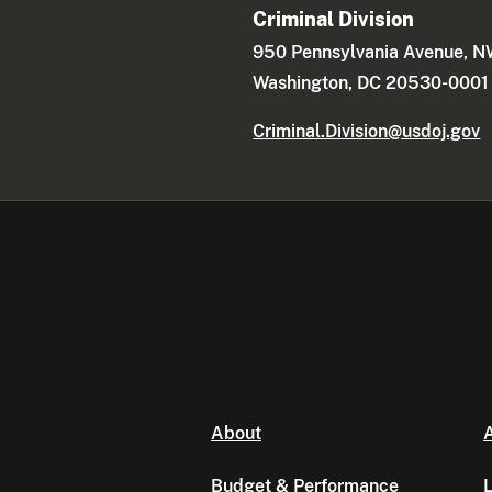
Criminal Division
950 Pennsylvania Avenue, 
Washington, DC 20530-0001
Criminal.Division@usdoj.gov
About
A
Budget & Performance
L