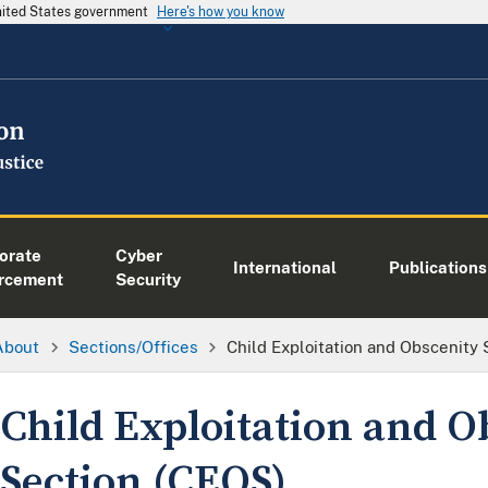
United States government
Here's how you know
orate
Cyber
International
Publications
rcement
Security
About
Sections/Offices
Child Exploitation and Obscenity
Child Exploitation and O
Section (CEOS)