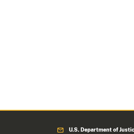
U.S. Department of Justi