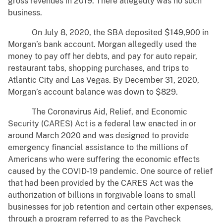
gross revenues in 2019. There allegedly was no such
business.
On July 8, 2020, the SBA deposited $149,900 in
Morgan’s bank account. Morgan allegedly used the
money to pay off her debts, and pay for auto repair,
restaurant tabs, shopping purchases, and trips to
Atlantic City and Las Vegas. By December 31, 2020,
Morgan’s account balance was down to $829.
The Coronavirus Aid, Relief, and Economic
Security (CARES) Act is a federal law enacted in or
around March 2020 and was designed to provide
emergency financial assistance to the millions of
Americans who were suffering the economic effects
caused by the COVID-19 pandemic. One source of relief
that had been provided by the CARES Act was the
authorization of billions in forgivable loans to small
businesses for job retention and certain other expenses,
through a program referred to as the Paycheck