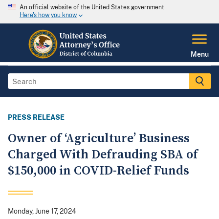
An official website of the United States government
Here's how you know
Menu
PRESS RELEASE
Owner of ‘Agriculture’ Business
Charged With Defrauding SBA of
$150,000 in COVID-Relief Funds
Monday, June 17, 2024