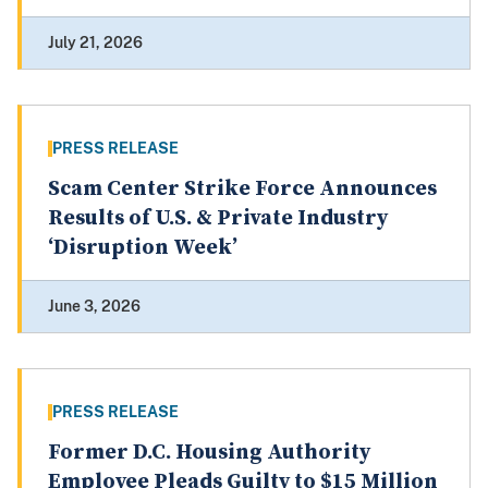
July 21, 2026
PRESS RELEASE
Scam Center Strike Force Announces
Results of U.S. & Private Industry
‘Disruption Week’
June 3, 2026
PRESS RELEASE
Former D.C. Housing Authority
Employee Pleads Guilty to $15 Million