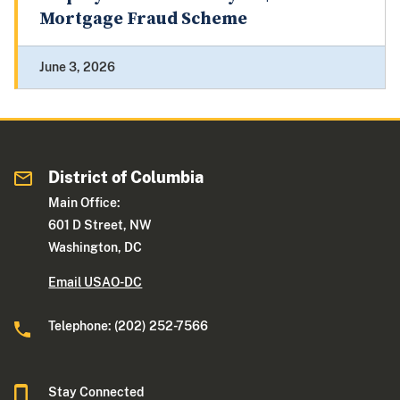
Mortgage Fraud Scheme
June 3, 2026
District of Columbia
Main Office:
601 D Street, NW
Washington, DC
Email USAO-DC
Telephone: (202) 252-7566
Stay Connected