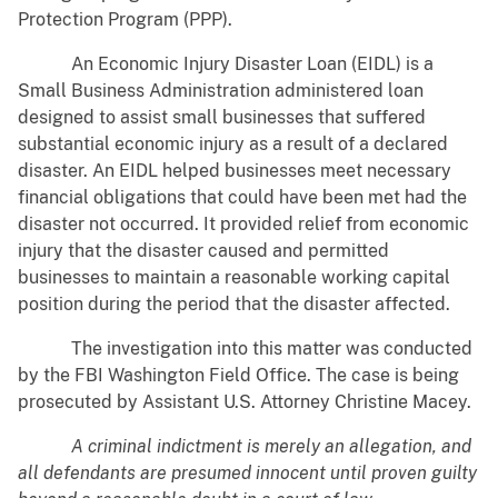
Protection Program (PPP).
An Economic Injury Disaster Loan (EIDL) is a
Small Business Administration administered loan
designed to assist small businesses that suffered
substantial economic injury as a result of a declared
disaster. An EIDL helped businesses meet necessary
financial obligations that could have been met had the
disaster not occurred. It provided relief from economic
injury that the disaster caused and permitted
businesses to maintain a reasonable working capital
position during the period that the disaster affected.
The investigation into this matter was conducted
by the FBI Washington Field Office. The case is being
prosecuted by Assistant U.S. Attorney Christine Macey.
A criminal indictment is merely an allegation, and
all defendants are presumed innocent until proven guilty