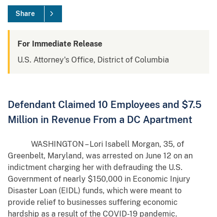
Share
For Immediate Release
U.S. Attorney's Office, District of Columbia
Defendant Claimed 10 Employees and $7.5
Million in Revenue From a DC Apartment
WASHINGTON – Lori Isabell Morgan, 35, of
Greenbelt, Maryland, was arrested on June 12 on an
indictment charging her with defrauding the U.S.
Government of nearly $150,000 in Economic Injury
Disaster Loan (EIDL) funds, which were meant to
provide relief to businesses suffering economic
hardship as a result of the COVID-19 pandemic.