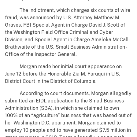
The indictment, which charges six counts of wire
fraud, was announced by U.S. Attorney Matthew M.
Graves, FBI Special Agent in Charge David J. Scott of
the Washington Field Office Criminal and Cyber
Division, and Special Agent in Charge Amaleka McCall-
Brathwaite of the U.S. Small Business Administration -
Office of the Inspector General.
Morgan made her initial court appearance on
June 12 before the Honorable Zia M. Faruqui in U.S.
District Court in the District of Columbia.
According to court documents, Morgan allegedly
submitted an EIDL application to the Small Business
Administration (SBA), in which she claimed to own
100% of an “agriculture” business that was based out of
her Washington D.C. apartment. Morgan claimed to
employ 10 people and to have generated $7.5 million in