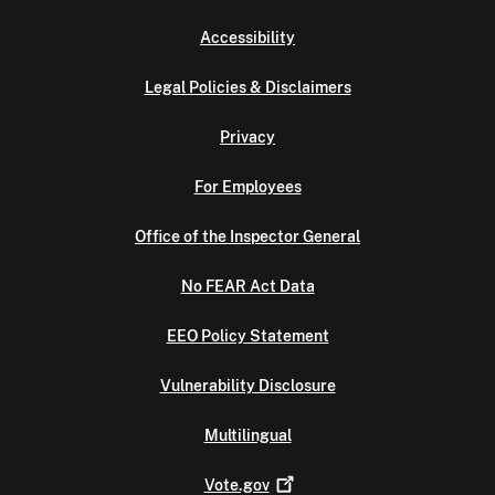
Accessibility
Legal Policies & Disclaimers
Privacy
For Employees
Office of the Inspector General
No FEAR Act Data
EEO Policy Statement
Vulnerability Disclosure
Multilingual
Vote.gov