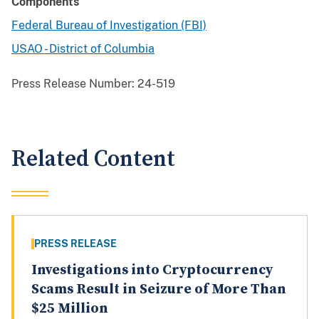
Components
Federal Bureau of Investigation (FBI)
USAO - District of Columbia
Press Release Number:
24-519
Related Content
PRESS RELEASE
Investigations into Cryptocurrency
Scams Result in Seizure of More Than
$25 Million