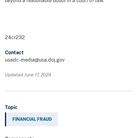
beyond a reasonable doubt in a court of law.
24cr232
Contact
usadc-media@usa.doj.gov
Updated June 17, 2024
Topic
FINANCIAL FRAUD