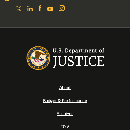
About
Budget & Performance
Archives
FOIA