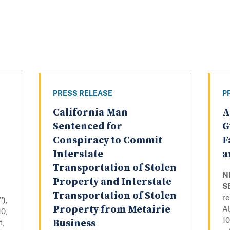
PRESS RELEASE
P
California Man
A
Sentenced for
G
Conspiracy to Commit
F
Interstate
a
Transportation of Stolen
N
Property and Interstate
S
Transportation of Stolen
r
”)
,
Property from Metairie
A
10,
10
Business
t,