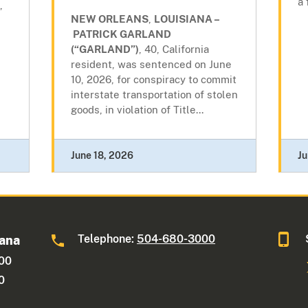
a 
,
NEW ORLEANS
,
LOUISIANA –
PATRICK GARLAND
(“GARLAND”)
, 40, California
resident, was sentenced on June
10, 2026, for conspiracy to commit
interstate transportation of stolen
goods, in violation of Title...
June 18, 2026
Ju
Telephone:
504-680-3000
iana
600
0