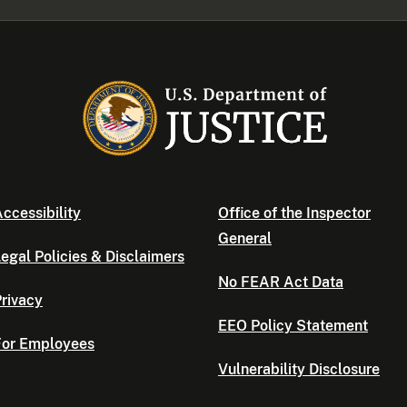
ccessibility
Office of the Inspector
General
egal Policies & Disclaimers
No FEAR Act Data
rivacy
EEO Policy Statement
For Employees
Vulnerability Disclosure