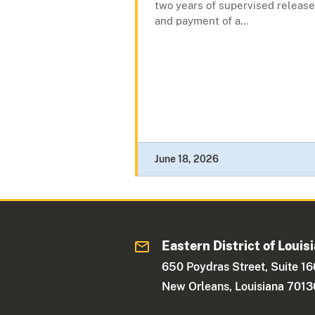
two years of supervised release
and payment of a...
June 18, 2026
Eastern District of Louis
650 Poydras Street, Suite 1
New Orleans, Louisiana 7013