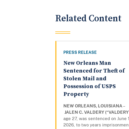
Related Content
PRESS RELEASE
New Orleans Man
Sentenced for Theft of
Stolen Mail and
Possession of USPS
Property
NEW ORLEANS, LOUISIANA
–
JALEN C. VALDERY (“VALDERY
age 27, was sentenced on June 
2026, to two years imprisonmen