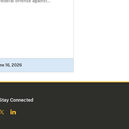
federal offense against...
ne 16, 2026
Stay Connected