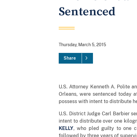
Sentenced
Thursday, March 5, 2015
Share
U.S. Attorney Kenneth A. Polite 
Orleans, were sentenced today aft
possess with intent to distribute h
U.S. District Judge Carl Barbier 
intent to distribute over one kilo
KELLY
, who pled guilty to one c
followed by three years of supervi