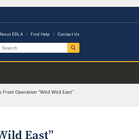
About EDLA
Find Help
Contact Us
 From Operation “Wild Wild East”
Wild East”