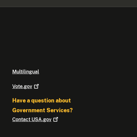
Multilingual
Vote.gov
Have a question about
Government Services?
Contact
USA.gov