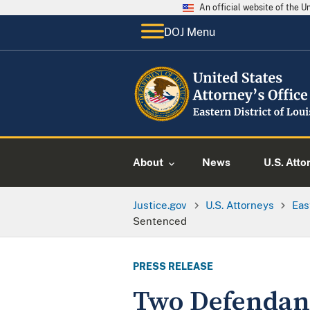
An official website of the 
DOJ Menu
About
News
U.S. Atto
Justice.gov
U.S. Attorneys
Eas
Sentenced
PRESS RELEASE
Two Defendant