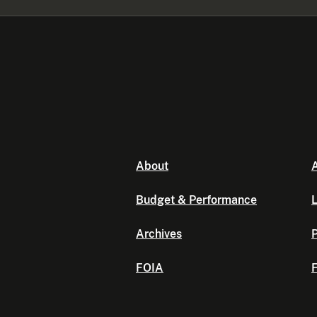
About
A
Budget & Performance
L
Archives
P
FOIA