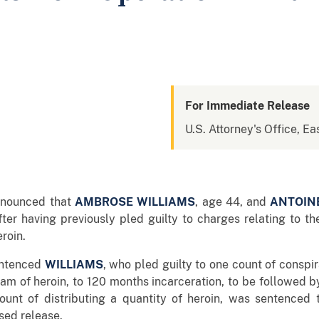
For Immediate Release
U.S. Attorney's Office, Ea
announced that
AMBROSE WILLIAMS
, age 44, and
ANTOIN
er having previously pled guilty to charges relating to the
eroin.
sentenced
WILLIAMS
, who pled guilty to one count of conspi
gram of heroin, to 120 months incarceration, to be followed b
ount of distributing a quantity of heroin, was sentenced 
sed release.