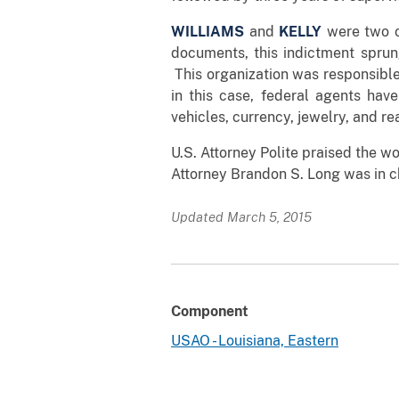
WILLIAMS
and
KELLY
were two o
documents, this indictment sprung
This organization was responsible 
in this case, federal agents hav
vehicles, currency, jewelry, and r
U.S. Attorney Polite praised the w
Attorney Brandon S. Long was in c
Updated March 5, 2015
Component
USAO - Louisiana, Eastern