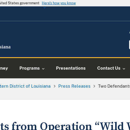
United States government
Here's how you know
rney
Programs
Presentations
Contact Us
tern District of Louisiana
Press Releases
Two Defendants
s from Operation “Wild 