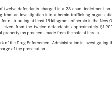
f twelve defendants charged in a 23-count indictment on 
 from an investigation into a heroin-trafficking organizat
for distributing at least 15 kilograms of heroin in the New O
e seized from the twelve defendants approximately $1,200
eal property) as proceeds made from the sale of heroin.
ork of the Drug Enforcement Administration in investigating t
harge of the prosecution.