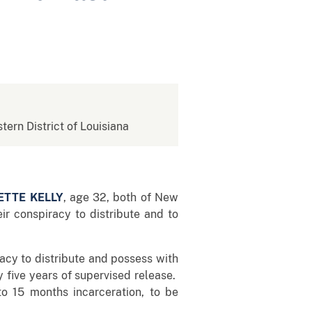
stern District of Louisiana
ETTE KELLY
, age 32, both of New
ir conspiracy to distribute and to
racy to distribute and possess with
y five years of supervised release.
to 15 months incarceration, to be