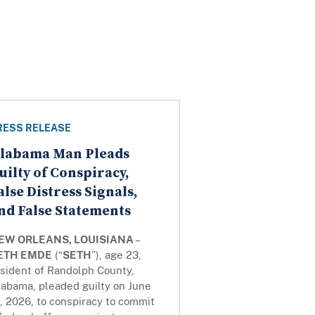
RESS RELEASE
labama Man Pleads
uilty of Conspiracy,
alse Distress Signals,
nd False Statements
EW ORLEANS, LOUISIANA
–
ETH EMDE
(“
SETH
”), age 23,
esident of Randolph County,
labama, pleaded guilty on June
, 2026, to conspiracy to commit