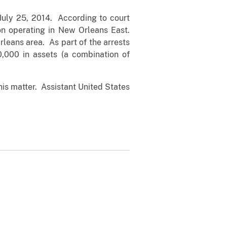
July 25, 2014. According to court
ion operating in New Orleans East.
rleans area. As part of the arrests
,000 in assets (a combination of
his matter. Assistant United States