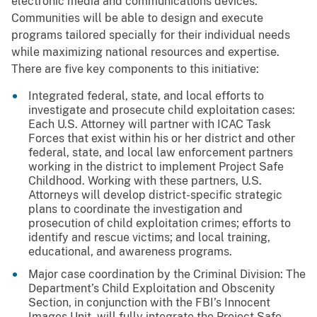
electronic media and communications devices.
Communities will be able to design and execute
programs tailored specially for their individual needs
while maximizing national resources and expertise.
There are five key components to this initiative:
Integrated federal, state, and local efforts to
investigate and prosecute child exploitation cases:
Each U.S. Attorney will partner with ICAC Task
Forces that exist within his or her district and other
federal, state, and local law enforcement partners
working in the district to implement Project Safe
Childhood. Working with these partners, U.S.
Attorneys will develop district-specific strategic
plans to coordinate the investigation and
prosecution of child exploitation crimes; efforts to
identify and rescue victims; and local training,
educational, and awareness programs.
Major case coordination by the Criminal Division: The
Department’s Child Exploitation and Obscenity
Section, in conjunction with the FBI’s Innocent
Images Unit, will fully integrate the Project Safe