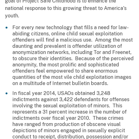
goal of Project Safe Childhood is to enhance the
national response to this growing threat to America’s
youth.
For every new technology that fills a need for law-
abiding citizens, online child sexual exploitation
offenders will find a malicious use. Among the most
daunting and prevalent is offender utilization of
anonymization networks, including Tor and Freenet,
to obscure their identities. Because of the perceived
anonymity, the most prolific and sophisticated
offenders feel empowered to share enormous
quantities of the most vile child exploitation images
on a multitude of Internet bulletin boards.
In fiscal year 2014, USAOs obtained 3,248
indictments against 3,422 defendants for offenses
involving the sexual exploitation of minors. This
represents a 31 percent increase in the number of
indictments over fiscal year 2010. These crimes
have ranged from production of obscene visual
depictions of minors engaged in sexually explicit
conduct to receipt, distribution, possession and/or