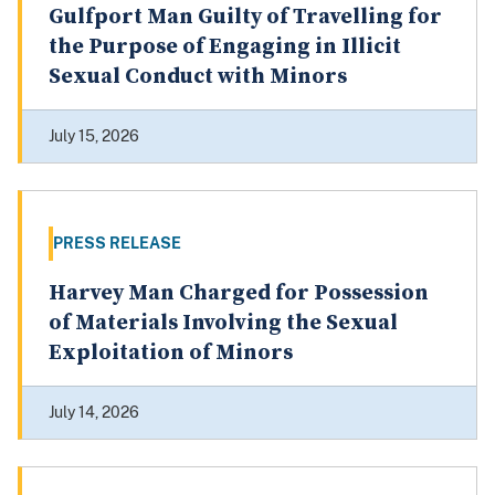
Gulfport Man Guilty of Travelling for
the Purpose of Engaging in Illicit
Sexual Conduct with Minors
July 15, 2026
PRESS RELEASE
Harvey Man Charged for Possession
of Materials Involving the Sexual
Exploitation of Minors
July 14, 2026