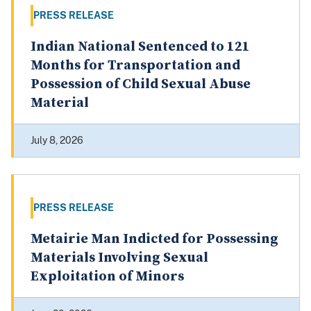
PRESS RELEASE
Indian National Sentenced to 121
Months for Transportation and
Possession of Child Sexual Abuse
Material
July 8, 2026
PRESS RELEASE
Metairie Man Indicted for Possessing
Materials Involving Sexual
Exploitation of Minors