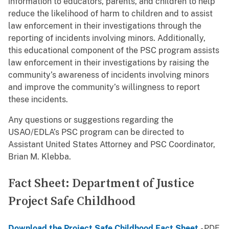
information to educators, parents, and children to help
reduce the likelihood of harm to children and to assist
law enforcement in their investigations through the
reporting of incidents involving minors. Additionally,
this educational component of the PSC program assists
law enforcement in their investigations by raising the
community’s awareness of incidents involving minors
and improve the community’s willingness to report
these incidents.
Any questions or suggestions regarding the
USAO/EDLA’s PSC program can be directed to
Assistant United States Attorney and PSC Coordinator,
Brian M. Klebba.
Fact Sheet: Department of Justice
Project Safe Childhood
Download the Project Safe Childhood Fact Sheet
- PDF