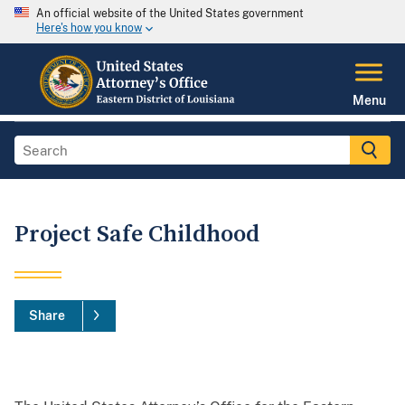
An official website of the United States government
Here's how you know
Menu
Project Safe Childhood
Share