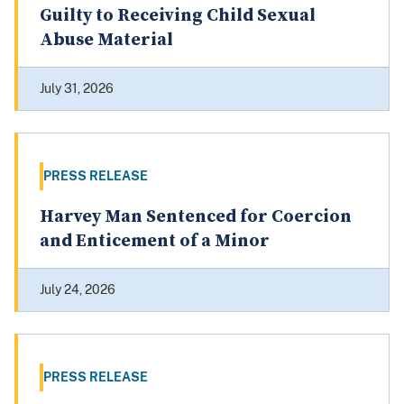
Guilty to Receiving Child Sexual
Abuse Material
July 31, 2026
PRESS RELEASE
Harvey Man Sentenced for Coercion
and Enticement of a Minor
July 24, 2026
PRESS RELEASE