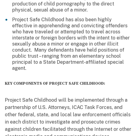
production of child pornography to the direct
physical, sexual abuse of a minor.
Project Safe Childhood has also been highly
effective in apprehending and convicting offenders
who have traveled or attempted to travel across
interstate or foreign borders with the intent to either
sexually abuse a minor or engage in other illicit
conduct. Many defendants have held positions of
public trust – ranging from an elementary school
principal to a State Department-affiliated special
agent.
KEY COMPONENTS OF PROJECT SAFE CHILDHOOD:
Project Safe Childhood will be implemented through a
partnership of U.S. Attorneys, ICAC Task Forces, and
other federal, state, and local law enforcement officials
in each district to investigate and prosecute crimes
against children facilitated through the Internet or other