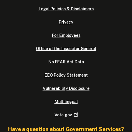
Legal Policies & Disclaimers
Privacy
For Employees
Office of the Inspector General
No FEAR Act Data
EEO Policy Statement
Vulnerability Disclosure
Multilingual
Vote.gov
Have a question about Government Services?