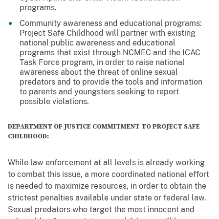
programs.
Community awareness and educational programs:
Project Safe Childhood will partner with existing
national public awareness and educational
programs that exist through NCMEC and the ICAC
Task Force program, in order to raise national
awareness about the threat of online sexual
predators and to provide the tools and information
to parents and youngsters seeking to report
possible violations.
DEPARTMENT OF JUSTICE COMMITMENT TO PROJECT SAFE
CHILDHOOD:
While law enforcement at all levels is already working
to combat this issue, a more coordinated national effort
is needed to maximize resources, in order to obtain the
strictest penalties available under state or federal law.
Sexual predators who target the most innocent and