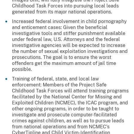
Childhood Task Forces into pursuing local leads
generated from its major national operations.
Increased federal involvement in child pornography
and enticement cases: Given the beneficial
investigative tools and stiffer punishment available
under federal law, U.S. Attorneys and the federal
investigative agencies will be expected to increase
the number of sexual exploitation investigations and
prosecutions. The goal is to ensure the worst
offenders get the maximum amount of jail time
possible.
Training of federal, state, and local law
enforcement: Members of the Project Safe
Childhood Task Forces will attend training programs
facilitated by the National Center for Missing and
Exploited Children (NCMEC), the ICAC program, and
other ongoing programs, in order to be taught to
investigate and prosecute computer-facilitated
crimes against children, as well as to pursue leads
from national operations and from NCMEC’s
CyberTipline and Child Victim-Identification