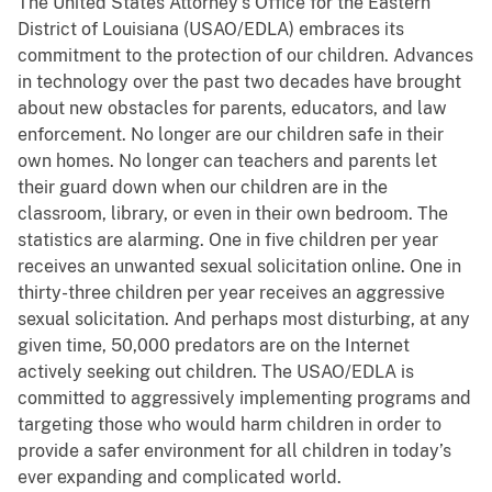
The United States Attorney’s Office for the Eastern
District of Louisiana (USAO/EDLA) embraces its
commitment to the protection of our children. Advances
in technology over the past two decades have brought
about new obstacles for parents, educators, and law
enforcement. No longer are our children safe in their
own homes. No longer can teachers and parents let
their guard down when our children are in the
classroom, library, or even in their own bedroom. The
statistics are alarming. One in five children per year
receives an unwanted sexual solicitation online. One in
thirty-three children per year receives an aggressive
sexual solicitation. And perhaps most disturbing, at any
given time, 50,000 predators are on the Internet
actively seeking out children. The USAO/EDLA is
committed to aggressively implementing programs and
targeting those who would harm children in order to
provide a safer environment for all children in today’s
ever expanding and complicated world.