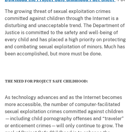
The growing threat of sexual exploitation crimes
committed against children through the Internet is a
disturbing and unacceptable trend. The Department of
Justice is committed to the safety and well-being of
every child and has placed a high priority on protecting
and combating sexual exploitation of minors. Much has
been accomplished, but more must be done.
THE NEED FOR PROJECT SAFE CHILDHOOD:
As technology advances and as the Internet becomes
more accessible, the number of computer-facilitated
sexual exploitation crimes committed against children
—including child pornography offenses and “traveler”
or enticement crimes—will only continue to grow. The