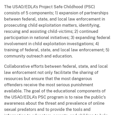
The USAO/EDLA’s Project Safe Childhood (PSC)
consists of 5 components; 1) expansion of partnerships
between federal, state, and local law enforcement in
prosecuting child exploitation matters, identifying,
rescuing and assisting child-victims; 2) continued
participation in national initiatives; 3) expanding federal
involvement in child exploitation investigations; 4)
training of federal, state, and local law enforcement; 5)
community outreach and education.
Collaborative efforts between federal, state, and local
law enforcement not only facilitate the sharing of
resources but ensure that the most dangerous
offenders receive the most serious punishment
available. The goal of the educational components of
the USAO/EDLA’s PSC program is to raise the public’s
awareness about the threat and prevalence of online
sexual predators and to provide the tools and