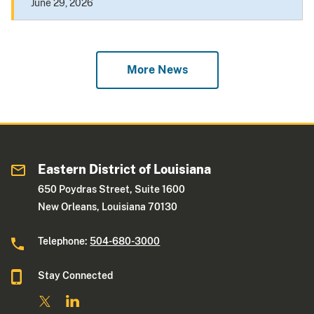
June 29, 2026
More News
Eastern District of Louisiana
650 Poydras Street, Suite 1600
New Orleans, Louisiana 70130
Telephone:
504-680-3000
Stay Connected