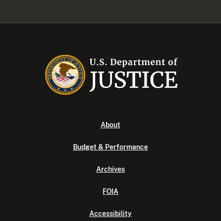
About
Budget & Performance
Archives
FOIA
Accessibility