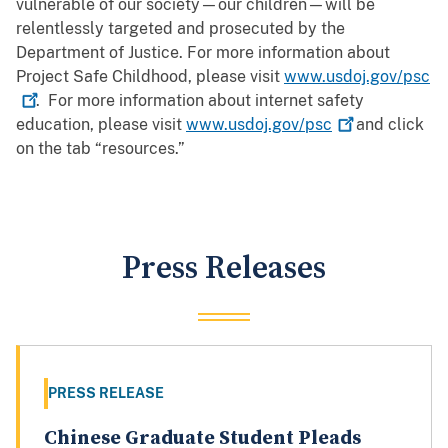
vulnerable of our society—our children—will be
relentlessly targeted and prosecuted by the
Department of Justice. For more information about
Project Safe Childhood, please visit
www.usdoj.gov/psc
. For more information about internet safety
education, please visit
www.usdoj.gov/psc
and click
on the tab “resources.”
Press Releases
PRESS RELEASE
Chinese Graduate Student Pleads