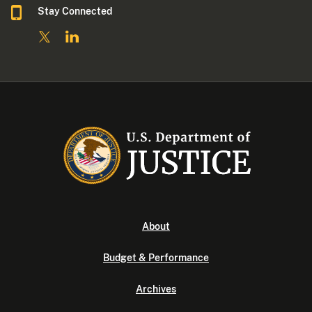
Stay Connected
About
Budget & Performance
Archives