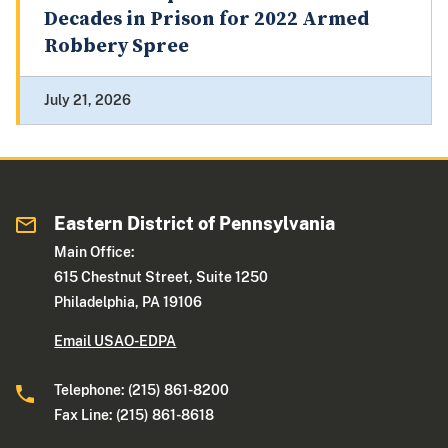
Decades in Prison for 2022 Armed
Robbery Spree
July 21, 2026
Eastern District of Pennsylvania
Main Office:
615 Chestnut Street, Suite 1250
Philadelphia, PA 19106
Email USAO-EDPA
Telephone: (215) 861-8200
Fax Line: (215) 861-8618