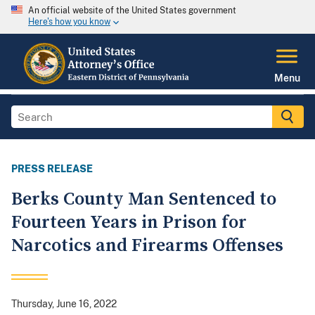
An official website of the United States government
Here's how you know
Menu
PRESS RELEASE
Berks County Man Sentenced to
Fourteen Years in Prison for
Narcotics and Firearms Offenses
Thursday, June 16, 2022