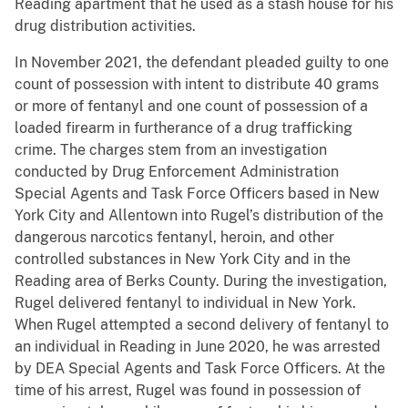
Reading apartment that he used as a stash house for his
drug distribution activities.
In November 2021, the defendant pleaded guilty to one
count of possession with intent to distribute 40 grams
or more of fentanyl and one count of possession of a
loaded firearm in furtherance of a drug trafficking
crime. The charges stem from an investigation
conducted by Drug Enforcement Administration
Special Agents and Task Force Officers based in New
York City and Allentown into Rugel’s distribution of the
dangerous narcotics fentanyl, heroin, and other
controlled substances in New York City and in the
Reading area of Berks County. During the investigation,
Rugel delivered fentanyl to individual in New York.
When Rugel attempted a second delivery of fentanyl to
an individual in Reading in June 2020, he was arrested
by DEA Special Agents and Task Force Officers. At the
time of his arrest, Rugel was found in possession of