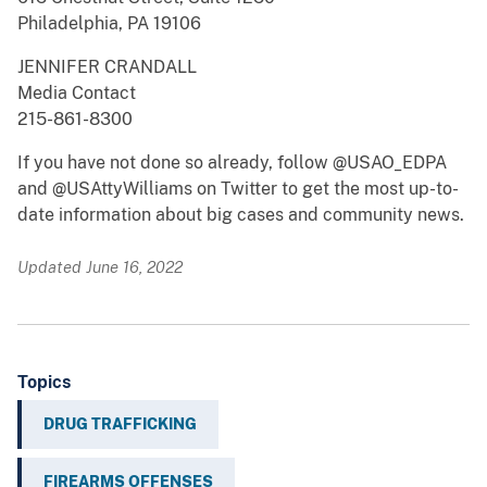
Philadelphia, PA 19106
JENNIFER CRANDALL
Media Contact
215-861-8300
If you have not done so already, follow @USAO_EDPA
and @USAttyWilliams on Twitter to get the most up-to-
date information about big cases and community news.
Updated June 16, 2022
Topics
DRUG TRAFFICKING
FIREARMS OFFENSES