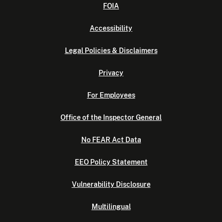
FOIA
Accessibility
Legal Policies & Disclaimers
Privacy
For Employees
Office of the Inspector General
No FEAR Act Data
EEO Policy Statement
Vulnerability Disclosure
Multilingual