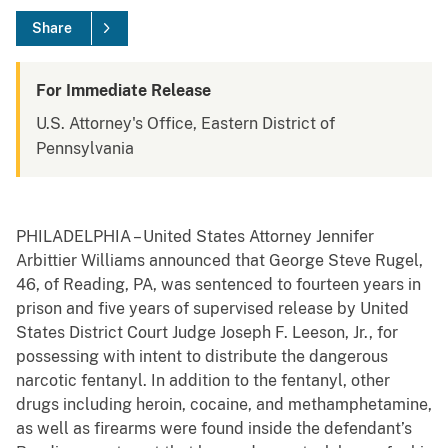
Share
For Immediate Release
U.S. Attorney's Office, Eastern District of
Pennsylvania
PHILADELPHIA – United States Attorney Jennifer
Arbittier Williams announced that George Steve Rugel,
46, of Reading, PA, was sentenced to fourteen years in
prison and five years of supervised release by United
States District Court Judge Joseph F. Leeson, Jr., for
possessing with intent to distribute the dangerous
narcotic fentanyl. In addition to the fentanyl, other
drugs including heroin, cocaine, and methamphetamine,
as well as firearms were found inside the defendant’s