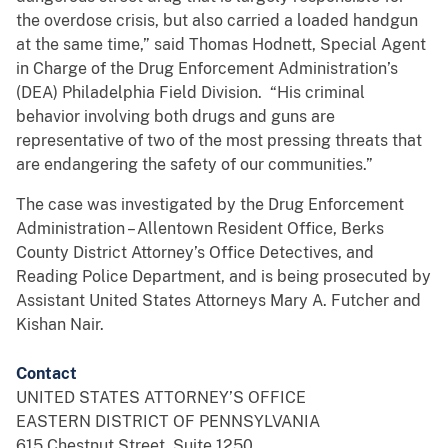
the overdose crisis, but also carried a loaded handgun
at the same time,” said Thomas Hodnett, Special Agent
in Charge of the Drug Enforcement Administration’s
(DEA) Philadelphia Field Division. “His criminal
behavior involving both drugs and guns are
representative of two of the most pressing threats that
are endangering the safety of our communities.”
The case was investigated by the Drug Enforcement
Administration – Allentown Resident Office, Berks
County District Attorney’s Office Detectives, and
Reading Police Department, and is being prosecuted by
Assistant United States Attorneys Mary A. Futcher and
Kishan Nair.
Contact
UNITED STATES ATTORNEY’S OFFICE
EASTERN DISTRICT OF PENNSYLVANIA
615 Chestnut Street, Suite 1250