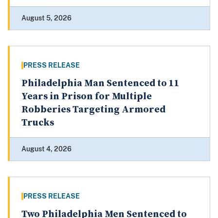
August 5, 2026
PRESS RELEASE
Philadelphia Man Sentenced to 11
Years in Prison for Multiple
Robberies Targeting Armored
Trucks
August 4, 2026
PRESS RELEASE
Two Philadelphia Men Sentenced to