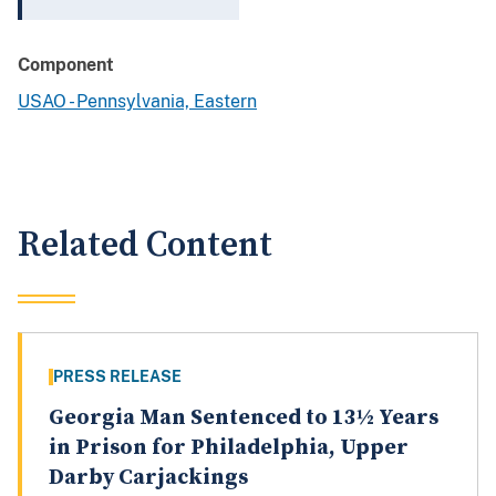
Component
USAO - Pennsylvania, Eastern
Related Content
PRESS RELEASE
Georgia Man Sentenced to 13½ Years
in Prison for Philadelphia, Upper
Darby Carjackings