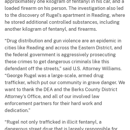
approximately one kilogram of fentanyl in his car, and a
loaded firearm on his person. The investigation also led
to the discovery of Rugel’s apartment in Reading, where
he stored additional controlled substances, including
another kilogram of fentanyl, and firearms.
“Drug distribution and gun violence are an epidemic in
cities like Reading and across the Eastern District, and
the federal government is aggressively prosecuting
these crimes to get dangerous criminals like this
defendant off the streets,” said U.S. Attorney Williams.
“George Rugel was a large-scale, armed drug
trafficker, which put our community in grave danger. We
want to thank the DEA and the Berks County District
Attorney’s Office, and all of our involved law
enforcement partners for their hard work and
dedication.”
“Rugel not only trafficked in illicit fentanyl, a
dangerous street drug that is largely responsible for