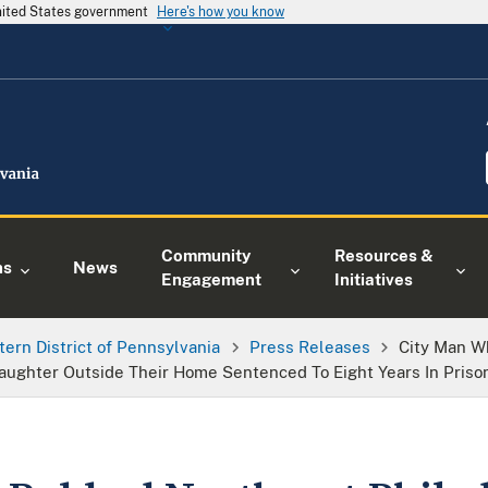
United States government
Here's how you know
Community
Resources &
ns
News
Engagement
Initiatives
tern District of Pennsylvania
Press Releases
City Man W
aughter Outside Their Home Sentenced To Eight Years In Priso