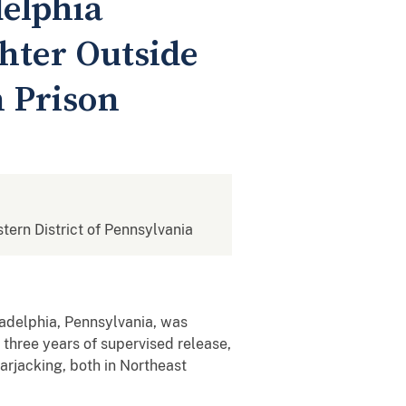
elphia
hter Outside
n Prison
stern District of Pennsylvania
adelphia, Pennsylvania, was
 three years of supervised release,
arjacking, both in Northeast