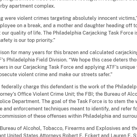
earby apartment complex.
 were violent crimes targeting absolutely innocent victims,”
oyee on a break, and a mother and daughter heading off to s
 our quality of life. The Philadelphia Carjacking Task Force 
fety is our top priority.”
rison for many years for this brazen and calculated carjackin
s Philadelphia Field Division. “We hope this case deters thos
rs in our Carjacking Task Force and applying ATF’s unique f
osecute violent crime and make our streets safer.”
d federally charge this defendant is the work of the Philadel
rney’s Office Violent Crime Unit; the FBI; the Bureau of Al
Police Department. The goal of the Task Force is to stem the
ve and enforcement techniques meant to identify, and refer fo
 commission of these offenses within Philadelphia and surro
 Bureau of Alcohol, Tobacco, Firearms and Explosives and t
ant United States Attorneys Robert E. Eckert and Lauren E. S