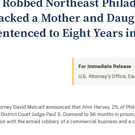
Robbed Northeast Philad
jacked a Mother and Daug
ntenced to Eight Years i
For Immediate Release
U.S. Attorney's Office, Ea
rney David Metcalf announced that Amir Harvey, 25, of Phil
istrict Court Judge Paul S. Diamond to 96 months in prison,
tion with the armed robbery of a commercial business and a c