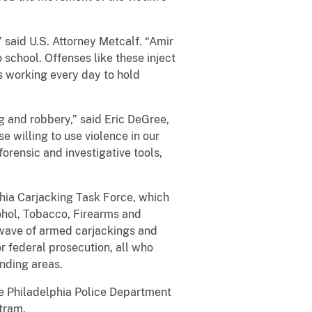
 said U.S. Attorney Metcalf. “Amir
chool. Offenses like these inject
is working every day to hold
g and robbery,” said Eric DeGree,
e willing to use violence in our
orensic and investigative tools,
phia Carjacking Task Force, which
cohol, Tobacco, Firearms and
 wave of armed carjackings and
r federal prosecution, all who
unding areas.
he Philadelphia Police Department
tram.