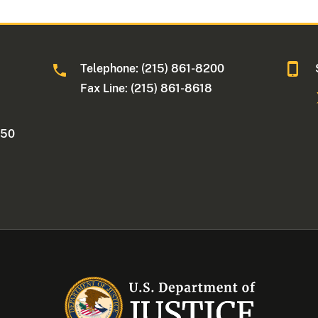
Telephone: (215) 861-8200
Fax Line: (215) 861-8618
250