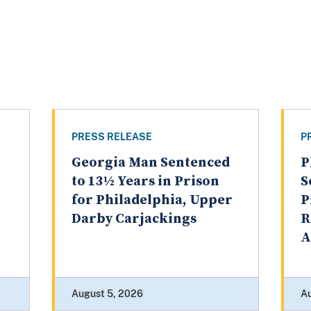
PRESS RELEASE
P
Georgia Man Sentenced
P
to 13½ Years in Prison
S
for Philadelphia, Upper
P
Darby Carjackings
R
A
August 5, 2026
A