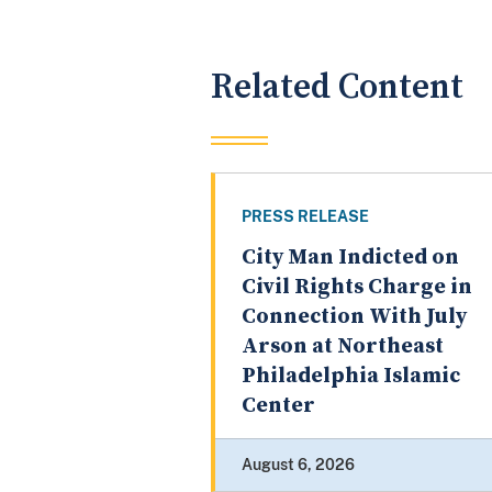
Related Content
PRESS RELEASE
City Man Indicted on
Civil Rights Charge in
Connection With July
Arson at Northeast
Philadelphia Islamic
Center
August 6, 2026