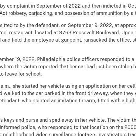
y complaint in September of 2022 and then indicted in Octo
Act robbery, carjacking, and possession of ammunition by a 
dmitted to by the defendant, on September 9, 2022, at approx
eel restaurant, located at 9763 Roosevelt Boulevard. Upon 
d and held the employee at gunpoint, ransacked the office, 
ember 19, 2022, Philadelphia police officers responded to a 
here the victim reported that her car had just been stolen 
o leave for school.
a.m., she started her vehicle using an application on her cell
nd walked to the car parked in the front driveway, when th
 defendant, who pointed an imitation firearm, fitted with a hig
 keys and purse and sped away in her vehicle. The victim th
informed police, who responded to that location on the 2000
g neighborhood video surveillance footage, investigators tra