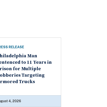
RESS RELEASE
hiladelphia Man
entenced to 11 Years in
rison for Multiple
obberies Targeting
rmored Trucks
ugust 4, 2026