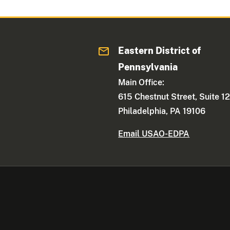
Eastern District of
Pennsylvania
Main Office:
615 Chestnut Street, Suite 1
Philadelphia, PA 19106
Email USAO-EDPA