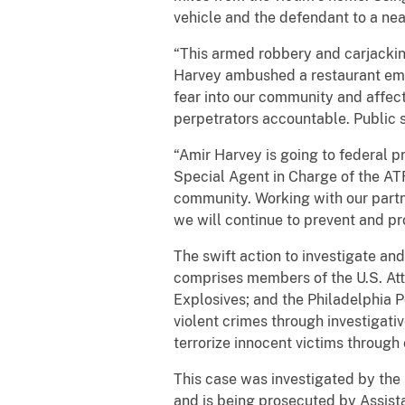
vehicle and the defendant to a n
“This armed robbery and carjacking
Harvey ambushed a restaurant empl
fear into our community and affect
perpetrators accountable. Public sa
“Amir Harvey is going to federal p
Special Agent in Charge of the ATF’
community. Working with our partne
we will continue to prevent and pr
The swift action to investigate an
comprises members of the U.S. Atto
Explosives; and the Philadelphia 
violent crimes through investigati
terrorize innocent victims through
This case was investigated by the
and is being prosecuted by Assist