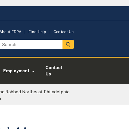
About EDPA
Find Help
Contact Us
Contact
Employment
Us
ho Robbed Northeast Philadelphia
n