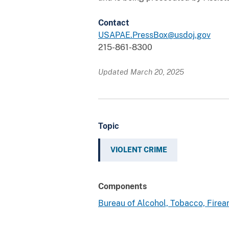
Contact
USAPAE.PressBox@usdoj.gov
215-861-8300
Updated March 20, 2025
Topic
VIOLENT CRIME
Components
Bureau of Alcohol, Tobacco, Fire