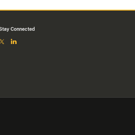
Stay Connected