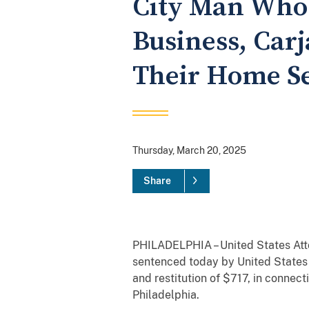
City Man Who 
Business, Car
Their Home Se
Thursday, March 20, 2025
Share
PHILADELPHIA – United States Atto
sentenced today by United States D
and restitution of $717, in connec
Philadelphia.