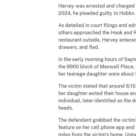
Harvey was arrested and charged b
2024, he pleaded guilty to Hobbs 
As detailed in court filings and a
others approached the Hook and R
restaurant outside, Harvey entere
drawers, and fled.
In the early morning hours of Sept
the 8900 block of Maxwell Place, w
her teenage daughter were about t
The victim stated that around 6:15 
her daughter exited their house a
individual, later identified as the
heads.
The defendant grabbed the victim’s
feature on her cell phone app and 
miles from the victim’s home. Usin