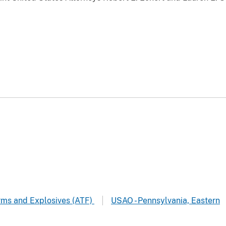
arms and Explosives (ATF)
USAO - Pennsylvania, Eastern