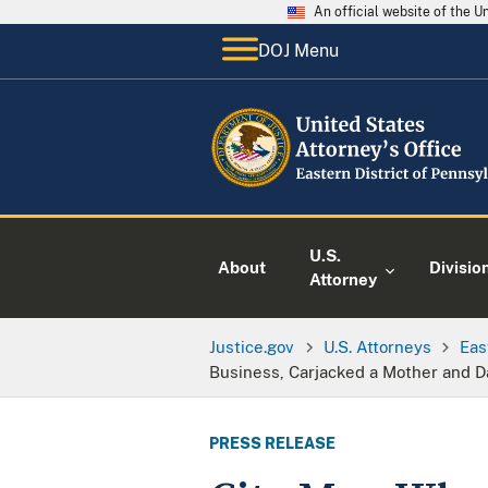
An official website of the 
DOJ Menu
U.S.
About
Divisio
Attorney
Justice.gov
U.S. Attorneys
Eas
Business, Carjacked a Mother and D
PRESS RELEASE