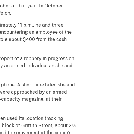
ber of that year. In October
felon.
imately 11 p.m., he and three
encountering an employee of the
stole about $400 from the cash
report of a robbery in progress on
by an armed individual as she and
 phone. A short time later, she and
ey were approached by an armed
h-capacity magazine, at their
en used its location tracking
 block of Griffith Street, about 2½
ced the movement of the victim’s