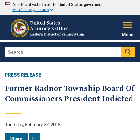
An official website of the United States government
Here's how you know
Menu
PRESS RELEASE
Former Radnor Township Board Of
Commissioners President Indicted
Thursday, February 22, 2018
Share