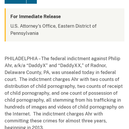
For Immediate Release
U.S. Attorney's Office, Eastern District of
Pennsylvania
PHILADELPHIA – The federal indictment against Philip
Ahr, a/k/a “DaddyX” and “DaddyXX,” of Radnor,
Delaware County, PA, was unsealed today in federal
court. The indictment charges Ahr with two counts of
distribution of child pornography, two counts of receipt
of child pornography, and one count of possession of
child pornography, all stemming from his trafficking in
hundreds of images and videos of child pornography on
the Internet. The indictment charges Ahr with
committing these crimes for almost three years,
beginning in 2013.