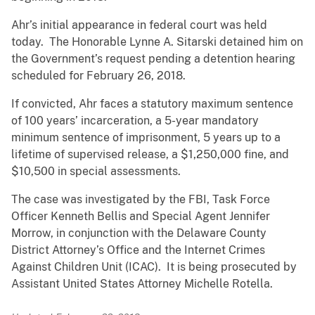
Ahr’s initial appearance in federal court was held
today. The Honorable Lynne A. Sitarski detained him on
the Government’s request pending a detention hearing
scheduled for February 26, 2018.
If convicted, Ahr faces a statutory maximum sentence
of 100 years’ incarceration, a 5-year mandatory
minimum sentence of imprisonment, 5 years up to a
lifetime of supervised release, a $1,250,000 fine, and
$10,500 in special assessments.
The case was investigated by the FBI, Task Force
Officer Kenneth Bellis and Special Agent Jennifer
Morrow, in conjunction with the Delaware County
District Attorney’s Office and the Internet Crimes
Against Children Unit (ICAC). It is being prosecuted by
Assistant United States Attorney Michelle Rotella.