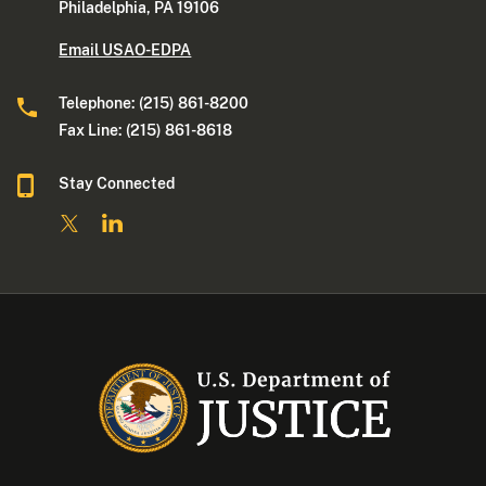
Philadelphia, PA 19106
Email USAO-EDPA
Telephone: (215) 861-8200
Fax Line: (215) 861-8618
Stay Connected