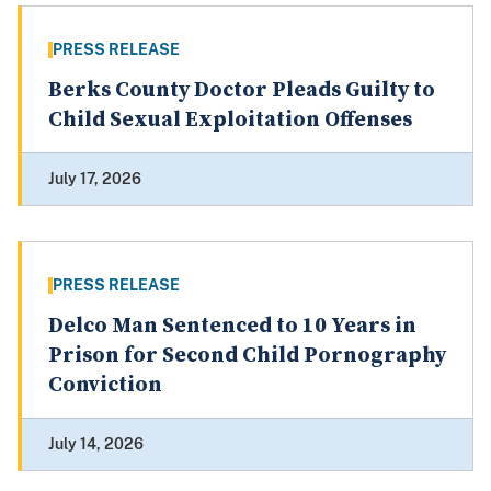
PRESS RELEASE
Berks County Doctor Pleads Guilty to
Child Sexual Exploitation Offenses
July 17, 2026
PRESS RELEASE
Delco Man Sentenced to 10 Years in
Prison for Second Child Pornography
Conviction
July 14, 2026