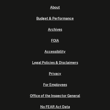
About
Budget & Performance
Archives
FOIA
Accessibility
Legal Policies & Disclaimers
Privacy
For Employees
Office of the Inspector General
No FEAR Act Data