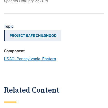
Updated February 22, 2018
Topic
PROJECT SAFE CHILDHOOD
Component
USAO - Pennsylvania, Eastern
Related Content