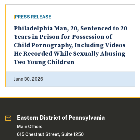
PRESS RELEASE
Philadelphia Man, 20, Sentenced to 20
Years in Prison for Possession of
Child Pornography, Including Videos
He Recorded While Sexually Abusing
Two Young Children
June 30, 2026
Eastern District of Pennsylvania
Main Office:
615 Chestnut Street, Suite 1250