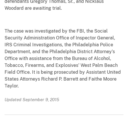
defendants Gregory Thomas, Sr., and Nicklaus
Woodard are awaiting trial.
The case was investigated by the FBI, the Social
Security Administration Office of Inspector General,
IRS Criminal Investigations, the Philadelphia Police
Department, and the Philadelphia District Attorney’s
Office with assistance from the Bureau of Alcohol,
Tobacco, Firearms, and Explosives’ West Palm Beach
Field Office. It is being prosecuted by Assistant United
States Attorneys Richard P. Barrett and Faithe Moore
Taylor.
Updated September 9, 2015