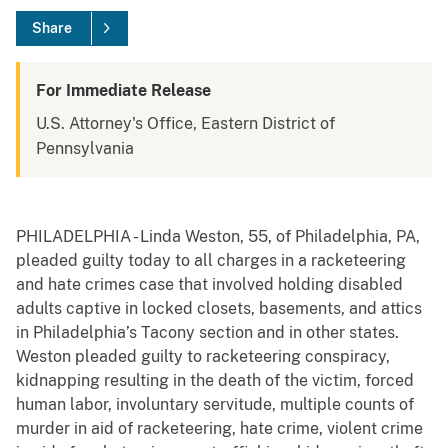
Share
For Immediate Release
U.S. Attorney's Office, Eastern District of
Pennsylvania
PHILADELPHIA - Linda Weston, 55, of Philadelphia, PA,
pleaded guilty today to all charges in a racketeering
and hate crimes case that involved holding disabled
adults captive in locked closets, basements, and attics
in Philadelphia’s Tacony section and in other states.
Weston pleaded guilty to racketeering conspiracy,
kidnapping resulting in the death of the victim, forced
human labor, involuntary servitude, multiple counts of
murder in aid of racketeering, hate crime, violent crime