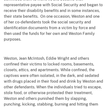
representative payee with Social Security and began to
receive their disability benefits and in some instances,
their state benefits. On one occasion, Weston and one
of her co-defendants took the social security and
identification documents from a victim by force and
then used the funds for her own and Weston Family
purposes.
Weston, Jean McIntosh, Eddie Wright and others
confined their victims to locked rooms, basements,
closets, attics, and apartments. While confined, the
captives were often isolated, in the dark, and sedated
with drugs placed in their food and drink by Weston and
other defendants. When the individuals tried to escape,
stole food, or otherwise protested their treatment,
Weston and others punished them by slapping,
punching, kicking, stabbing, burning and hitting them