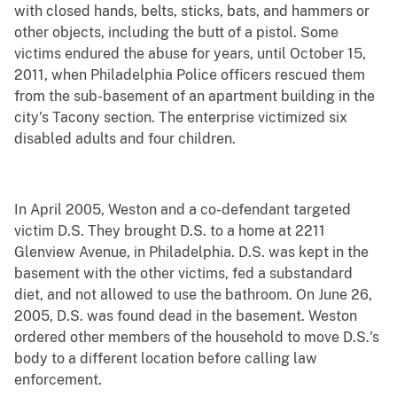
with closed hands, belts, sticks, bats, and hammers or
other objects, including the butt of a pistol. Some
victims endured the abuse for years, until October 15,
2011, when Philadelphia Police officers rescued them
from the sub-basement of an apartment building in the
city's Tacony section. The enterprise victimized six
disabled adults and four children.
In April 2005, Weston and a co-defendant targeted
victim D.S. They brought D.S. to a home at 2211
Glenview Avenue, in Philadelphia. D.S. was kept in the
basement with the other victims, fed a substandard
diet, and not allowed to use the bathroom. On June 26,
2005, D.S. was found dead in the basement. Weston
ordered other members of the household to move D.S.'s
body to a different location before calling law
enforcement.