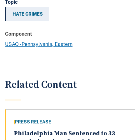
Topic
HATE CRIMES
Component
USAO - Pennsylvania, Eastern
Related Content
PRESS RELEASE
Philadelphia Man Sentenced to 33