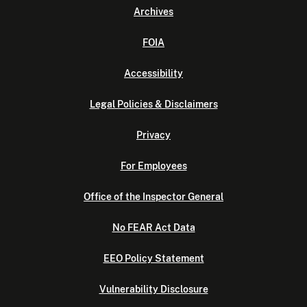
Archives
FOIA
Accessibility
Legal Policies & Disclaimers
Privacy
For Employees
Office of the Inspector General
No FEAR Act Data
EEO Policy Statement
Vulnerability Disclosure