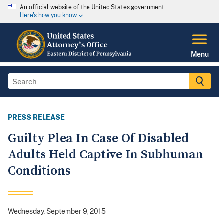
An official website of the United States government
Here's how you know
Menu
PRESS RELEASE
Guilty Plea In Case Of Disabled
Adults Held Captive In Subhuman
Conditions
Wednesday, September 9, 2015