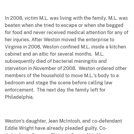
In 2008, victim M.L. was living with the family. M.L. was
beaten when she tried to escape or when she begged
for food and never received medical attention for any of
her injuries. After Weston moved the enterprise to
Virginia in 2008, Weston confined M.L. inside a kitchen
cabinet and an attic for several months. M.L.
subsequently died of bacterial meningitis and
starvation in November of 2008. Weston ordered other
members of the household to move M.L.'s body to a
bedroom and stage the scene before calling law
enforcement. The next day the family left for
Philadelphia.
Weston’s daughter, Jean McIntosh, and co-defendant
Eddie Wright have already pleaded guilty. Co-