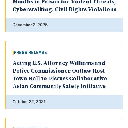
Months in Prison for Violent Threats,
Cyberstalking, Civil Rights Violations
December 2, 2025
PRESS RELEASE
Acting U.S. Attorney Williams and
Police Commissioner Outlaw Host
Town Hall to Discuss Collaborative
Asian Community Safety Initiative
October 22, 2021