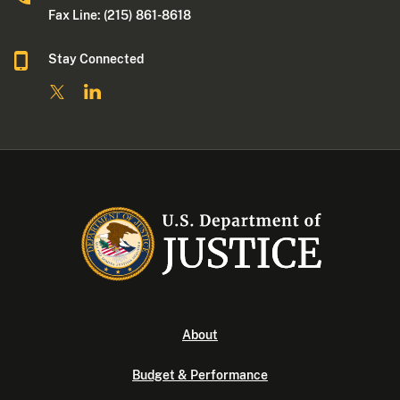
Fax Line: (215) 861-8618
Stay Connected
About
Budget & Performance