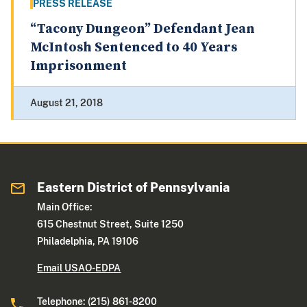
PRESS RELEASE
“Tacony Dungeon” Defendant Jean
McIntosh Sentenced to 40 Years
Imprisonment
August 21, 2018
Eastern District of Pennsylvania
Main Office:
615 Chestnut Street, Suite 1250
Philadelphia, PA 19106
Email USAO-EDPA
Telephone: (215) 861-8200