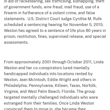
in aid of racketeering, sex trafficking, kidnapping, theft
of government funds, wire fraud, mail fraud, use of a
firearm in furtherance of a violent crime, and false
statements. U.S. District Court Judge Cynthia M. Rufe
scheduled a sentencing hearing for November 5, 2015.
Weston has agreed to a sentence of life plus 80 years in
prison, restitution, fines, supervised release, and special
assessments.
From approximately 2001 through October 2011, Linda
Weston and her co-conspirators lured mentally
handicapped individuals into locations rented by
Weston, Jean McIntosh, Eddie Wright and others in
Philadelphia, Pennsylvania, Killeen, Texas, Norfolk,
Virginia, and West Palm Beach, Florida. The group
targeted mentally challenged individuals who were
estranged from their families. Once Linda Weston
convinced them to move in, she became their