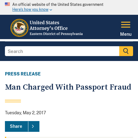
An official website of the United States government
Here's how you know
Menu
PRESS RELEASE
Man Charged With Passport Fraud
Tuesday, May 2, 2017
Share