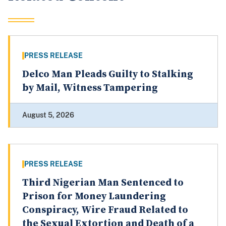
PRESS RELEASE
Delco Man Pleads Guilty to Stalking
by Mail, Witness Tampering
August 5, 2026
PRESS RELEASE
Third Nigerian Man Sentenced to
Prison for Money Laundering
Conspiracy, Wire Fraud Related to
the Sexual Extortion and Death of a