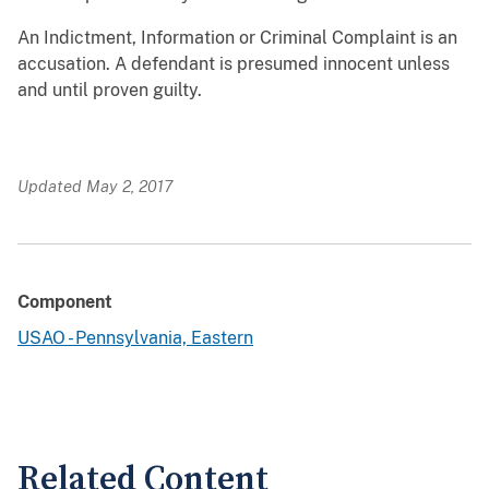
An Indictment, Information or Criminal Complaint is an
accusation. A defendant is presumed
innocent unless
and until proven guilty.
Updated May 2, 2017
Component
USAO - Pennsylvania, Eastern
Related Content