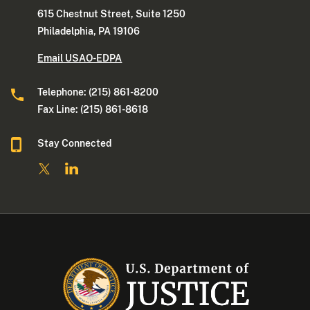
615 Chestnut Street, Suite 1250
Philadelphia, PA 19106
Email USAO-EDPA
Telephone: (215) 861-8200
Fax Line: (215) 861-8618
Stay Connected