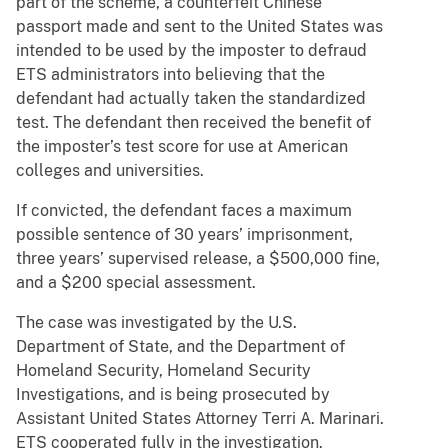
part of the scheme, a counterfeit Chinese
passport made and sent to the United States was
intended to be used by the imposter to defraud
ETS administrators into believing that the
defendant had actually taken the standardized
test. The defendant then received the benefit of
the imposter’s test score for use at American
colleges and universities.
If convicted, the defendant faces a maximum
possible sentence of 30 years’ imprisonment,
three years’ supervised release, a $500,000 fine,
and a $200 special assessment.
The case was investigated by the U.S.
Department of State, and the Department of
Homeland Security, Homeland Security
Investigations, and is being prosecuted by
Assistant United States Attorney Terri A. Marinari.
ETS cooperated fully in the investigation.