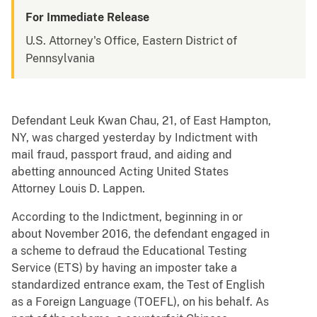
For Immediate Release
U.S. Attorney's Office, Eastern District of
Pennsylvania
Defendant Leuk Kwan Chau, 21, of East Hampton,
NY, was charged yesterday by Indictment with
mail fraud, passport fraud, and aiding and
abetting announced Acting United States
Attorney Louis D. Lappen.
According to the Indictment, beginning in or
about November 2016, the defendant engaged in
a scheme to defraud the Educational Testing
Service (ETS) by having an imposter take a
standardized entrance exam, the Test of English
as a Foreign Language (TOEFL), on his behalf. As