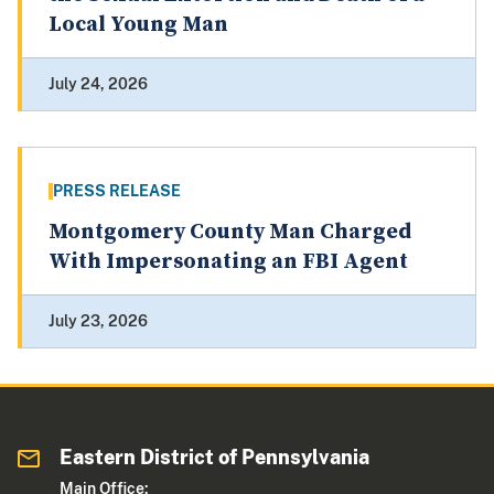
Local Young Man
July 24, 2026
PRESS RELEASE
Montgomery County Man Charged
With Impersonating an FBI Agent
July 23, 2026
Eastern District of Pennsylvania
Main Office: