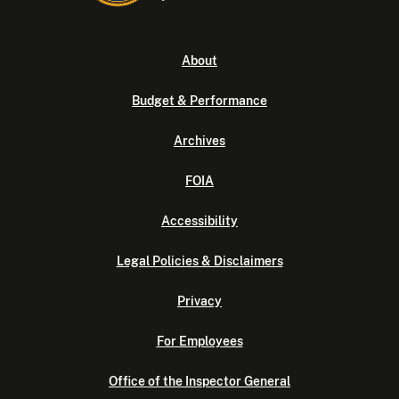
About
Budget & Performance
Archives
FOIA
Accessibility
Legal Policies & Disclaimers
Privacy
For Employees
Office of the Inspector General