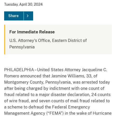
Tuesday, April 30, 2024
Share
For Immediate Release
U.S. Attorney's Office, Eastern District of
Pennsylvania
PHILADELPHIA – United States Attorney Jacqueline C.
Romero announced that Jasmine Williams, 33, of
Montgomery County, Pennsylvania, was arrested today
after being charged by indictment with one count of
fraud related to a major disaster declaration, 24 counts
of wire fraud, and seven counts of mail fraud related to
a scheme to defraud the Federal Emergency
Management Agency (“FEMA”) in the wake of Hurricane