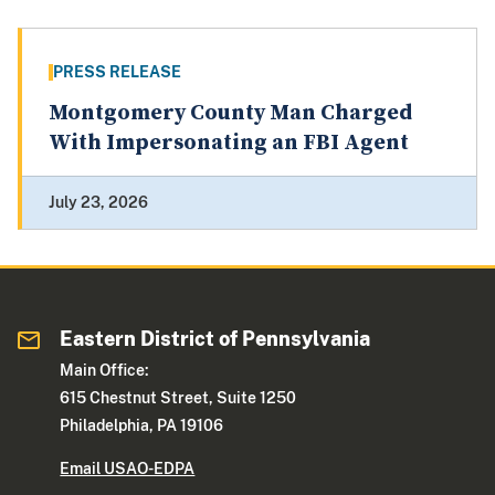
PRESS RELEASE
Montgomery County Man Charged
With Impersonating an FBI Agent
July 23, 2026
Eastern District of Pennsylvania
Main Office:
615 Chestnut Street, Suite 1250
Philadelphia, PA 19106
Email USAO-EDPA