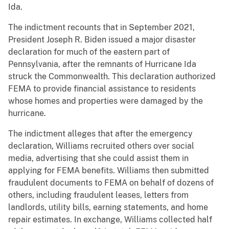
Ida.
The indictment recounts that in September 2021,
President Joseph R. Biden issued a major disaster
declaration for much of the eastern part of
Pennsylvania, after the remnants of Hurricane Ida
struck the Commonwealth. This declaration authorized
FEMA to provide financial assistance to residents
whose homes and properties were damaged by the
hurricane.
The indictment alleges that after the emergency
declaration, Williams recruited others over social
media, advertising that she could assist them in
applying for FEMA benefits. Williams then submitted
fraudulent documents to FEMA on behalf of dozens of
others, including fraudulent leases, letters from
landlords, utility bills, earning statements, and home
repair estimates. In exchange, Williams collected half