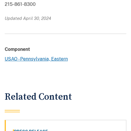
215-861-8300
Updated April 30, 2024
Component
USAO - Pennsylvania, Eastern
Related Content