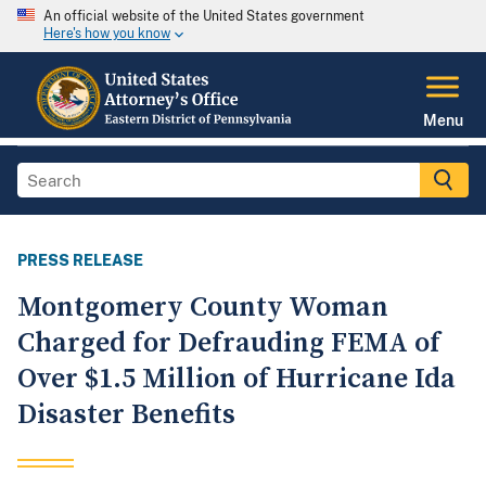
An official website of the United States government
Here's how you know
Menu
PRESS RELEASE
Montgomery County Woman
Charged for Defrauding FEMA of
Over $1.5 Million of Hurricane Ida
Disaster Benefits