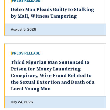
PRESS RELEASE
Delco Man Pleads Guilty to Stalking
by Mail, Witness Tampering
August 5, 2026
PRESS RELEASE
Third Nigerian Man Sentenced to
Prison for Money Laundering
Conspiracy, Wire Fraud Related to
the Sexual Extortion and Death of a
Local Young Man
July 24, 2026