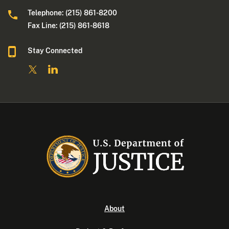
Telephone: (215) 861-8200
Fax Line: (215) 861-8618
Stay Connected
About