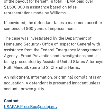
of the payout for herself. In total, FEMA paid over
$1,500,000 in assistance based on false
representations made by Williams.
If convicted, the defendant faces a maximum possible
sentence of 960 years of imprisonment.
The case was investigated by the Department of
Homeland Security – Office of Inspector General with
assistance from the Federal Emergency Management
Agency – Fraud Prevention and Investigations and is
being prosecuted by Assistant United States Attorneys
Ruth Mandelbaum and S. Chandler Harris.
An indictment, information, or criminal complaint is an
accusation. A defendant is presumed innocent unless
and until proven guilty.
Contact
USAPAE.PressBox@usdoj.gov