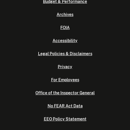
Budget & Performance
Archives
FOIA
Accessibility
Legal Policies & Disclaimers
Privacy
For Employees
Office of the Inspector General
No FEAR Act Data
EEO Policy Statement