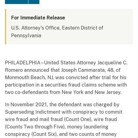
For Immediate Release
U.S. Attorney's Office, Eastern District of
Pennsylvania
PHILADELPHIA – United States Attorney Jacqueline C.
Romero announced that Joseph Cammarata, 48, of
Monmouth Beach, NJ, was convicted after trial for his
participation in a securities fraud claims scheme with
two co-defendants from New York and New Jersey.
In November 2021, the defendant was charged by
Superseding Indictment with conspiracy to commit
wire fraud and mail fraud (Count One), wire fraud
(Counts Two through Five), money laundering
conspiracy (Count Six), and two counts of money