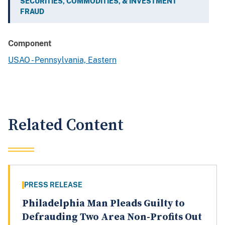
SECURITIES, COMMODITIES, & INVESTMENT
FRAUD
Component
USAO - Pennsylvania, Eastern
Related Content
PRESS RELEASE
Philadelphia Man Pleads Guilty to
Defrauding Two Area Non-Profits Out