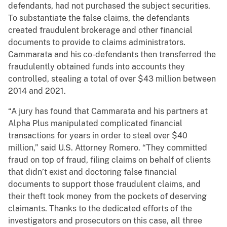
defendants, had not purchased the subject securities.
To substantiate the false claims, the defendants
created fraudulent brokerage and other financial
documents to provide to claims administrators.
Cammarata and his co-defendants then transferred the
fraudulently obtained funds into accounts they
controlled, stealing a total of over $43 million between
2014 and 2021.
“A jury has found that Cammarata and his partners at
Alpha Plus manipulated complicated financial
transactions for years in order to steal over $40
million,” said U.S. Attorney Romero. “They committed
fraud on top of fraud, filing claims on behalf of clients
that didn’t exist and doctoring false financial
documents to support those fraudulent claims, and
their theft took money from the pockets of deserving
claimants. Thanks to the dedicated efforts of the
investigators and prosecutors on this case, all three