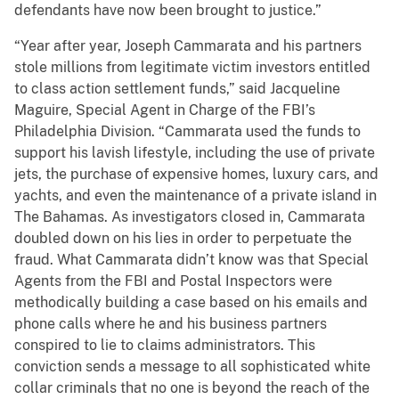
defendants have now been brought to justice.”
“Year after year, Joseph Cammarata and his partners
stole millions from legitimate victim investors entitled
to class action settlement funds,” said Jacqueline
Maguire, Special Agent in Charge of the FBI’s
Philadelphia Division. “Cammarata used the funds to
support his lavish lifestyle, including the use of private
jets, the purchase of expensive homes, luxury cars, and
yachts, and even the maintenance of a private island in
The Bahamas. As investigators closed in, Cammarata
doubled down on his lies in order to perpetuate the
fraud. What Cammarata didn’t know was that Special
Agents from the FBI and Postal Inspectors were
methodically building a case based on his emails and
phone calls where he and his business partners
conspired to lie to claims administrators. This
conviction sends a message to all sophisticated white
collar criminals that no one is beyond the reach of the