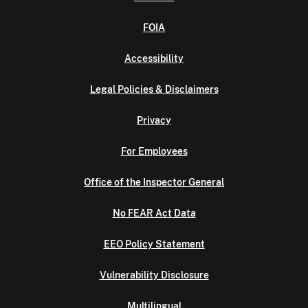
FOIA
Accessibility
Legal Policies & Disclaimers
Privacy
For Employees
Office of the Inspector General
No FEAR Act Data
EEO Policy Statement
Vulnerability Disclosure
Multilingual