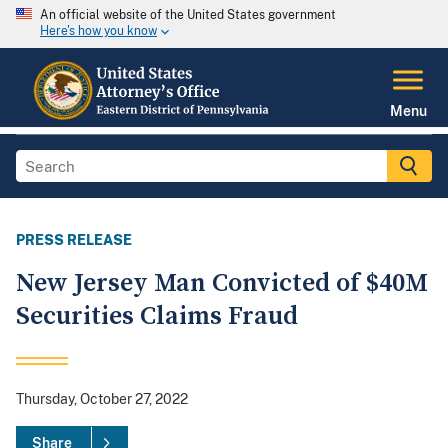
An official website of the United States government
Here's how you know
Menu
PRESS RELEASE
New Jersey Man Convicted of $40M
Securities Claims Fraud
Thursday, October 27, 2022
Share