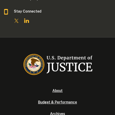
Stay Connected
About
Budget & Performance
Archives