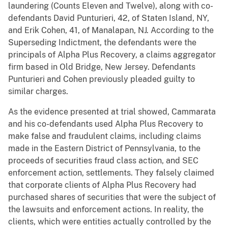
laundering (Counts Eleven and Twelve), along with co-
defendants David Punturieri, 42, of Staten Island, NY,
and Erik Cohen, 41, of Manalapan, NJ. According to the
Superseding Indictment, the defendants were the
principals of Alpha Plus Recovery, a claims aggregator
firm based in Old Bridge, New Jersey. Defendants
Punturieri and Cohen previously pleaded guilty to
similar charges.
As the evidence presented at trial showed, Cammarata
and his co-defendants used Alpha Plus Recovery to
make false and fraudulent claims, including claims
made in the Eastern District of Pennsylvania, to the
proceeds of securities fraud class action, and SEC
enforcement action, settlements. They falsely claimed
that corporate clients of Alpha Plus Recovery had
purchased shares of securities that were the subject of
the lawsuits and enforcement actions. In reality, the
clients, which were entities actually controlled by the