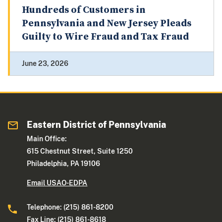
Hundreds of Customers in
Pennsylvania and New Jersey Pleads
Guilty to Wire Fraud and Tax Fraud
June 23, 2026
Eastern District of Pennsylvania
Main Office:
615 Chestnut Street, Suite 1250
Philadelphia, PA 19106
Email USAO-EDPA
Telephone: (215) 861-8200
Fax Line: (215) 861-8618