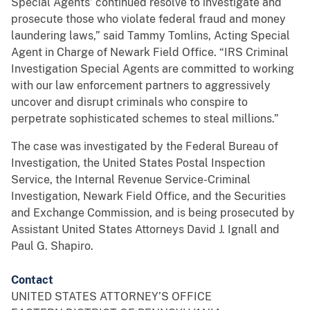
Special Agents’ continued resolve to investigate and
prosecute those who violate federal fraud and money
laundering laws,” said Tammy Tomlins, Acting Special
Agent in Charge of Newark Field Office. “IRS Criminal
Investigation Special Agents are committed to working
with our law enforcement partners to aggressively
uncover and disrupt criminals who conspire to
perpetrate sophisticated schemes to steal millions.”
The case was investigated by the Federal Bureau of
Investigation, the United States Postal Inspection
Service, the Internal Revenue Service-Criminal
Investigation, Newark Field Office, and the Securities
and Exchange Commission, and is being prosecuted by
Assistant United States Attorneys David J. Ignall and
Paul G. Shapiro.
Contact
UNITED STATES ATTORNEY’S OFFICE