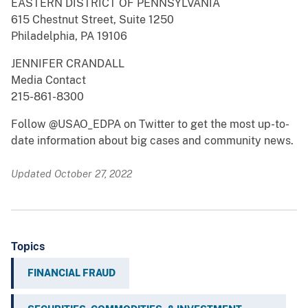
EASTERN DISTRICT OF PENNSYLVANIA
615 Chestnut Street, Suite 1250
Philadelphia, PA 19106
JENNIFER CRANDALL
Media Contact
215-861-8300
Follow @USAO_EDPA on Twitter to get the most up-to-
date information about big cases and community news.
Updated October 27, 2022
Topics
FINANCIAL FRAUD