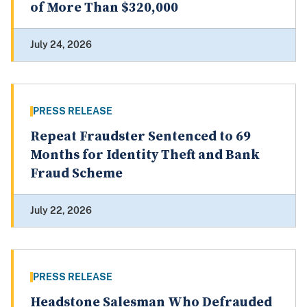
of More Than $320,000
July 24, 2026
PRESS RELEASE
Repeat Fraudster Sentenced to 69
Months for Identity Theft and Bank
Fraud Scheme
July 22, 2026
PRESS RELEASE
Headstone Salesman Who Defrauded