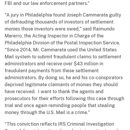
FBI and our law enforcement partners.”
“A jury in Philadelphia found Joseph Cammarata guilty
of defrauding thousands of investors of settlement
monies those investors were owed,” said Raimundo
Marerro, the Acting Inspector in Charge of the
Philadelphia Division of the Postal Inspection Service.
“Since 2014, Mr. Cammarata used the United States
Mail system to submit fraudulent claims to settlement
administrators and receive over $43 million in
fraudulent payments from these settlement
administrators. By doing so, he and his co-conspirators
deprived legitimate claimants of monies they should
have received. I want to thank the agents and
prosecutors for their efforts following this case through
trial and once again reminding people that stealing
money through the U.S. Mail is a crime.”
“This conviction reflects IRS Criminal Investigation