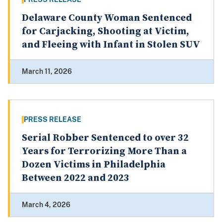
Delaware County Woman Sentenced
for Carjacking, Shooting at Victim,
and Fleeing with Infant in Stolen SUV
March 11, 2026
PRESS RELEASE
Serial Robber Sentenced to over 32
Years for Terrorizing More Than a
Dozen Victims in Philadelphia
Between 2022 and 2023
March 4, 2026