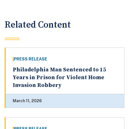
Related Content
PRESS RELEASE
Philadelphia Man Sentenced to 15
Years in Prison for Violent Home
Invasion Robbery
March 11, 2026
PRESS RELEASE