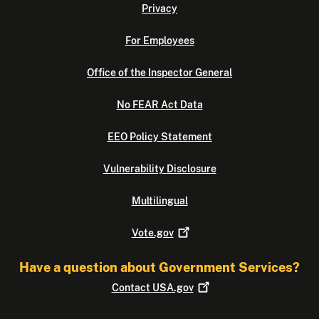
Privacy
For Employees
Office of the Inspector General
No FEAR Act Data
EEO Policy Statement
Vulnerability Disclosure
Multilingual
Vote.gov
Have a question about Government Services?
Contact
USA.gov