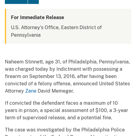
For Immediate Release
U.S. Attorney's Office, Eastern District of
Pennsylvania
Naheem Stinnett, age 31, of Philadelphia, Pennsylvania,
was charged today by Indictment with possessing a
firearm on September 13, 2016, after having been
convicted of a felony offense, announced United States
Attorney
Zane
David Memeger.
If convicted the defendant faces a maximum of 10
years in prison, a special assessment of $100, a 3-year
term of supervised release, and a potential fine.
The case was investigated by the Philadelphia Police