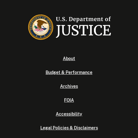
About
Budget & Performance
Archives
FOIA
Accessibility
Legal Policies & Disclaimers