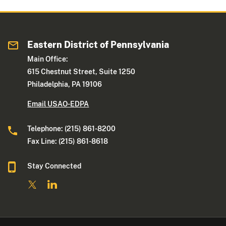
Eastern District of Pennsylvania
Main Office:
615 Chestnut Street, Suite 1250
Philadelphia, PA 19106
Email USAO-EDPA
Telephone: (215) 861-8200
Fax Line: (215) 861-8618
Stay Connected