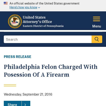
An official website of the United States government
Here's how you know
Menu
PRESS RELEASE
Philadelphia Felon Charged With
Posession Of A Firearm
Wednesday, September 21, 2016
Share