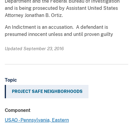
Department and the Federal Bureau of Investigation
and is being prosecuted by Assistant United States
Attorney Jonathan B. Ortiz.
An Indictment is an accusation. A defendant is
presumed innocent unless and until proven guilty
Updated September 23, 2016
Topic
PROJECT SAFE NEIGHBORHOODS
Component
USAO - Pennsylvania, Eastern