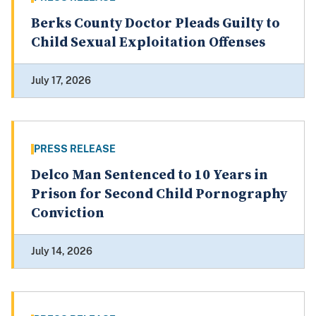
Berks County Doctor Pleads Guilty to
Child Sexual Exploitation Offenses
July 17, 2026
PRESS RELEASE
Delco Man Sentenced to 10 Years in
Prison for Second Child Pornography
Conviction
July 14, 2026