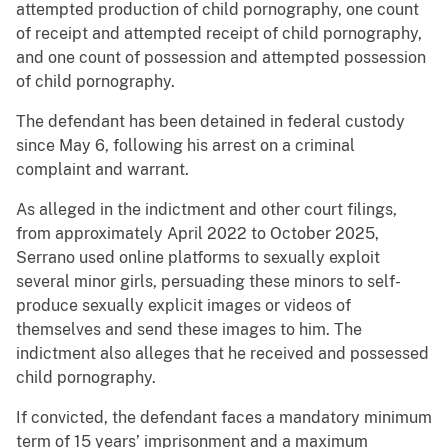
attempted production of child pornography, one count
of receipt and attempted receipt of child pornography,
and one count of possession and attempted possession
of child pornography.
The defendant has been detained in federal custody
since May 6, following his arrest on a criminal
complaint and warrant.
As alleged in the indictment and other court filings,
from approximately April 2022 to October 2025,
Serrano used online platforms to sexually exploit
several minor girls, persuading these minors to self-
produce sexually explicit images or videos of
themselves and send these images to him. The
indictment also alleges that he received and possessed
child pornography.
If convicted, the defendant faces a mandatory minimum
term of 15 years’ imprisonment and a maximum