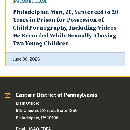
PRESS RELEASE
Philadelphia Man, 20, Sentenced to 20
Years in Prison for Possession of
Child Pornography, Including Videos
He Recorded While Sexually Abusing
Two Young Children
June 30, 2026
Eastern District of Pennsylvania
Main Office:
615 Chestnut Street, Suite 1250
Philadelphia, PA 19106
Email USAO-EDPA