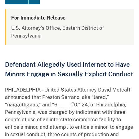
For Immediate Release
U.S. Attorney's Office, Eastern District of
Pennsylvania
Defendant Allegedly Used Internet to Have
Minors Engage in Sexually Explicit Conduct
PHILADELPHIA – United States Attorney David Metcalf
announced that Preston Serrano, aka “Jared,”
“naggotfiggas,” and “6_____#0,” 24, of Philadelphia,
Pennsylvania, was charged by indictment with three
counts of use of an interstate commerce facility to
entice a minor, and attempt to entice a minor, to engage
in sexual conduct, three counts of production and