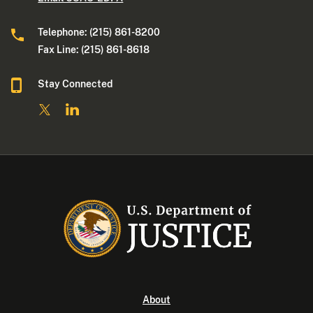
Telephone: (215) 861-8200
Fax Line: (215) 861-8618
Stay Connected
About