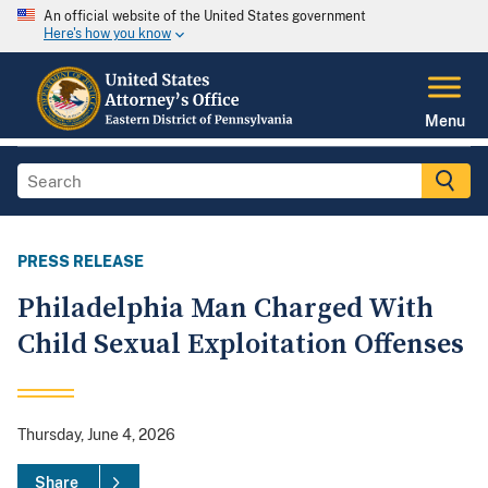
An official website of the United States government
Here's how you know
Menu
PRESS RELEASE
Philadelphia Man Charged With
Child Sexual Exploitation Offenses
Thursday, June 4, 2026
Share