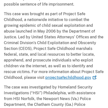
possible sentence of life imprisonment.
This case was brought as part of Project Safe
Childhood, a nationwide initiative to combat the
growing epidemic of child sexual exploitation and
abuse launched in May 2006 by the Department of
Justice. Led by United States Attorneys’ Offices and the
Criminal Division’s Child Exploitation and Obscenity
Section (CEOS), Project Safe Childhood marshals
federal, state, and local resources to better locate,
apprehend, and prosecute individuals who exploit
children via the internet, as well as to identify and
rescue victims. For more information about Project Safe
Childhood, please visit
projectsafechildhood.gov
.
The case was investigated by Homeland Security
Investigations (“HSI”) Philadelphia, with assistance
from HSI Norfolk, the Newport News (Va.) Police
Department, the Chatham County (Ga.) Police