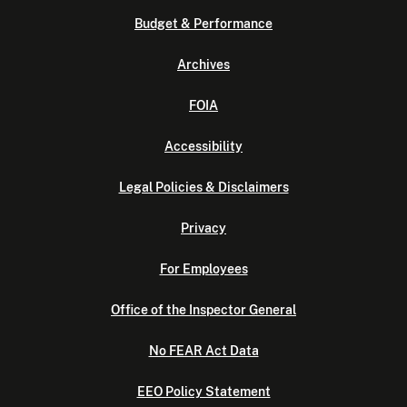
Budget & Performance
Archives
FOIA
Accessibility
Legal Policies & Disclaimers
Privacy
For Employees
Office of the Inspector General
No FEAR Act Data
EEO Policy Statement