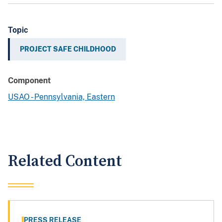
Topic
PROJECT SAFE CHILDHOOD
Component
USAO - Pennsylvania, Eastern
Related Content
PRESS RELEASE