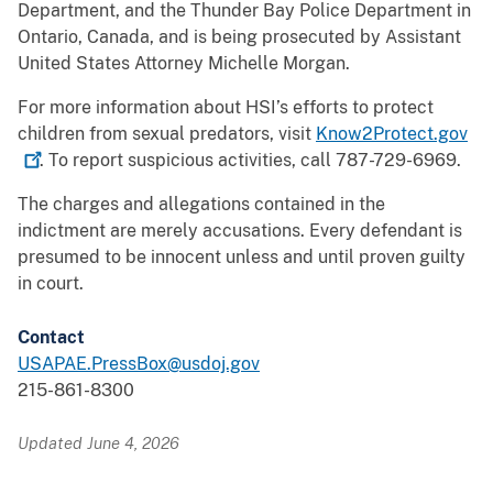
Department, and the Thunder Bay Police Department in
Ontario, Canada, and is being prosecuted by Assistant
United States Attorney Michelle Morgan.
For more information about HSI’s efforts to protect
children from sexual predators, visit
Know2Protect.gov
. To report suspicious activities, call 787-729-6969.
The charges and allegations contained in the
indictment are merely accusations. Every defendant is
presumed to be innocent unless and until proven guilty
in court.
Contact
USAPAE.PressBox@usdoj.gov
215-861-8300
Updated June 4, 2026