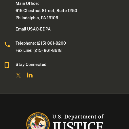
Main Office:
615 Chestnut Street, Suite 1250
Philadelphia, PA 19106
Email USAO-EDPA
Telephone: (215) 861-8200
Fax Line: (215) 861-8618
Stay Connected