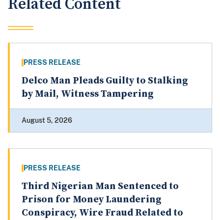
Related Content
PRESS RELEASE
Delco Man Pleads Guilty to Stalking
by Mail, Witness Tampering
August 5, 2026
PRESS RELEASE
Third Nigerian Man Sentenced to
Prison for Money Laundering
Conspiracy, Wire Fraud Related to