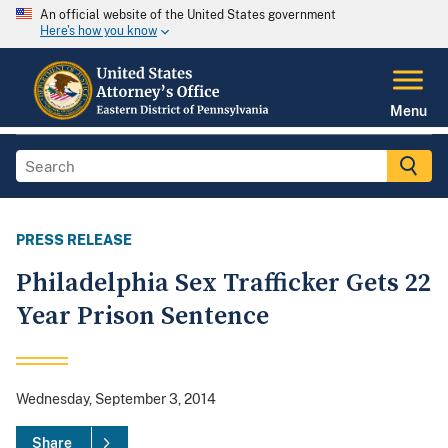
An official website of the United States government
Here's how you know
Menu
PRESS RELEASE
Philadelphia Sex Trafficker Gets 22
Year Prison Sentence
Wednesday, September 3, 2014
Share