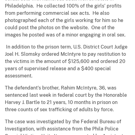
Philadelphia. He collected 100% of the girls’ profits
from performing commercial sex acts. He also
photographed each of the girls working for him so he
could post the photos on the website. One of the
images he posted was of a minor engaging in oral sex.
In addition to the prison term, U.S. District Court Judge
Joel H. Slomsky ordered McIntyre to pay restitution to
the victims in the amount of $125,600 and ordered 20
years of supervised release and a $400 special
assessment.
The defendant’s brother, Rahim McIntyre, 36, was
sentenced last week in federal court by the Honorable
Harvey J. Bartle to 21 years, 10 months in prison on
three counts of sex trafficking of adults by force.
The case was investigated by the Federal Bureau of
Investigation, with assistance from the Phila Police