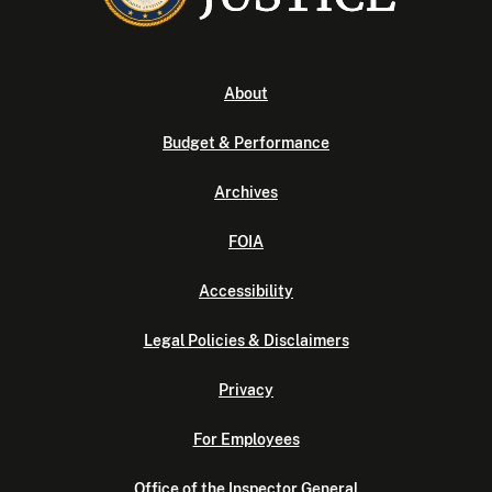
About
Budget & Performance
Archives
FOIA
Accessibility
Legal Policies & Disclaimers
Privacy
For Employees
Office of the Inspector General