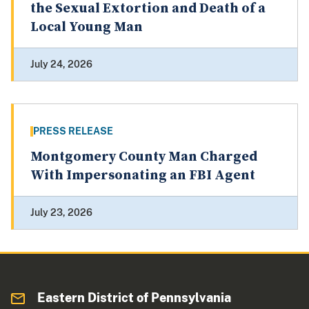
the Sexual Extortion and Death of a
Local Young Man
July 24, 2026
PRESS RELEASE
Montgomery County Man Charged
With Impersonating an FBI Agent
July 23, 2026
Eastern District of Pennsylvania