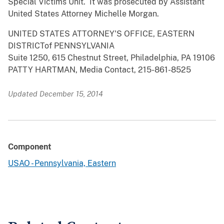
Special Victims Unit. It was prosecuted by Assistant
United States Attorney Michelle Morgan.
UNITED STATES ATTORNEY'S OFFICE, EASTERN
DISTRICTof PENNSYLVANIA
Suite 1250, 615 Chestnut Street, Philadelphia, PA 19106
PATTY HARTMAN, Media Contact, 215-861-8525
Updated December 15, 2014
Component
USAO - Pennsylvania, Eastern