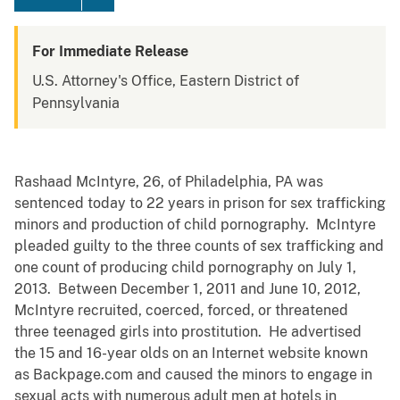
For Immediate Release
U.S. Attorney's Office, Eastern District of
Pennsylvania
Rashaad McIntyre, 26, of Philadelphia, PA was
sentenced today to 22 years in prison for sex trafficking
minors and production of child pornography. McIntyre
pleaded guilty to the three counts of sex trafficking and
one count of producing child pornography on July 1,
2013. Between December 1, 2011 and June 10, 2012,
McIntyre recruited, coerced, forced, or threatened
three teenaged girls into prostitution. He advertised
the 15 and 16-year olds on an Internet website known
as Backpage.com and caused the minors to engage in
sexual acts with numerous adult men at hotels in