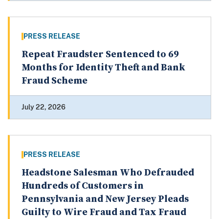
PRESS RELEASE
Repeat Fraudster Sentenced to 69
Months for Identity Theft and Bank
Fraud Scheme
July 22, 2026
PRESS RELEASE
Headstone Salesman Who Defrauded
Hundreds of Customers in
Pennsylvania and New Jersey Pleads
Guilty to Wire Fraud and Tax Fraud