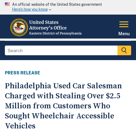
An official website of the United States government
Here's how you know
Menu
PRESS RELEASE
Philadelphia Used Car Salesman
Charged with Stealing Over $2.5
Million from Customers Who
Sought Wheelchair Accessible
Vehicles