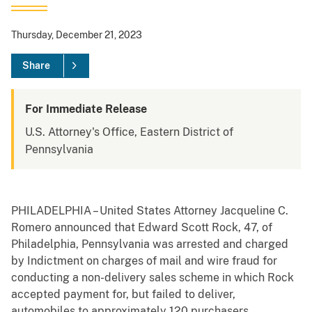
Thursday, December 21, 2023
Share
For Immediate Release
U.S. Attorney's Office, Eastern District of
Pennsylvania
PHILADELPHIA – United States Attorney Jacqueline C.
Romero announced that Edward Scott Rock, 47, of
Philadelphia, Pennsylvania was arrested and charged
by Indictment on charges of mail and wire fraud for
conducting a non-delivery sales scheme in which Rock
accepted payment for, but failed to deliver,
automobiles to approximately 120 purchasers.