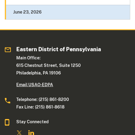
June 23, 2026
Eastern District of Pennsylvania
Main Office:
615 Chestnut Street, Suite 1250
Philadelphia, PA 19106
Email USAO-EDPA
Telephone: (215) 861-8200
Fax Line: (215) 861-8618
Stay Connected