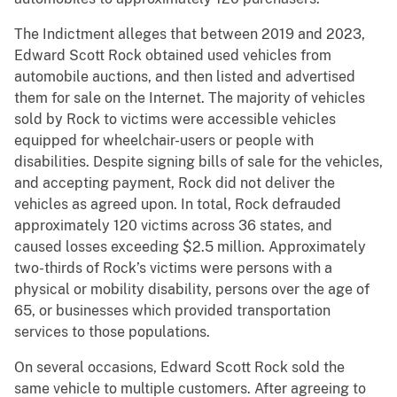
The Indictment alleges that between 2019 and 2023,
Edward Scott Rock obtained used vehicles from
automobile auctions, and then listed and advertised
them for sale on the Internet. The majority of vehicles
sold by Rock to victims were accessible vehicles
equipped for wheelchair-users or people with
disabilities. Despite signing bills of sale for the vehicles,
and accepting payment, Rock did not deliver the
vehicles as agreed upon. In total, Rock defrauded
approximately 120 victims across 36 states, and
caused losses exceeding $2.5 million. Approximately
two-thirds of Rock’s victims were persons with a
physical or mobility disability, persons over the age of
65, or businesses which provided transportation
services to those populations.
On several occasions, Edward Scott Rock sold the
same vehicle to multiple customers. After agreeing to