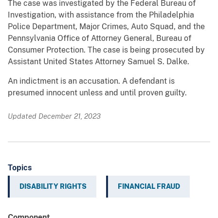
The case was investigated by the Federal Bureau of
Investigation, with assistance from the Philadelphia
Police Department, Major Crimes, Auto Squad, and the
Pennsylvania Office of Attorney General, Bureau of
Consumer Protection. The case is being prosecuted by
Assistant United States Attorney Samuel S. Dalke.
An indictment is an accusation. A defendant is
presumed innocent unless and until proven guilty.
Updated December 21, 2023
Topics
DISABILITY RIGHTS
FINANCIAL FRAUD
Component