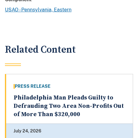
USAO - Pennsylvania, Eastern
Related Content
PRESS RELEASE
Philadelphia Man Pleads Guilty to
Defrauding Two Area Non-Profits Out
of More Than $320,000
July 24, 2026