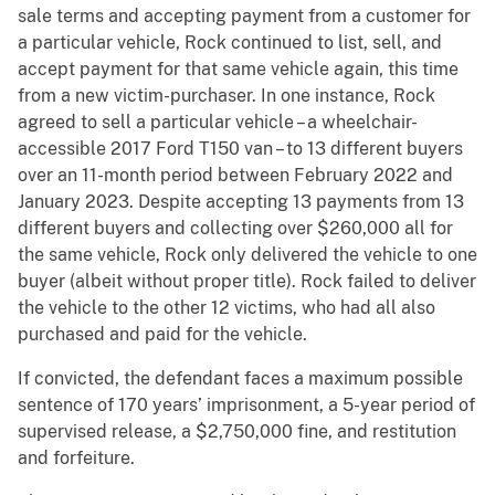
sale terms and accepting payment from a customer for
a particular vehicle, Rock continued to list, sell, and
accept payment for that same vehicle again, this time
from a new victim-purchaser. In one instance, Rock
agreed to sell a particular vehicle – a wheelchair-
accessible 2017 Ford T150 van – to 13 different buyers
over an 11-month period between February 2022 and
January 2023. Despite accepting 13 payments from 13
different buyers and collecting over $260,000 all for
the same vehicle, Rock only delivered the vehicle to one
buyer (albeit without proper title). Rock failed to deliver
the vehicle to the other 12 victims, who had all also
purchased and paid for the vehicle.
If convicted, the defendant faces a maximum possible
sentence of 170 years’ imprisonment, a 5-year period of
supervised release, a $2,750,000 fine, and restitution
and forfeiture.