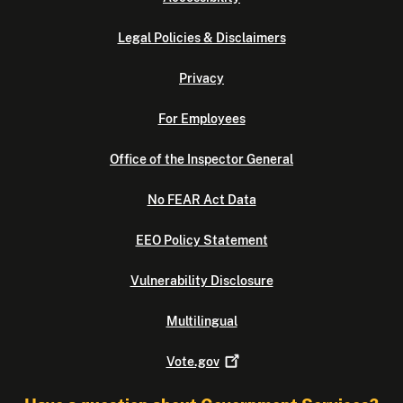
Legal Policies & Disclaimers
Privacy
For Employees
Office of the Inspector General
No FEAR Act Data
EEO Policy Statement
Vulnerability Disclosure
Multilingual
Vote.gov