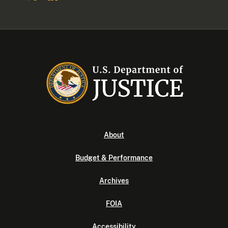
About
Budget & Performance
Archives
FOIA
Accessibility