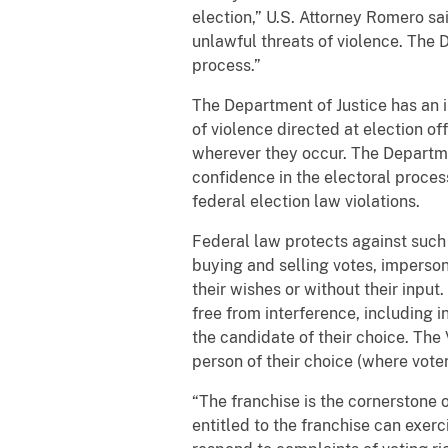
election,” U.S. Attorney Romero sai
unlawful threats of violence. The D
process.”
The Department of Justice has an i
of violence directed at election of
wherever they occur. The Departme
confidence in the electoral proces
federal election law violations.
Federal law protects against such c
buying and selling votes, impersona
their wishes or without their input.
free from interference, including 
the candidate of their choice. The 
person of their choice (where voter
“The franchise is the cornerstone
entitled to the franchise can exerci