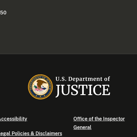
250
ccessibility
Office of the Inspector
General
egal Policies & Disclaimers