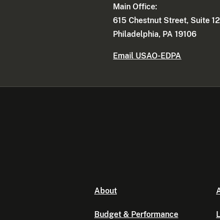
Main Office:
615 Chestnut Street, Suite 1
Philadelphia, PA 19106
Email USAO-EDPA
About
A
Budget & Performance
L