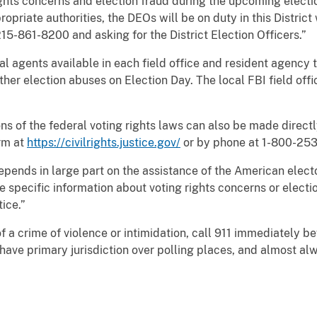
ghts concerns and election fraud during the upcoming electi
opriate authorities, the DEOs will be on duty in this District
15-861-8200 and asking for the District Election Officers.”
ial agents available in each field office and resident agency
other election abuses on Election Day. The local FBI field off
s of the federal voting rights laws can also be made directly 
rm at
https://civilrights.justice.gov/
or by phone at 1-800-253
depends in large part on the assistance of the American elect
ve specific information about voting rights concerns or elect
ice.”
f a crime of violence or intimidation, call 911 immediately b
e have primary jurisdiction over polling places, and almost al