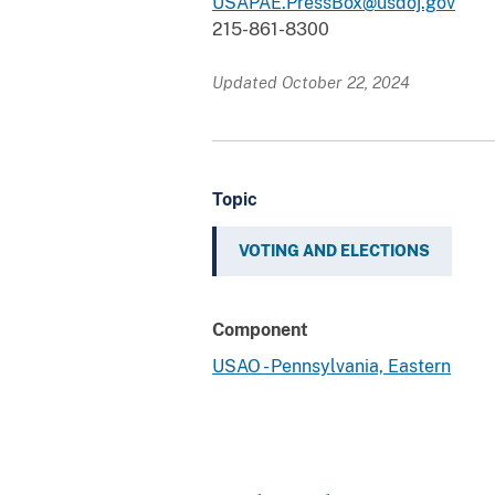
USAPAE.PressBox@usdoj.gov
215-861-8300
Updated October 22, 2024
Topic
VOTING AND ELECTIONS
Component
USAO - Pennsylvania, Eastern