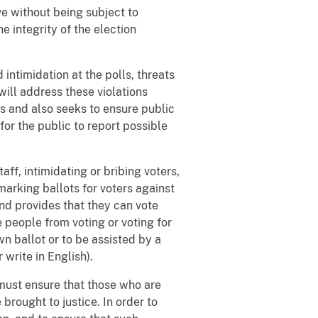
rve without being subject to
e integrity of the election
intimidation at the polls, threats
will address these violations
s and also seeks to ensure public
for the public to report possible
aff, intimidating or bribing voters,
 marking ballots for voters against
 and provides that they can vote
 people from voting or voting for
wn ballot or to be assisted by a
 write in English).
must ensure that those who are
 brought to justice. In order to