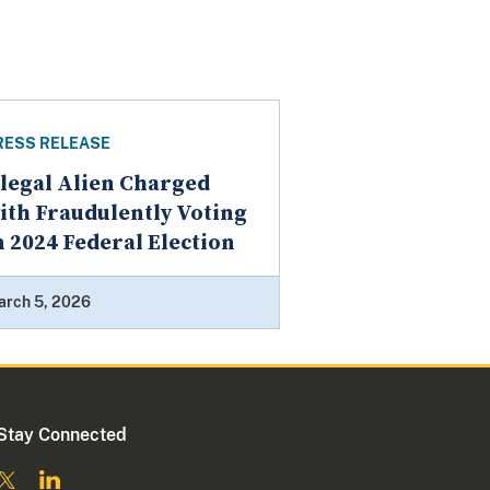
RESS RELEASE
llegal Alien Charged
ith Fraudulently Voting
n 2024 Federal Election
arch 5, 2026
Stay Connected