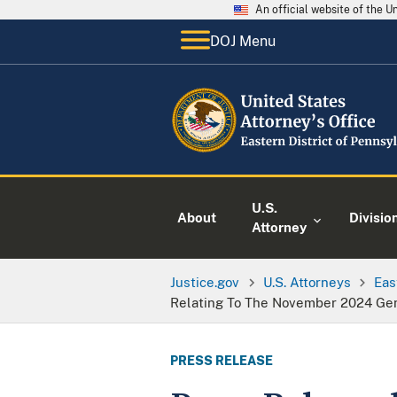
An official website of the 
DOJ Menu
U.S.
About
Divisio
Attorney
Justice.gov
U.S. Attorneys
Eas
Relating To The November 2024 Gen
PRESS RELEASE