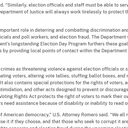
d. “Similarly, election officials and staff must be able to se
epartment of Justice will always work tirelessly to protect th
mportant role in deterring and combatting discrimination and 
ficials and poll workers, and election fraud. The Department 
nt’s longstanding Election Day Program furthers these goal
s by providing local points of contact within the Department 
rimes as threatening violence against election officials or st
ting voters, altering vote tallies, stuffing ballot boxes, and
 It also contains special protections for the rights of voters,
intimidation, and other acts designed to prevent or discourage
Voting Rights Act protects the right of voters to mark their o
s need assistance because of disability or inability to read or
 of American democracy,” U.S. Attorney Romero said. “We all 
se it if they choose, and that those who seek to corrupt it are