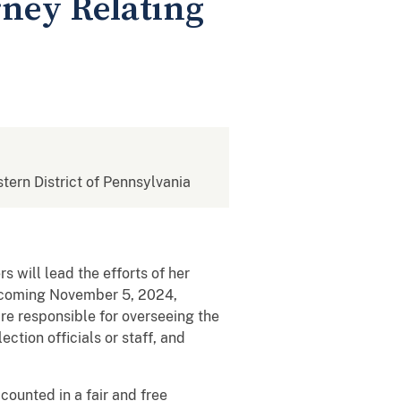
rney Relating
stern District of Pennsylvania
 will lead the efforts of her
upcoming November 5, 2024,
are responsible for overseeing the
ection officials or staff, and
counted in a fair and free