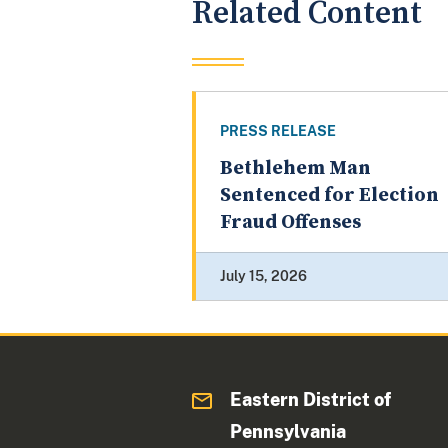
Related Content
PRESS RELEASE
Bethlehem Man
Sentenced for Election
Fraud Offenses
July 15, 2026
Eastern District of
Pennsylvania