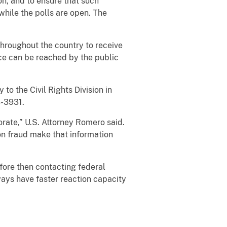
on, and to ensure that such
 while the polls are open. The
 throughout the country to receive
ice can be reached by the public
to the Civil Rights Division in
-3931.
orate,” U.S. Attorney Romero said.
ion fraud make that information
efore then contacting federal
ways have faster reaction capacity