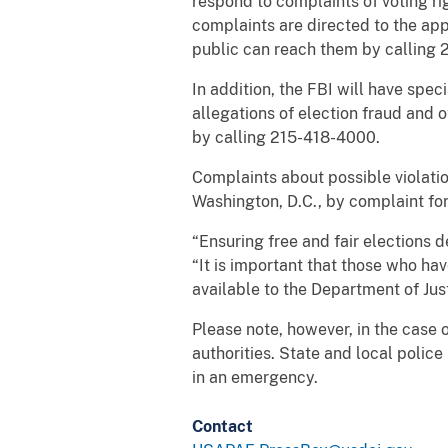
respond to complaints of voting ri
complaints are directed to the appr
public can reach them by calling 2
In addition, the FBI will have spec
allegations of election fraud and 
by calling 215-418-4000.
Complaints about possible violation
Washington, D.C., by complaint fo
“Ensuring free and fair elections 
“It is important that those who ha
available to the Department of Just
Please note, however, in the case o
authorities. State and local polic
in an emergency.
Contact