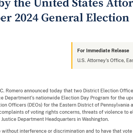
by the United States Atto
er 2024 General Election
For Immediate Release
U.S. Attorney's Office, Ea
C. Romero announced today that two District Election Officers
tice Department’s nationwide Election Day Program for the 
tion Officers (DEOs) for the Eastern District of Pennsylvania 
complaints of voting rights concerns, threats of violence to el
th Justice Department Headquarters in Washington.
 without interference or discrimination and to have that vote 