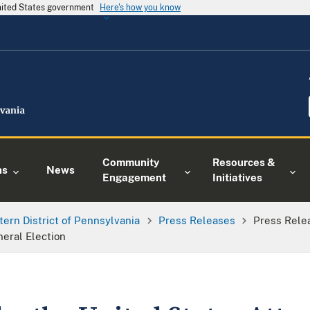
United States government
Here's how you know
Community
Resources &
ns
News
Engagement
Initiatives
tern District of Pennsylvania
Press Releases
Press Rele
eral Election