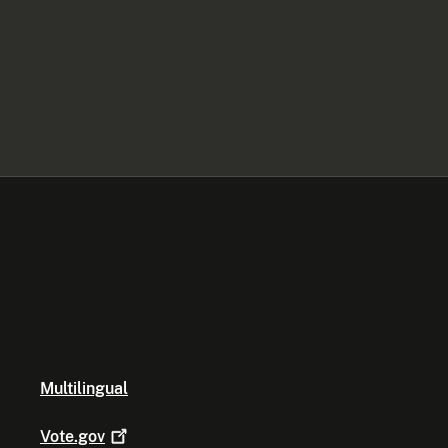
Multilingual
Vote.gov