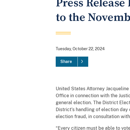
Press Release 
to the Novemb
Tuesday, October 22, 2024
Share
United States Attorney Jacqueline 
Office in connection with the Jus
general election. The District Elec
District’s handling of election day 
election fraud, in consultation wi
“Every citizen must be able to vote