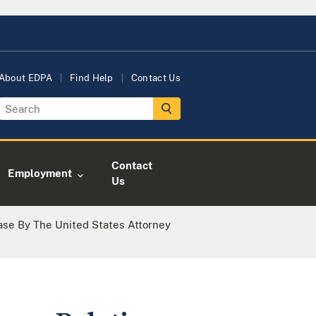
About EDPA
Find Help
Contact Us
Contact
Employment
Us
ase By The United States Attorney