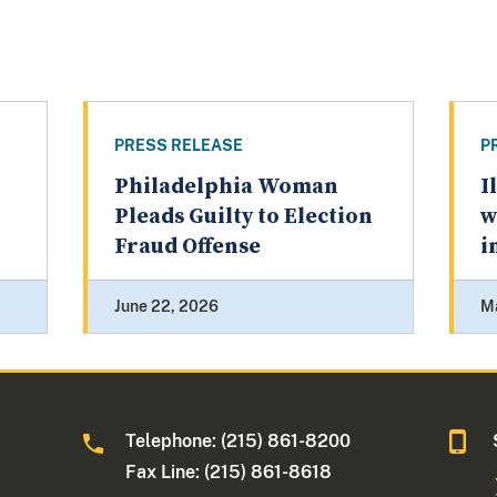
PRESS RELEASE
P
Philadelphia Woman
I
Pleads Guilty to Election
w
Fraud Offense
i
June 22, 2026
M
Telephone: (215) 861-8200
Fax Line: (215) 861-8618