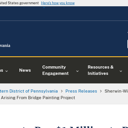
United States government
Here's how you know
Community
Resources &
ns
News
Engagement
Initiatives
tern District of Pennsylvania
Press Releases
Sherwin-Wil
 Arising From Bridge Painting Project