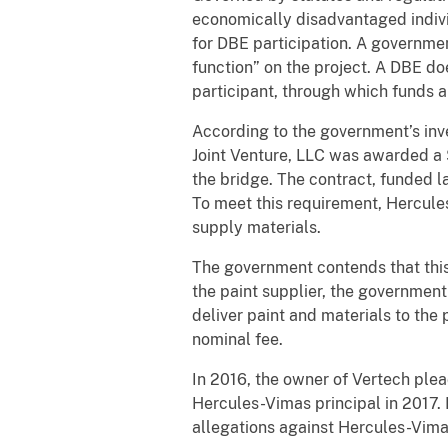
economically disadvantaged indivi
for DBE participation. A governme
function” on the project. A DBE do
participant, through which funds 
According to the government’s inve
Joint Venture, LLC was awarded a 
the bridge. The contract, funded 
To meet this requirement, Hercules
supply materials.
The government contends that th
the paint supplier, the government
deliver paint and materials to the
nominal fee.
In 2016, the owner of Vertech plea
Hercules-Vimas principal in 2017. 
allegations against Hercules-Vima