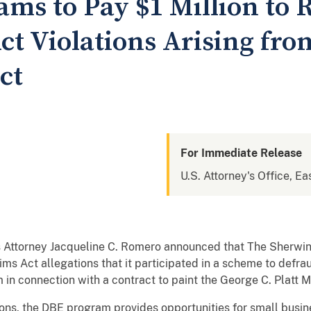
ms to Pay $1 Million to 
ct Violations Arising fro
ct
For Immediate Release
U.S. Attorney's Office, Ea
 Attorney Jacqueline C. Romero announced that The Sherwi
aims Act allegations that it participated in a scheme to defr
in connection with a contract to paint the George C. Platt M
ons, the DBE program provides opportunities for small busi