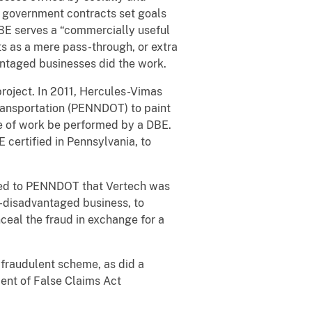
t government contracts set goals
DBE serves a “commercially useful
ts as a mere pass-through, or extra
antaged businesses did the work.
project. In 2011, Hercules-Vimas
ransportation (PENNDOT) to paint
ge of work be performed by a DBE.
 certified in Pennsylvania, to
ted to PENNDOT that Vertech was
n-disadvantaged business, to
nceal the fraud in exchange for a
e fraudulent scheme, as did a
ment of False Claims Act