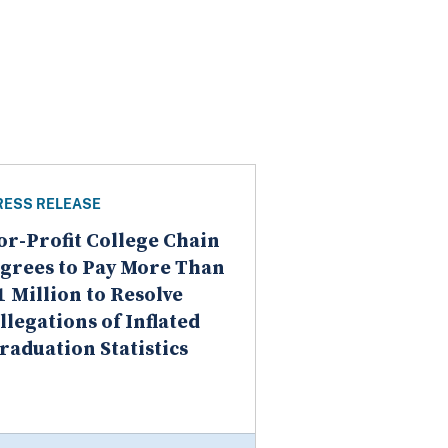
RESS RELEASE
or-Profit College Chain
grees to Pay More Than
1 Million to Resolve
llegations of Inflated
raduation Statistics