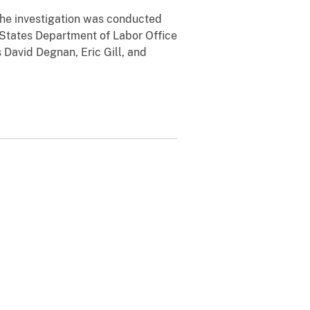
. The investigation was conducted
 States Department of Labor Office
 David Degnan, Eric Gill, and