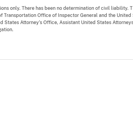
tions only. There has been no determination of civil liability
f Transportation Office of Inspector General and the United
ed States Attorney’s Office, Assistant United States Attorneys
ation.