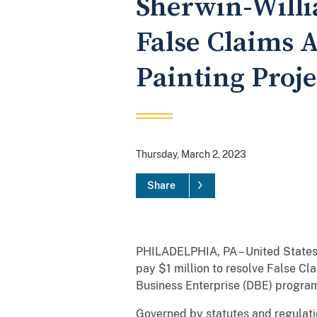
Sherwin-Willia
False Claims A
Painting Proje
Thursday, March 2, 2023
Share
PHILADELPHIA, PA – United States
pay $1 million to resolve False Cl
Business Enterprise (DBE) program 
Governed by statutes and regulati