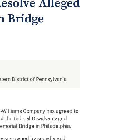
Resolve Alleged
m Bridge
stern District of Pennsylvania
n-Williams Company has agreed to
aud the federal Disadvantaged
emorial Bridge in Philadelphia.
nesses owned by socially and