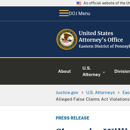
An official website of the 
DOJ Menu
U.S.
About
Divisio
Attorney
Justice.gov
U.S. Attorneys
Eas
Alleged False Claims Act Violations
PRESS RELEASE