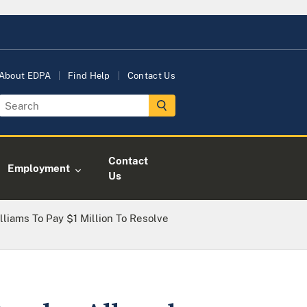
About EDPA
Find Help
Contact Us
Contact
Employment
Us
liams To Pay $1 Million To Resolve