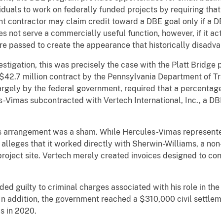
duals to work on federally funded projects by requiring tha
nt contractor may claim credit toward a DBE goal only if a 
es not serve a commercially useful function, however, if it ac
are passed to create the appearance that historically disadv
stigation, this was precisely the case with the Platt Bridge 
$42.7 million contract by the Pennsylvania Department of T
largely by the federal government, required that a percenta
-Vimas subcontracted with Vertech International, Inc., a DBE
is arrangement was a sham. While Hercules-Vimas represen
 alleges that it worked directly with Sherwin-Williams, a no
 project site. Vertech merely created invoices designed to co
ded guilty to criminal charges associated with his role in th
In addition, the government reached a $310,000 civil settle
s in 2020.