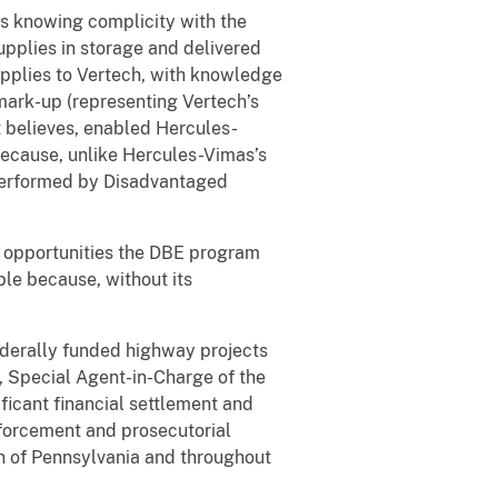
its knowing complicity with the
pplies in storage and delivered
upplies to Vertech, with knowledge
 mark-up (representing Vertech’s
 believes, enabled Hercules-
because, unlike Hercules-Vimas’s
 performed by Disadvantaged
y opportunities the DBE program
le because, without its
federally funded highway projects
f, Special Agent-in-Charge of the
ficant financial settlement and
orcement and prosecutorial
 of Pennsylvania and throughout