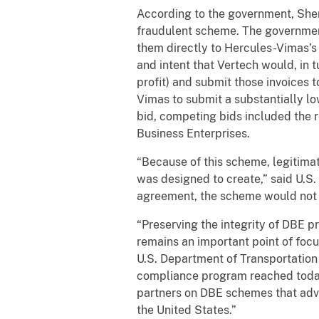
According to the government, Sherw
fraudulent scheme. The governmen
them directly to Hercules-Vimas’s 
and intent that Vertech would, in 
profit) and submit those invoices
Vimas to submit a substantially l
bid, competing bids included the
Business Enterprises.
“Because of this scheme, legitima
was designed to create,” said U.S
agreement, the scheme would not
“Preserving the integrity of DBE p
remains an important point of focus
U.S. Department of Transportation 
compliance program reached today
partners on DBE schemes that adv
the United States.”