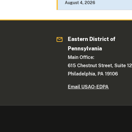
August 4, 2026
Eastern District of
Pennsylvania
Main Office:
615 Chestnut Street, Suite 1
Philadelphia, PA 19106
Email USAO-EDPA