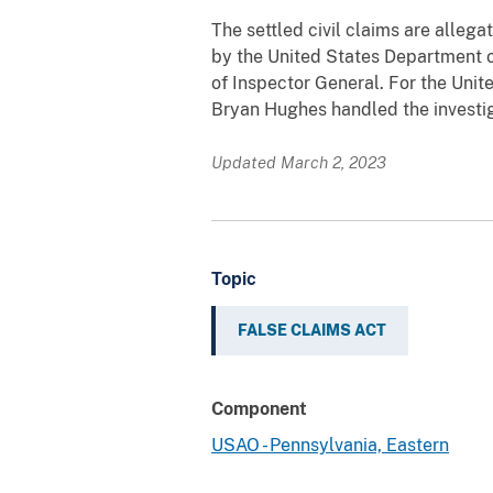
The settled civil claims are allega
by the United States Department o
of Inspector General. For the Unit
Bryan Hughes handled the investig
Updated March 2, 2023
Topic
FALSE CLAIMS ACT
Component
USAO - Pennsylvania, Eastern