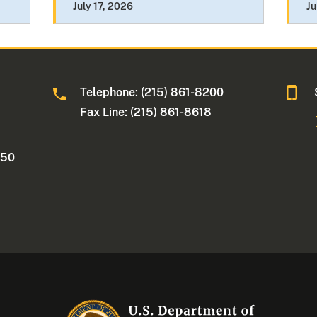
July 17, 2026
Ju
Telephone: (215) 861-8200
Fax Line: (215) 861-8618
250