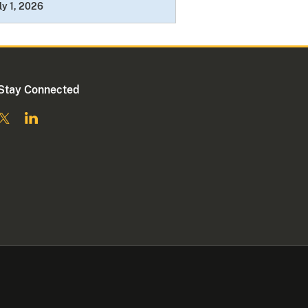
ly 1, 2026
Stay Connected