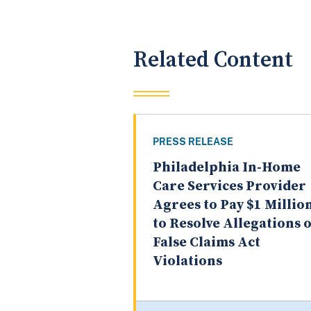
Related Content
PRESS RELEASE
Philadelphia In-Home
Care Services Provider
Agrees to Pay $1 Millio
to Resolve Allegations o
False Claims Act
Violations