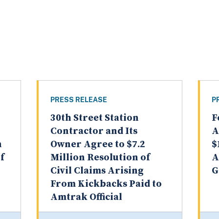
PRESS RELEASE
P
30th Street Station
F
Contractor and Its
A
n
Owner Agree to $7.2
$
f
Million Resolution of
A
Civil Claims Arising
G
From Kickbacks Paid to
Amtrak Official