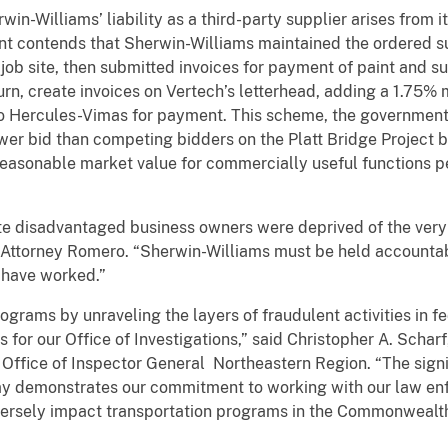
in-Williams’ liability as a third-party supplier arises from 
t contends that Sherwin-Williams maintained the ordered su
job site, then submitted invoices for payment of paint and s
turn, create invoices on Vertech’s letterhead, adding a 1.75%
 to Hercules-Vimas for payment. This scheme, the government
ower bid than competing bidders on the Platt Bridge Project 
 reasonable market value for commercially useful functions
te disadvantaged business owners were deprived of the ver
. Attorney Romero. “Sherwin-Williams must be held accountab
 have worked.”
rograms by unraveling the layers of fraudulent activities in 
 for our Office of Investigations,” said Christopher A. Schar
Office of Inspector General Northeastern Region. “The signi
 demonstrates our commitment to working with our law enf
ersely impact transportation programs in the Commonwealth