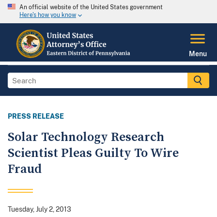
An official website of the United States government
Here's how you know
Menu
PRESS RELEASE
Solar Technology Research
Scientist Pleas Guilty To Wire
Fraud
Tuesday, July 2, 2013