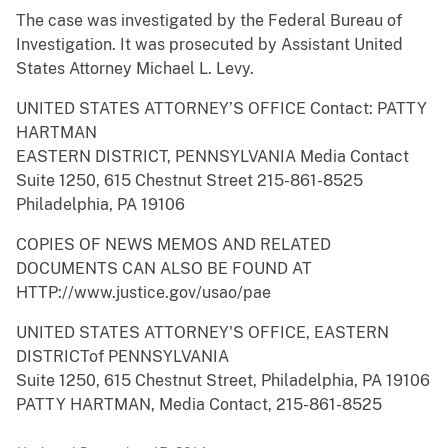
The case was investigated by the Federal Bureau of
Investigation. It was prosecuted by Assistant United
States Attorney Michael L. Levy.
UNITED STATES ATTORNEY’S OFFICE Contact: PATTY
HARTMAN
EASTERN DISTRICT, PENNSYLVANIA Media Contact
Suite 1250, 615 Chestnut Street 215-861-8525
Philadelphia, PA 19106
COPIES OF NEWS MEMOS AND RELATED
DOCUMENTS CAN ALSO BE FOUND AT
HTTP://www.justice.gov/usao/pae
UNITED STATES ATTORNEY'S OFFICE, EASTERN
DISTRICTof PENNSYLVANIA
Suite 1250, 615 Chestnut Street, Philadelphia, PA 19106
PATTY HARTMAN, Media Contact, 215-861-8525