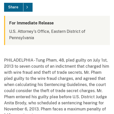
Share
For Immediate Release
U.S. Attorney's Office, Eastern District of
Pennsylvania
PHILADELPHIA - Tung Pham, 48, pled guilty on July 1st,
2013 to seven counts of an indictment that charged him
with wire fraud and theft of trade secrets. Mr. Pham
pled guilty to the wire fraud charges, and agreed that
when calculating his Sentencing Guidelines, the court
could consider the theft of trade secret charges. Mr.
Pham entered his guilty plea before U.S. District Judge
Anita Brody, who scheduled a sentencing hearing for
November 6, 2013. Pham faces a maximum penalty of