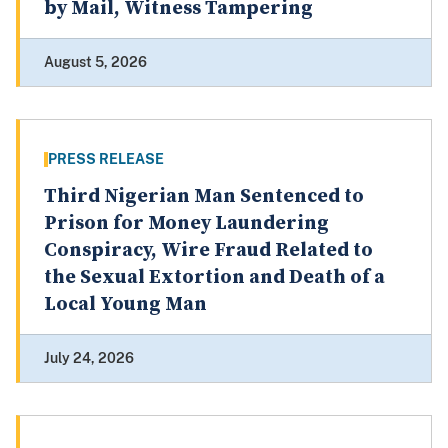
by Mail, Witness Tampering
August 5, 2026
PRESS RELEASE
Third Nigerian Man Sentenced to
Prison for Money Laundering
Conspiracy, Wire Fraud Related to
the Sexual Extortion and Death of a
Local Young Man
July 24, 2026