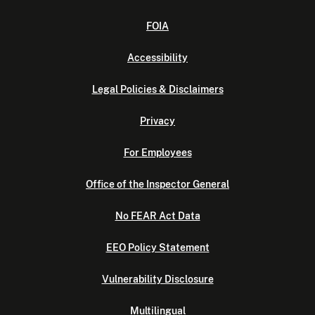
FOIA
Accessibility
Legal Policies & Disclaimers
Privacy
For Employees
Office of the Inspector General
No FEAR Act Data
EEO Policy Statement
Vulnerability Disclosure
Multilingual