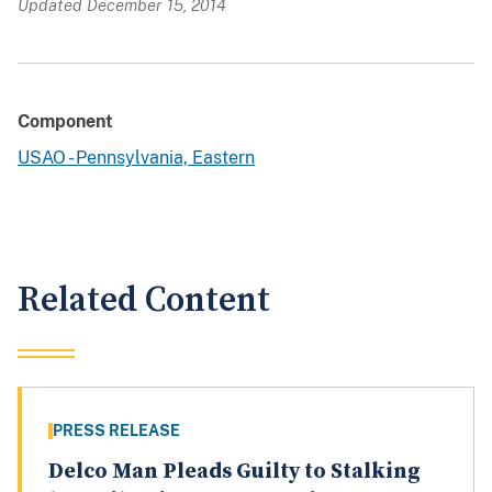
Updated December 15, 2014
Component
USAO - Pennsylvania, Eastern
Related Content
PRESS RELEASE
Delco Man Pleads Guilty to Stalking