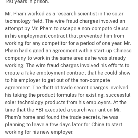
140 years in prison.
Mr. Pham worked as a research scientist in the solar
technology field. The wire fraud charges involved an
attempt by Mr. Pham to escape a non-compete clause
in his employment contract that prevented him from
working for any competitor for a period of one year. Mr.
Pham had signed an agreement with a start-up Chinese
company to work in the same area as he was already
working. The wire fraud charges involved his efforts to
create a fake employment contract that he could show
to his employer to get out of the non-compete
agreement. The theft of trade secret charges involved
his taking the product formulas for existing, successful
solar technology products from his employers. At the
time that the FBI executed a search warrant on Mr.
Pham’s home and found the trade secrets, he was
planning to leave a few days later for China to start
working for his new employer.