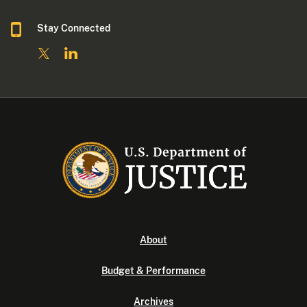
Stay Connected
About
Budget & Performance
Archives