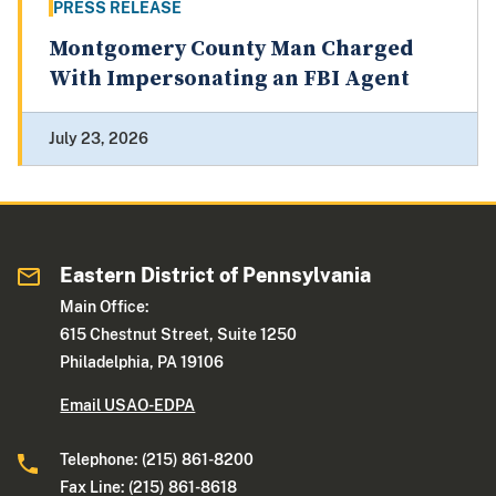
PRESS RELEASE
Montgomery County Man Charged
With Impersonating an FBI Agent
July 23, 2026
Eastern District of Pennsylvania
Main Office:
615 Chestnut Street, Suite 1250
Philadelphia, PA 19106
Email USAO-EDPA
Telephone: (215) 861-8200
Fax Line: (215) 861-8618