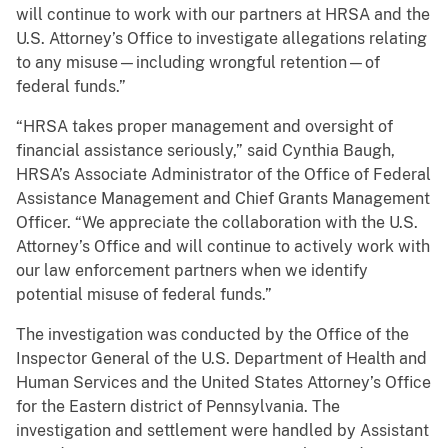
will continue to work with our partners at HRSA and the
U.S. Attorney’s Office to investigate allegations relating
to any misuse—including wrongful retention—of
federal funds.”
“HRSA takes proper management and oversight of
financial assistance seriously,” said Cynthia Baugh,
HRSA’s Associate Administrator of the Office of Federal
Assistance Management and Chief Grants Management
Officer. “We appreciate the collaboration with the U.S.
Attorney’s Office and will continue to actively work with
our law enforcement partners when we identify
potential misuse of federal funds.”
The investigation was conducted by the Office of the
Inspector General of the U.S. Department of Health and
Human Services and the United States Attorney’s Office
for the Eastern district of Pennsylvania. The
investigation and settlement were handled by Assistant