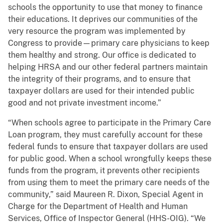
schools the opportunity to use that money to finance
their educations. It deprives our communities of the
very resource the program was implemented by
Congress to provide—primary care physicians to keep
them healthy and strong. Our office is dedicated to
helping HRSA and our other federal partners maintain
the integrity of their programs, and to ensure that
taxpayer dollars are used for their intended public
good and not private investment income.”
“When schools agree to participate in the Primary Care
Loan program, they must carefully account for these
federal funds to ensure that taxpayer dollars are used
for public good. When a school wrongfully keeps these
funds from the program, it prevents other recipients
from using them to meet the primary care needs of the
community,” said Maureen R. Dixon, Special Agent in
Charge for the Department of Health and Human
Services, Office of Inspector General (HHS-OIG). “We