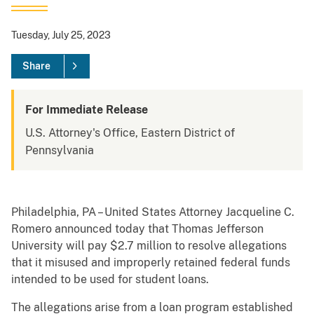
Tuesday, July 25, 2023
Share
For Immediate Release
U.S. Attorney's Office, Eastern District of
Pennsylvania
Philadelphia, PA – United States Attorney Jacqueline C.
Romero announced today that Thomas Jefferson
University will pay $2.7 million to resolve allegations
that it misused and improperly retained federal funds
intended to be used for student loans.
The allegations arise from a loan program established