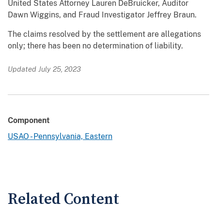
United States Attorney Lauren DeBruicker, Auditor
Dawn Wiggins, and Fraud Investigator Jeffrey Braun.
The claims resolved by the settlement are allegations
only; there has been no determination of liability.
Updated July 25, 2023
Component
USAO - Pennsylvania, Eastern
Related Content