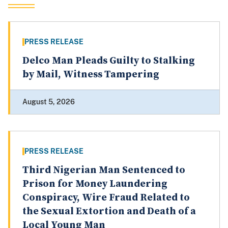
PRESS RELEASE
Delco Man Pleads Guilty to Stalking
by Mail, Witness Tampering
August 5, 2026
PRESS RELEASE
Third Nigerian Man Sentenced to
Prison for Money Laundering
Conspiracy, Wire Fraud Related to
the Sexual Extortion and Death of a
Local Young Man