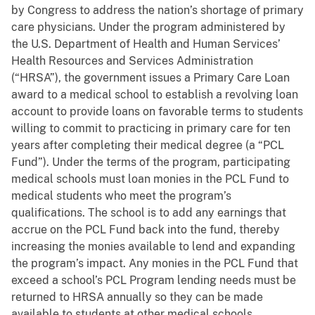
by Congress to address the nation’s shortage of primary
care physicians. Under the program administered by
the U.S. Department of Health and Human Services’
Health Resources and Services Administration
(“HRSA”), the government issues a Primary Care Loan
award to a medical school to establish a revolving loan
account to provide loans on favorable terms to students
willing to commit to practicing in primary care for ten
years after completing their medical degree (a “PCL
Fund”). Under the terms of the program, participating
medical schools must loan monies in the PCL Fund to
medical students who meet the program’s
qualifications. The school is to add any earnings that
accrue on the PCL Fund back into the fund, thereby
increasing the monies available to lend and expanding
the program’s impact. Any monies in the PCL Fund that
exceed a school’s PCL Program lending needs must be
returned to HRSA annually so they can be made
available to students at other medical schools