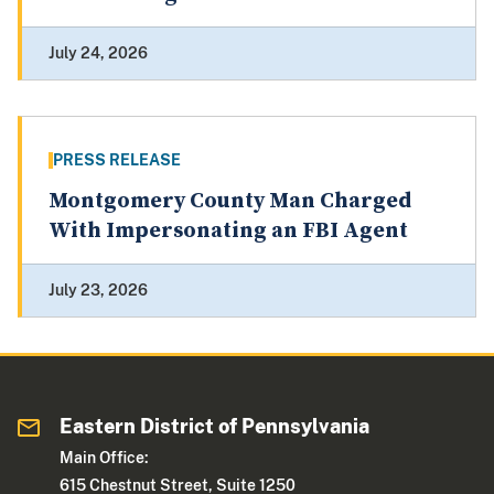
July 24, 2026
PRESS RELEASE
Montgomery County Man Charged
With Impersonating an FBI Agent
July 23, 2026
Eastern District of Pennsylvania
Main Office:
615 Chestnut Street, Suite 1250