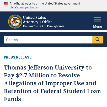
An official website of the United States government
Here's how you know
Menu
PRESS RELEASE
Thomas Jefferson University to
Pay $2.7 Million to Resolve
Allegations of Improper Use and
Retention of Federal Student Loan
Funds