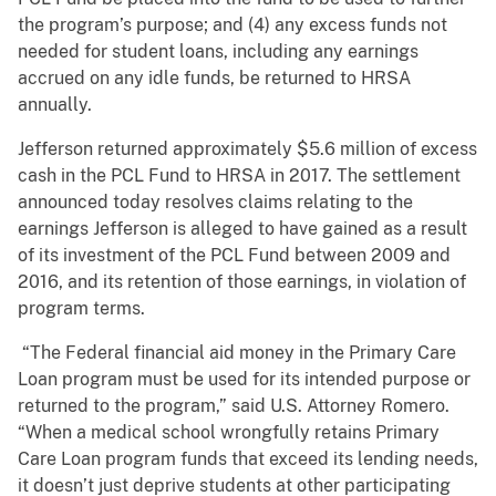
the program’s purpose; and (4) any excess funds not
needed for student loans, including any earnings
accrued on any idle funds, be returned to HRSA
annually.
Jefferson returned approximately $5.6 million of excess
cash in the PCL Fund to HRSA in 2017. The settlement
announced today resolves claims relating to the
earnings Jefferson is alleged to have gained as a result
of its investment of the PCL Fund between 2009 and
2016, and its retention of those earnings, in violation of
program terms.
“The Federal financial aid money in the Primary Care
Loan program must be used for its intended purpose or
returned to the program,” said U.S. Attorney Romero.
“When a medical school wrongfully retains Primary
Care Loan program funds that exceed its lending needs,
it doesn’t just deprive students at other participating