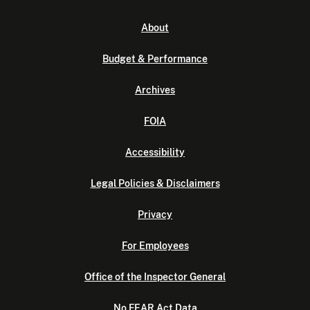
About
Budget & Performance
Archives
FOIA
Accessibility
Legal Policies & Disclaimers
Privacy
For Employees
Office of the Inspector General
No FEAR Act Data