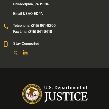
Philadelphia, PA 19106
Email USAO-EDPA
Telephone: (215) 861-8200
Fax Line: (215) 861-8618
Stay Connected