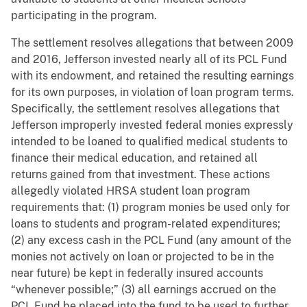
participating in the program.
The settlement resolves allegations that between 2009
and 2016, Jefferson invested nearly all of its PCL Fund
with its endowment, and retained the resulting earnings
for its own purposes, in violation of loan program terms.
Specifically, the settlement resolves allegations that
Jefferson improperly invested federal monies expressly
intended to be loaned to qualified medical students to
finance their medical education, and retained all
returns gained from that investment. These actions
allegedly violated HRSA student loan program
requirements that: (1) program monies be used only for
loans to students and program-related expenditures;
(2) any excess cash in the PCL Fund (any amount of the
monies not actively on loan or projected to be in the
near future) be kept in federally insured accounts
“whenever possible;” (3) all earnings accrued on the
PCL Fund be placed into the fund to be used to further